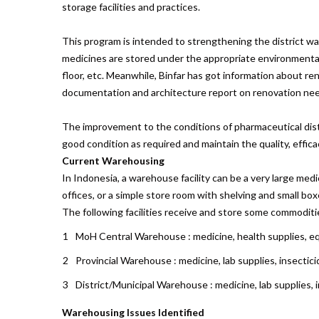
storage facilities and practices.
This program is intended to strengthening the district war
medicines are stored under the appropriate environmental con
floor, etc. Meanwhile, Binfar has got information about r
documentation and architecture report on renovation nee
The improvement to the conditions of pharmaceutical distri
good condition as required and maintain the quality, effic
Current Warehousing
In Indonesia, a warehouse facility can be a very large med
offices, or a simple store room with shelving and small bo
The following facilities receive and store some commoditi
MoH Central Warehouse : medicine, health supplies, 
Provincial Warehouse : medicine, lab supplies, insectic
District/Municipal Warehouse : medicine, lab supplies,
Warehousing Issues Identified