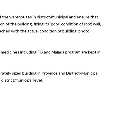
of the warehouses in district/municipal and ensure that
f the building, fixing its ‘poor’ condition of roof, wall,
ched with the actual condition of building, photo
l medicines including TB and Malaria program are kept in
ately sized building in Province and District/Municipal
istrict/municipal level.