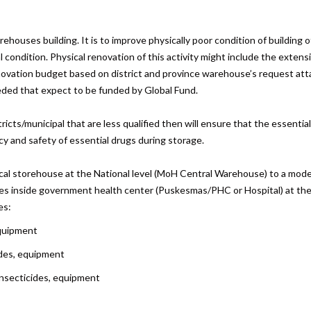
ehouses building. It is to improve physically poor condition of building 
dition. Physical renovation of this activity might include the extension o
enovation budget based on district and province warehouse’s request atta
ded that expect to be funded by Global Fund.
cts/municipal that are less qualified then will ensure that the essentia
acy and safety of essential drugs during storage.
ical storehouse at the National level (MoH Central Warehouse) to a moder
xes inside government health center (Puskesmas/PHC or Hospital) at the d
es:
equipment
ides, equipment
 insecticides, equipment