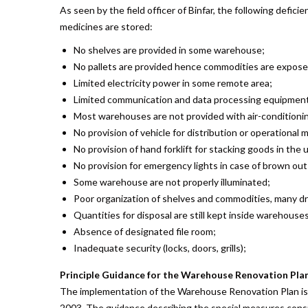
As seen by the field officer of Binfar, the following defic
medicines are stored:
No shelves are provided in some warehouse;
No pallets are provided hence commodities are expose
Limited electricity power in some remote area;
Limited communication and data processing equipment (
Most warehouses are not provided with air-conditionin
No provision of vehicle for distribution or operational
No provision of hand forklift for stacking goods in the 
No provision for emergency lights in case of brown out
Some warehouse are not properly illuminated;
Poor organization of shelves and commodities, many d
Quantities for disposal are still kept inside warehouse
Absence of designated file room;
Inadequate security (locks, doors, grills);
Principle Guidance for the Warehouse Renovation Pla
The implementation of the Warehouse Renovation Plan is t
2003. The guidance describing the special measures consid