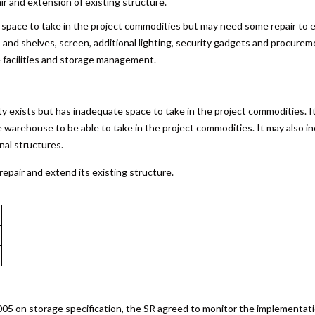
ir and extension of existing structure.
 space to take in the project commodities but may need some repair to en
ets and shelves, screen, additional lighting, security gadgets and procur
e facilities and storage management.
ty exists but has inadequate space to take in the project commodities. 
e warehouse to be able to take in the project commodities. It may also inc
nal structures.
epair and extend its existing structure.
2005 on storage specification, the SR agreed to monitor the implementa