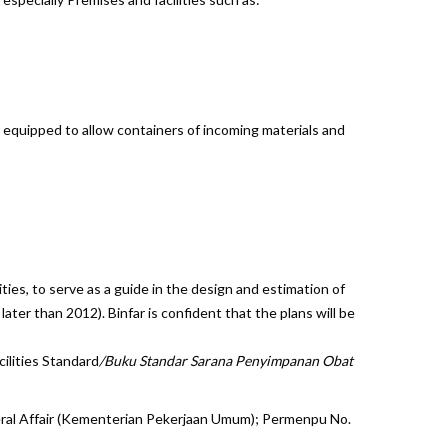
equipped to allow containers of incoming materials and
ies, to serve as a guide in the design and estimation of
later than 2012). Binfar is confident that the plans will be
ilities
Standard
/Buku Standar Sarana Penyimpanan Obat
neral Affair (Kementerian Pekerjaan Umum); Permenpu No.