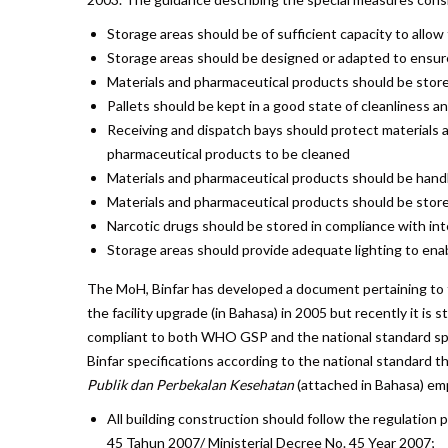
Storage areas should be of sufficient capacity to allow
Storage areas should be designed or adapted to ensur
Materials and pharmaceutical products should be stored
Pallets should be kept in a good state of cleanliness an
Receiving and dispatch bays should protect materials 
pharmaceutical products to be cleaned
Materials and pharmaceutical products should be hand
Materials and pharmaceutical products should be stored
Narcotic drugs should be stored in compliance with int
Storage areas should provide adequate lighting to enabl
The MoH, Binfar has developed a document pertaining to the
the facility upgrade (in Bahasa) in 2005 but recently it is 
compliant to both WHO GSP and the national standard spe
Binfar specifications according to the national standard t
Publik dan Perbekalan Kesehatan
(attached in Bahasa) em
All building construction should follow the regulati
45 Tahun 2007/ Ministerial Decree No. 45 Year 2007;