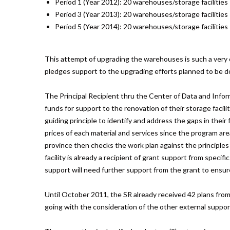
Period 1 (Year 2012): 20 warehouses/storage facilities
Period 3 (Year 2013): 20 warehouses/storage facilities
Period 5 (Year 2014): 20 warehouses/storage facilities
This attempt of upgrading the warehouses is such a very c
pledges support to the upgrading efforts planned to be don
The Principal Recipient thru the Center of Data and Inform
funds for support to the renovation of their storage facil
guiding principle to identify and address the gaps in their 
prices of each material and services since the program area
province then checks the work plan against the principles
facility is already a recipient of grant support from speci
support will need further support from the grant to ensur
Until October 2011, the SR already received 42 plans from d
going with the consideration of the other external support 