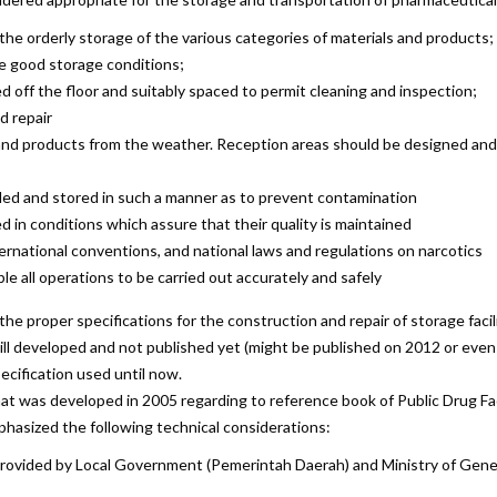
 the orderly storage of the various categories of materials and products;
e good storage conditions;
 off the floor and suitably spaced to permit cleaning and inspection;
d repair
and products from the weather. Reception areas should be designed and 
led and stored in such a manner as to prevent contamination
 in conditions which assure that their quality is maintained
ernational conventions, and national laws and regulations on narcotics
e all operations to be carried out accurately and safely
 proper specifications for the construction and repair of storage facilit
still developed and not published yet (might be published on 2012 or even 
cification used until now.
hat was developed in 2005 regarding to reference book of Public Drug Fac
phasized the following technical considerations:
on provided by Local Government (Pemerintah Daerah) and Ministry of Ge