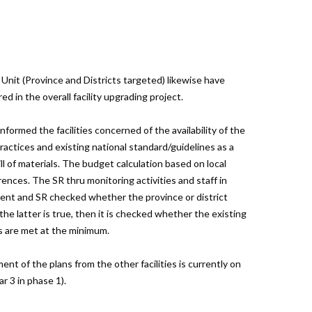
Unit (Province and Districts targeted) likewise have
 in the overall facility upgrading project.
ormed the facilities concerned of the availability of the
ractices and existing national standard/guidelines as a
ill of materials. The budget calculation based on local
rences. The SR thru monitoring activities and staff in
ient and SR checked whether the province or district
the latter is true, then it is checked whether the existing
es are met at the minimum.
nt of the plans from the other facilities is currently on
r 3 in phase 1).