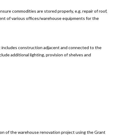
sure commodities are stored properly, e.g. repair of roof,
ement of various offices/warehouse equipments for the
It includes construction adjacent and connected to the
lude additional lighting, provision of shelves and
tion of the warehouse renovation project using the Grant