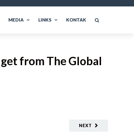
MEDIA
LINKS
KONTAK
get from The Global
NEXT