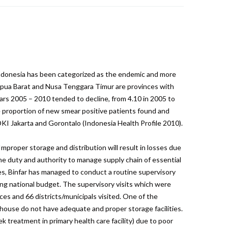
Indonesia has been categorized as the endemic and more
 Papua Barat and Nusa Tenggara Timur are provinces with
ars 2005 – 2010 tended to decline, from 4.10 in 2005 to
e proportion of new smear positive patients found and
KI Jakarta and Gorontalo (Indonesia Health Profile 2010).
mproper storage and distribution will result in losses due
he duty and authority to manage supply chain of essential
ties, Binfar has managed to conduct a routine supervisory
ing national budget. The supervisory visits which were
ces and 66 districts/municipals visited. One of the
arehouse do not have adequate and proper storage facilities.
 treatment in primary health care facility) due to poor