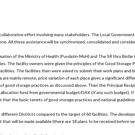
ollaborative effort involving many stakeholders. The Local Government 
e. All these assistance will be synchronized, consolidated and considered
ation of the Ministry of Health (Pusdatin-MoH) and The SR thru Binfar inf
ities. The facility owners were given the principles of the Good Storage P
facilities. The facilities then were asked to submit their work plans and b
 are mainly remote, price variation of each place gives a significant diffe
 of good storage practices as discussed above. Then the Principal Recip
fic allocation fund from governmental budget/DAK (If any such budget). If 
e that the basic tenets of good storage practices and national guidelin
ifferent Districts compared to the target of 60 facilities. The developme
that will be made available (there are 18 plans to be received before yea