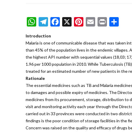
WhatsApp
Telegram
Facebook
X
Pinterest
Email
Print
Sh
Introduction
Malaria is one of communicable disease that was taken in
than 45% of the population lives in the endemic villages.
the highest API number with sequential values (18,03; 17,
1.96 per 1000 population in 2010. While Tuberculosis (TB)
treated for an estimated number of new patients in the re
Rationale
The essential medicines such as TB and Malaria medicines 
to damages and possible expiry of medicines. The Director
medicines from its procurement, storage, distribution to d
visit and monitoring activity each year through the Direct
carried out in 33 provinces were conducted in two districts
findings is the poor condition of storage facilities in the
Concern was raised on the quality and efficacy of drugs b