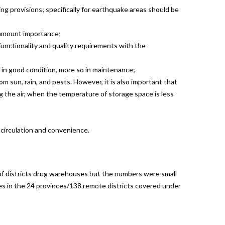
ng provisions; specifically for earthquake areas should be
ramount importance;
unctionality and quality requirements with the
g in good condition, more so in maintenance;
om sun, rain, and pests. However, it is also important that
g the air, when the temperature of storage space is less
circulation and convenience.
of districts drug warehouses but the numbers were small
es in the 24 provinces/138 remote districts covered under