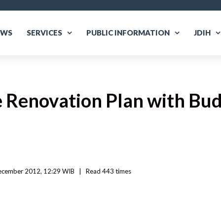
EWS
SERVICES
PUBLIC INFORMATION
JDIH
 Renovation Plan with Bud
ecember 2012, 12:29 WIB   
|
Read
 443 
times