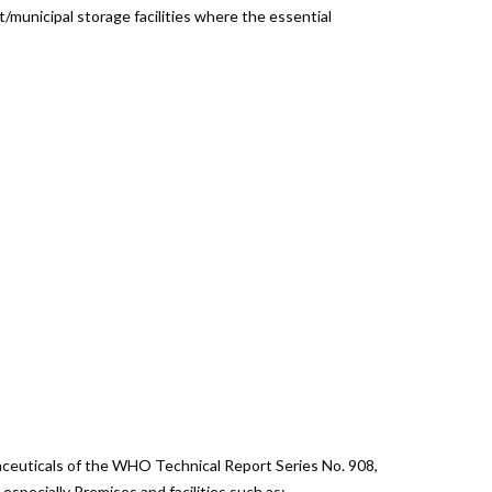
ct/municipal storage facilities where the essential
aceuticals of the WHO Technical Report Series No. 908,
specially Premises and facilities such as: