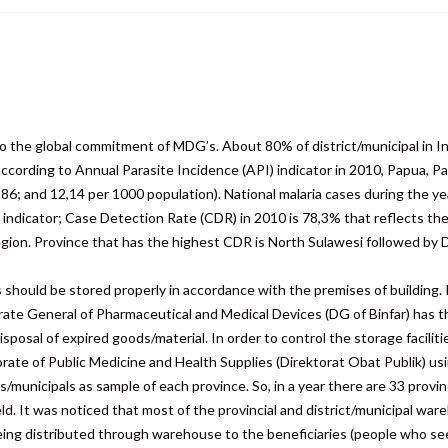
are
to the global commitment of MDG’s. About 80% of district/municipal in 
 According to Annual Parasite Incidence (API) indicator in 2010, Papua,
86; and 12,14 per 1000 population). National malaria cases during the ye
 indicator; Case Detection Rate (CDR) in 2010 is 78,3% that reflects th
gion. Province that has the highest CDR is North Sulawesi followed by D
should be stored properly in accordance with the premises of building. I
ate General of Pharmaceutical and Medical Devices (DG of Binfar) has t
isposal of expired goods/material. In order to control the storage facili
orate of Public Medicine and Health Supplies (Direktorat Obat Publik) us
/municipals as sample of each province. So, in a year there are 33 provin
 field. It was noticed that most of the provincial and district/municipal w
eing distributed through warehouse to the beneficiaries (people who seek