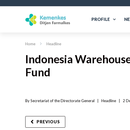
PROFILE
N
Home
Headline
Indonesia Warehouse
Fund
By 
Secretariat of the Directorate General
|   
Headline
|
2 D
PREVIOUS