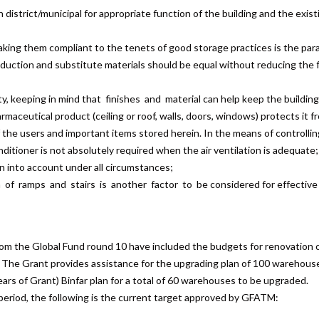
istrict/municipal for appropriate function of the building and the existi
aking them compliant to the tenets of good storage practices is the pa
duction and substitute materials should be equal without reducing the f
ty, keeping in mind that finishes and material can help keep the buildin
aceutical product (ceiling or roof, walls, doors, windows) protects it fr
 the users and important items stored herein. In the means of controllin
itioner is not absolutely required when the air ventilation is adequate;
en into account under all circumstances;
of ramps and stairs is another factor to be considered for effective 
om the Global Fund round 10 have included the budgets for renovation 
 The Grant provides assistance for the upgrading plan of 100 warehous
years of Grant) Binfar plan for a total of 60 warehouses to be upgraded.
 period, the following is the current target approved by GFATM: