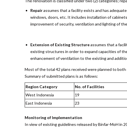
The renovation is classified under two (2) categories; repa
Repair
assumes that a facility exists and has adequate
windows, doors, etc. It includes installation of cabin
improvement of security, ventilation and lighting of th
Extension of Existing Structure
assumes that a facili
existing structures in order to expand capacities of th
enhancement of ventilation to the existing and additio
Most of the total 42 plans received were planned to both r
Summary of submitted plans is as follows:
Region Category
No. of Facilities
West Indonesia
19
East Indonesia
23
Monitoring of Implementation
In view of existing guidelines released by Binfar-MoH in 