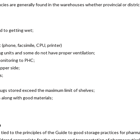
iencies are generally found in the warehouses whether provincial or distri
d to getting wet;
phone, facsimile, CPU, printer)
g units and some do not have proper ventilation;
 monitoring to PHC;
upper side;
s;
rugs stored exceed the maximum limit of shelves;
s along with good materials;
n
ied to the principles of the Guide to good storage practices for pharm
ered appropriate for the storage and transportation of pharmaceutical e