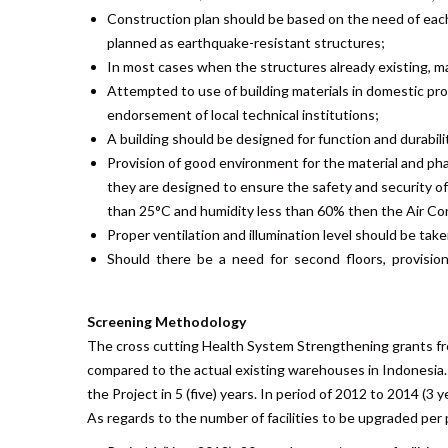
Construction plan should be based on the need of each d
planned as earthquake-resistant structures;
In most cases when the structures already existing, m
Attempted to use of building materials in domestic pro
endorsement of local technical institutions;
A building should be designed for function and durabili
Provision of good environment for the material and pharm
they are designed to ensure the safety and security of
than 25°C and humidity less than 60% then the Air Cond
Proper ventilation and illumination level should be tak
Should there be a need for second floors, provision 
Screening Methodology
The cross cutting Health System Strengthening grants fr
compared to the actual existing warehouses in Indonesia.
the Project in 5 (five) years. In period of 2012 to 2014 (3 
As regards to the number of facilities to be upgraded per