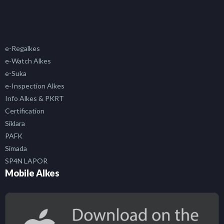
e-Regalkes
e-Watch Alkes
e-Suka
e-Inspection Alkes
Info Alkes & PKRT
Certification
Siklara
PAFK
Simada
SP4N LAPOR
Mobile Alkes