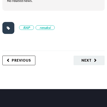
No related news.
RAP
renaksi
PREVIOUS
NEXT