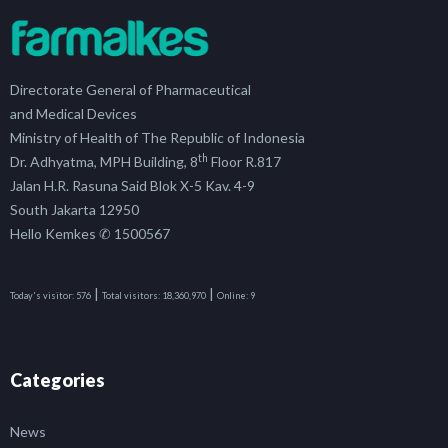
Directorate General of Pharmaceutical
and Medical Devices
Ministry of Health of The Republic of Indonesia
th
Dr. Adhyatma, MPH Building, 8
Floor R.817
Jalan H.R. Rasuna Said Blok X-5 Kav. 4-9
South Jakarta 12950
Hello Kemkes ✆ 1500567
|
|
Today's visitor:
576
Total visitors:
18,360,970
Online:
9
Categories
News