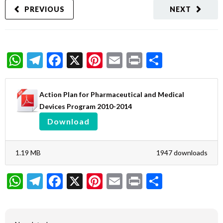
PREVIOUS
NEXT
WhatsApp
Telegram
Facebook
X
Pinterest
Email
Print
Share
Action Plan for Pharmaceutical and Medical
Devices Program 2010-2014
Download
1.19 MB
1947 downloads
WhatsApp
Telegram
Facebook
X
Pinterest
Email
Print
Share