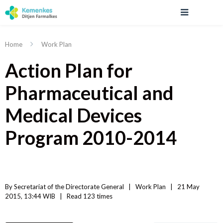
Home
Work Plan
Action Plan for
Pharmaceutical and
Medical Devices
Program 2010-2014
By 
Secretariat of the Directorate General
|   
Work Plan
|
21 May 
2015, 13:44 WIB   
|
Read
 123 
times