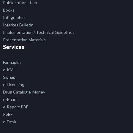
Public Information
Books
Infographics
Infarkes Bulletin
Implementation / Technical Guidelines
Presentation Materials
Services
Farmaplus
e-KMI
Sipnap
e-Licensing
Drug Catalog e-Monev
e-Pharm
e-Report PBF
PSEF
e-Desk