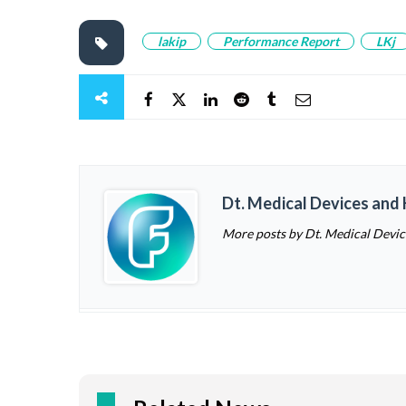
lakip
Performance Report
LKj
Dt. Medical Devices and
More posts by Dt. Medical Devi