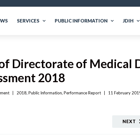
EWS
SERVICES
PUBLIC INFORMATION
JDIH
f Directorate of Medical 
essment 2018
sment
|   
2018
, 
Public Information
, 
Performance Report
|
11 February 2019
NEXT