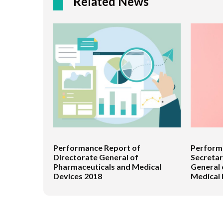
Related News
Performance Report of
Performa
Directorate General of
Secretar
Pharmaceuticals and Medical
General 
Devices 2018
Medical 