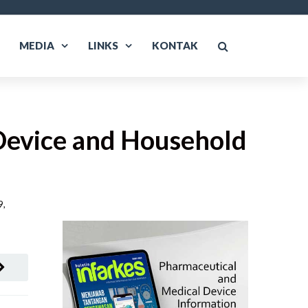
MEDIA
LINKS
KONTAK
Device and Household
, 