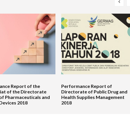
nce Report of the
Performance Report of
iat of the Directorate
Directorate of Public Drug and
of Pharmaceuticals and
Health Supplies Management
Devices 2018
2018