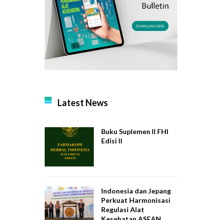
Latest News
Buku Suplemen II FHI
Edisi II
Indonesia dan Jepang
Perkuat Harmonisasi
Regulasi Alat
Kesehatan ASEAN