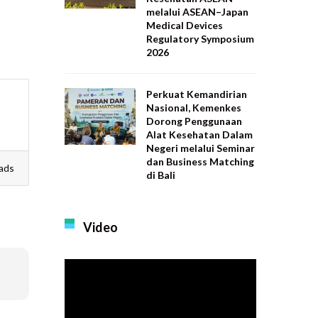
melalui ASEAN–Japan
Medical Devices
Regulatory Symposium
2026
Perkuat Kemandirian
Nasional, Kemenkes
Dorong Penggunaan
Alat Kesehatan Dalam
Negeri melalui Seminar
dan Business Matching
ads
di Bali
Video