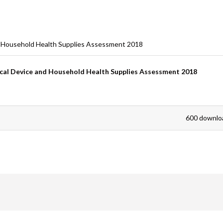
are
d Household Health Supplies Assessment 2018
cal Device and Household Health Supplies Assessment 2018
600 downlo
are