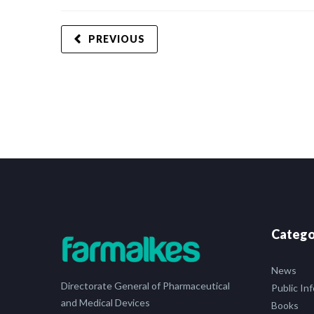
PREVIOUS
Catego
News
Directorate General of Pharmaceutical
Public In
and Medical Devices
Books