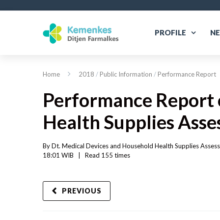
PROFILE
N
Home
2018
/
Public Information
/
Performance Report
Performance Report o
Health Supplies Ass
By 
Dt. Medical Devices and Household Health Supplies Asses
18:01 WIB   
|
Read
 155 
times
PREVIOUS