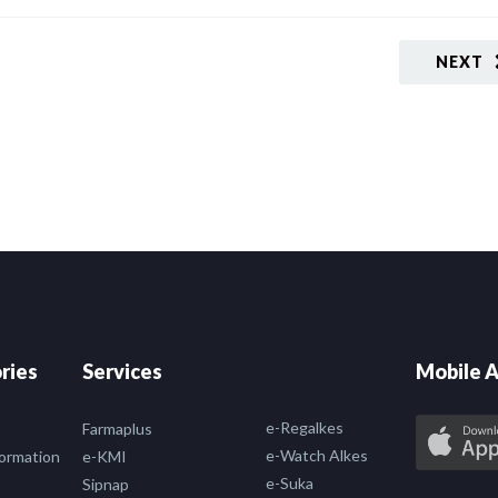
NEXT
ries
Services
Mobile A
e-Regalkes
Farmaplus
e-Watch Alkes
formation
e-KMI
e-Suka
Sipnap