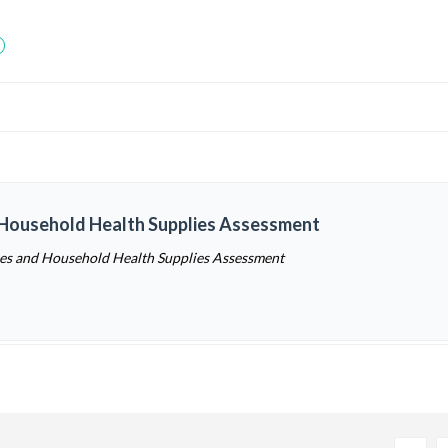
 Household Health Supplies Assessment
ces and Household Health Supplies Assessment