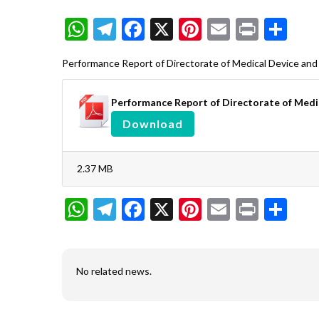
WhatsApp
Telegram
Facebook
X
Pinterest
Email
Print
Sh
Performance Report of Directorate of Medical Device an
Performance Report of Directorate of Medi
Download
2.37 MB
WhatsApp
Telegram
Facebook
X
Pinterest
Email
Print
Sh
No related news.