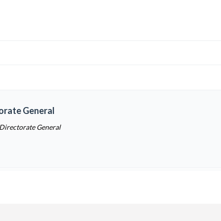
torate General
 Directorate General