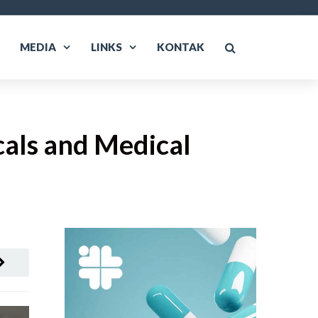
MEDIA
LINKS
KONTAK
als and Medical