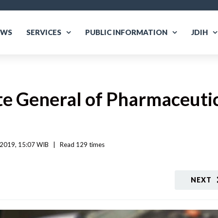
EWS
SERVICES
PUBLIC INFORMATION
JDIH
e General of Pharmaceutic
 2019, 15:07 WIB   
|
Read
 129 
times
NEXT