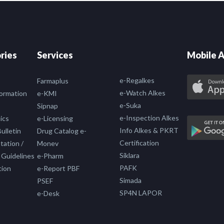
ries
Services
Mobile A
e-Regalkes
Farmaplus
e-Watch Alkes
formation
e-KMI
e-Suka
Sipnap
e-Inspection Alkes
ics
e-Licensing
Info Alkes & PKRT
ulletin
Drug Catalog e-
Certification
ation /
Monev
Siklara
 Guidelines
e-Pharm
PAFK
tion
e-Report PBF
Simada
PSEF
SP4N LAPOR
e-Desk