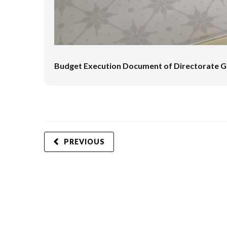
Budget Execution Document of Directorate Ge
PREVIOUS