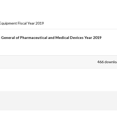
are
Equipment Fiscal Year 2019
General of Pharmaceutical and Medical Devices Year 2019
466 downlo
are