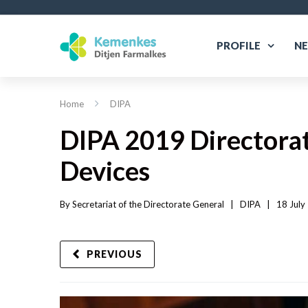
PROFILE
N
Home
DIPA
DIPA 2019 Directorat
Devices
By 
Secretariat of the Directorate General
|   
DIPA
|
18 July
PREVIOUS