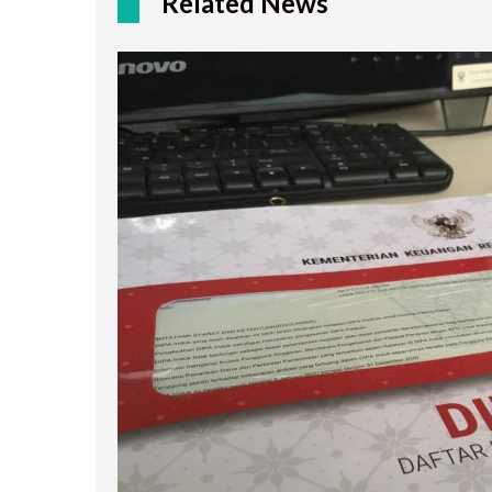
Related News