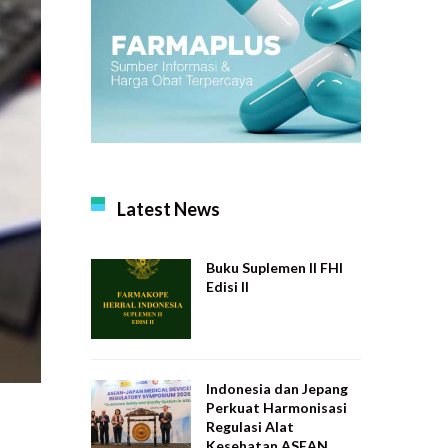
Latest News
Buku Suplemen II FHI
Edisi II
Indonesia dan Jepang
Perkuat Harmonisasi
Regulasi Alat
Kesehatan ASEAN