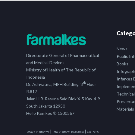
Catego
News
Directorate General of Pharmaceutical
Public In
and Medical Devices
Books
Ministry of Health of The Republic of
Infograph
Indonesia
Infarkes B
th
Dr. Adhyatma, MPH Building, 8
Floor
Implement
R.817
Technical
Jalan H.R. Rasuna Said Blok X-5 Kav. 4-9
Presenta
South Jakarta 12950
Materials
Hello Kemkes ✆ 1500567
|
|
Today's visitor:
94
Total visitors:
18,343,016
Online:
5