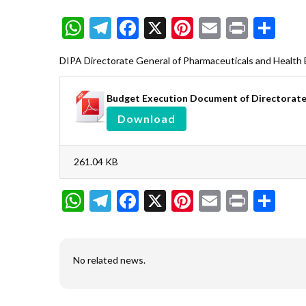
WhatsApp
Telegram
Facebook
X
Pinterest
Email
Print
Sh
DIPA Directorate General of Pharmaceuticals and Health 
Budget Execution Document of Directorate 
Download
261.04 KB
WhatsApp
Telegram
Facebook
X
Pinterest
Email
Print
Sh
No related news.