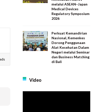
melalui ASEAN–Japan
Medical Devices
Regulatory Symposium
2026
Perkuat Kemandirian
Nasional, Kemenkes
Dorong Penggunaan
Alat Kesehatan Dalam
Negeri melalui Seminar
dan Business Matching
ads
di Bali
Video