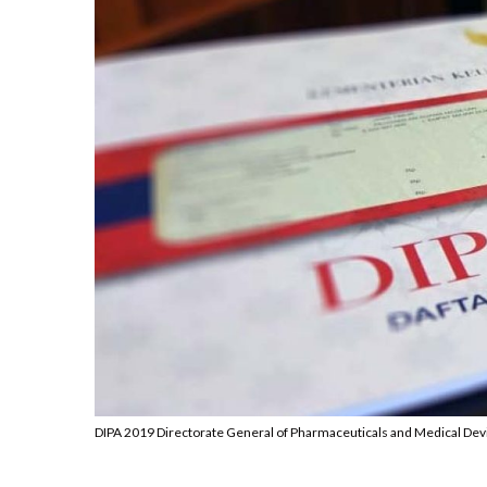
DIPA 2019 Directorate General of Pharmaceuticals and Medical Dev