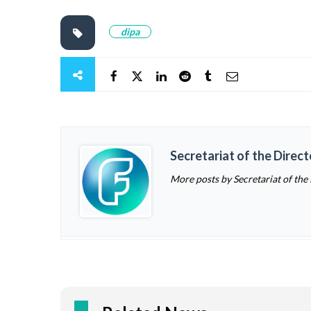
dipa
Secretariat of the Direc
More posts by Secretariat of the