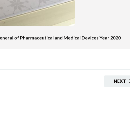
neral of Pharmaceutical and Medical Devices Year 2020
NEXT