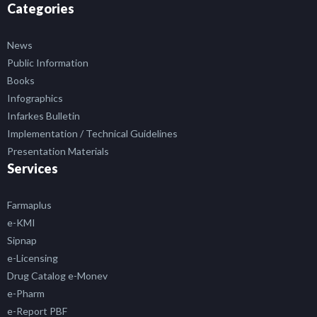
Categories
News
Public Information
Books
Infographics
Infarkes Bulletin
Implementation / Technical Guidelines
Presentation Materials
Services
Farmaplus
e-KMI
Sipnap
e-Licensing
Drug Catalog e-Monev
e-Pharm
e-Report PBF