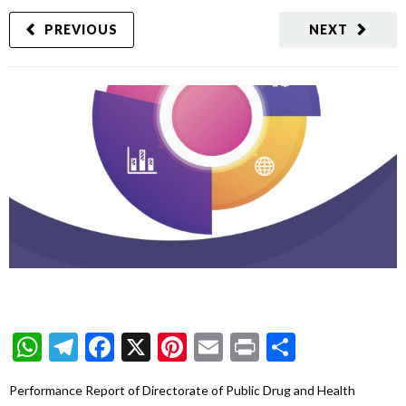
PREVIOUS
NEXT
WhatsApp
Telegram
Facebook
X
Pinterest
Email
Print
Share
Performance Report of Directorate of Public Drug and Health