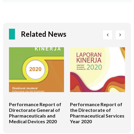
Related News
Performance Report of
Performance Report of
P
Directorate General of
the Directorate of
t
Pharmaceuticals and
Pharmaceutical Services
M
Medical Devices 2020
Year 2020
H
S
2