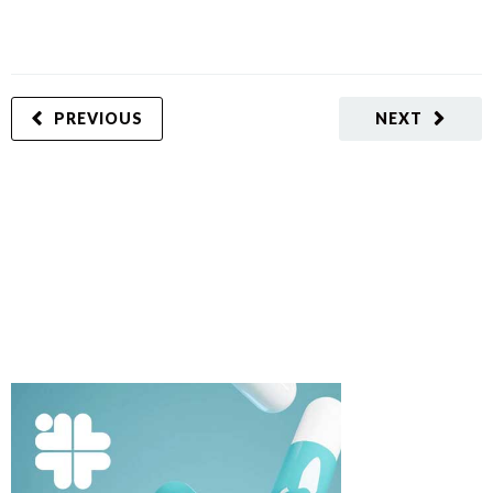
PREVIOUS
NEXT