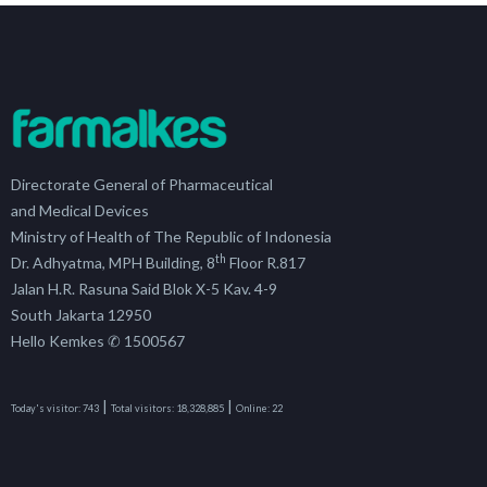
Directorate General of Pharmaceutical
and Medical Devices
Ministry of Health of The Republic of Indonesia
th
Dr. Adhyatma, MPH Building, 8
Floor R.817
Jalan H.R. Rasuna Said Blok X-5 Kav. 4-9
South Jakarta 12950
Hello Kemkes ✆ 1500567
|
|
Today's visitor:
743
Total visitors:
18,328,885
Online:
22