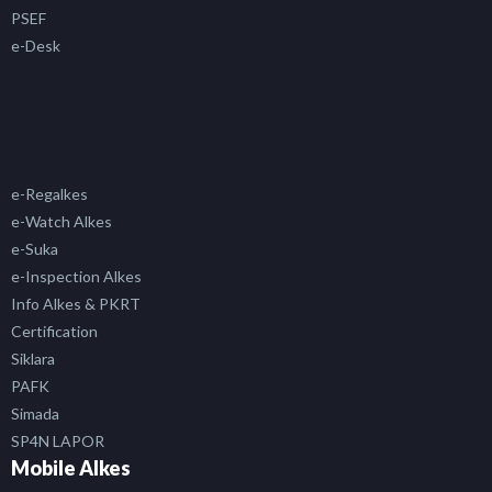
PSEF
e-Desk
e-Regalkes
e-Watch Alkes
e-Suka
e-Inspection Alkes
Info Alkes & PKRT
Certification
Siklara
PAFK
Simada
SP4N LAPOR
Mobile Alkes