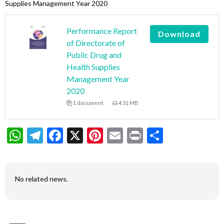
Supplies Management Year 2020
Performance Report
Download
of Directorate of
Public Drug and
Health Supplies
Management Year
2020
1 document
4.51 MB
WhatsApp
Telegram
Facebook
X
Pinterest
Email
Print
Share
No related news.