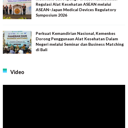
Regulasi Alat Kesehatan ASEAN melalui
ASEAN–Japan Medical Devices Regulatory
Symposium 2026
Perkuat Kemandirian Nasional, Kemenkes
Dorong Penggunaan Alat Kesehatan Dalam
Negeri melalui Seminar dan Business Matching
di Bali
Video