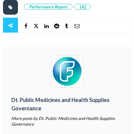
Performance Report
LKj
Dt. Public Medicines and Health Supplies
Governance
More posts by Dt. Public Medicines and Health Supplies
Governance