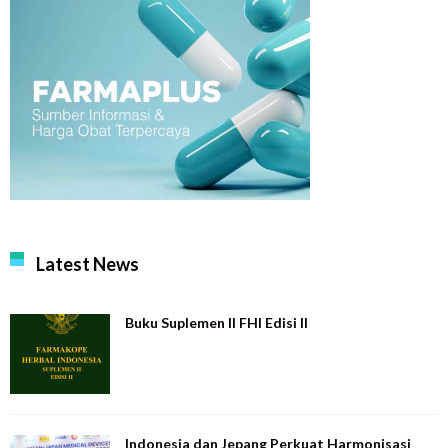
Latest News
Buku Suplemen II FHI Edisi II
Indonesia dan Jepang Perkuat Harmonisasi