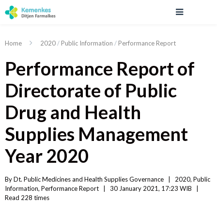
Home
2020
/
Public Information
/
Performance Report
Performance Report of
Directorate of Public
Drug and Health
Supplies Management
Year 2020
By 
Dt. Public Medicines and Health Supplies Governance
|   
2020
, 
Public 
Information
, 
Performance Report
|
30 January 2021, 17:23 WIB   
|
Read
 228 
times