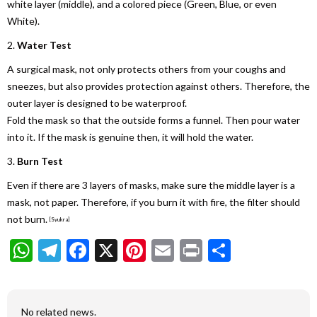
white layer (middle), and a colored piece (Green, Blue, or even
White).
2.
Water Test
A surgical mask, not only protects others from your coughs and
sneezes, but also provides protection against others. Therefore, the
outer layer is designed to be waterproof.
Fold the mask so that the outside forms a funnel. Then pour water
into it. If the mask is genuine then, it will hold the water.
3.
Burn Test
Even if there are 3 layers of masks, make sure the middle layer is a
mask, not paper. Therefore, if you burn it with fire, the filter should
not burn.
[Syukra]
WhatsApp
Telegram
Facebook
X
Pinterest
Email
Print
Share
No related news.