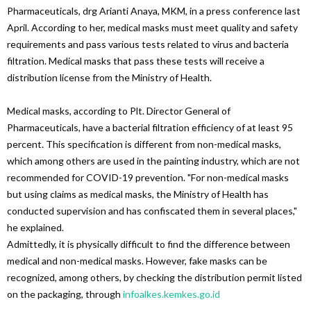
Pharmaceuticals, drg Arianti Anaya, MKM, in a press conference last
April. According to her, medical masks must meet quality and safety
requirements and pass various tests related to virus and bacteria
filtration. Medical masks that pass these tests will receive a
distribution license from the Ministry of Health.
Medical masks, according to Plt. Director General of
Pharmaceuticals, have a bacterial filtration efficiency of at least 95
percent. This specification is different from non-medical masks,
which among others are used in the painting industry, which are not
recommended for COVID-19 prevention. "For non-medical masks
but using claims as medical masks, the Ministry of Health has
conducted supervision and has confiscated them in several places,"
he explained.
Admittedly, it is physically difficult to find the difference between
medical and non-medical masks. However, fake masks can be
recognized, among others, by checking the distribution permit listed
on the packaging, through
infoalkes.kemkes.go.id