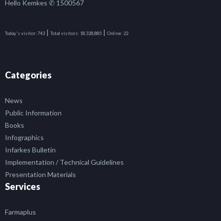
Hello Kemkes ✆ 1500567
|
|
Today's visitor:
743
Total visitors:
18,328,885
Online:
22
Categories
News
Public Information
Books
Infographics
Infarkes Bulletin
Implementation / Technical Guidelines
Presentation Materials
Services
Farmaplus