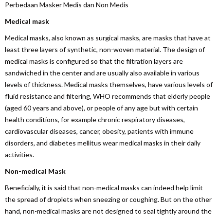
Perbedaan Masker Medis dan Non Medis
Medical mask
Medical masks, also known as surgical masks, are masks that have at
least three layers of synthetic, non-woven material. The design of
medical masks is configured so that the filtration layers are
sandwiched in the center and are usually also available in various
levels of thickness. Medical masks themselves, have various levels of
fluid resistance and filtering, WHO recommends that elderly people
(aged 60 years and above), or people of any age but with certain
health conditions, for example chronic respiratory diseases,
cardiovascular diseases, cancer, obesity, patients with immune
disorders, and diabetes mellitus wear medical masks in their daily
activities.
Non-medical Mask
Beneficially, it is said that non-medical masks can indeed help limit
the spread of droplets when sneezing or coughing. But on the other
hand, non-medical masks are not designed to seal tightly around the