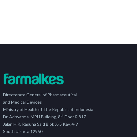
Directorate General of Pharmaceutical
and Medical Devices
Ministry of Health of The Republic of Indonesia
th
Dr. Adhyatma, MPH Building, 8
Floor R.817
Jalan H.R. Rasuna Said Blok X-5 Kav. 4-9
South Jakarta 12950