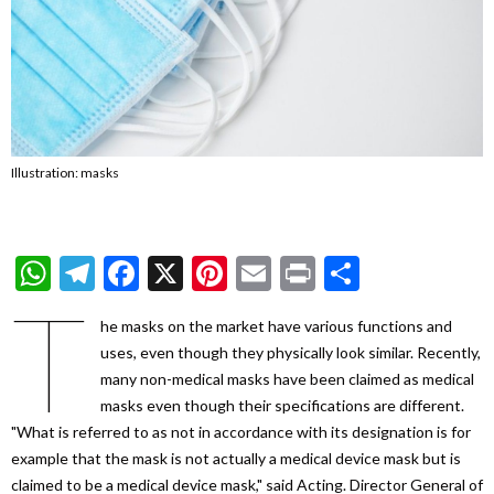
Illustration: masks
WhatsApp
Telegram
Facebook
X
Pinterest
Email
Print
Share
T
he masks on the market have various functions and
uses, even though they physically look similar. Recently,
many non-medical masks have been claimed as medical
masks even though their specifications are different.
"What is referred to as not in accordance with its designation is for
example that the mask is not actually a medical device mask but is
claimed to be a medical device mask," said Acting. Director General of