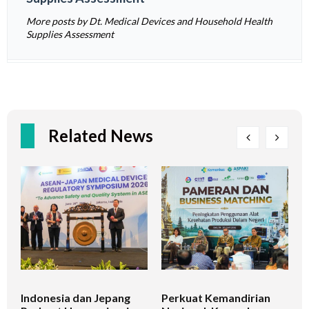
More posts by Dt. Medical Devices and Household Health
Supplies Assessment
Related News
Indonesia dan Jepang
Perkuat Kemandirian
I