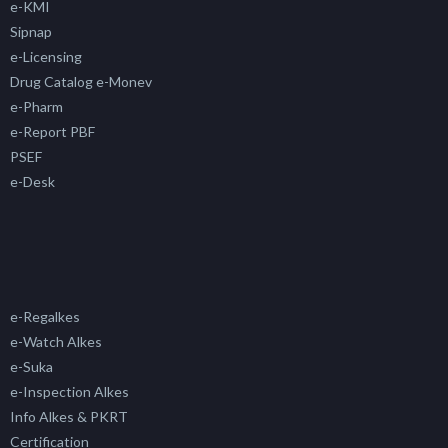
e-KMI
Sipnap
e-Licensing
Drug Catalog e-Monev
e-Pharm
e-Report PBF
PSEF
e-Desk
e-Regalkes
e-Watch Alkes
e-Suka
e-Inspection Alkes
Info Alkes & PKRT
Certification