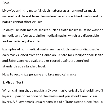
face.
Likewise with the material, cloth material as a non-medical mask
material is different from the material used in certified masks and its
nature cannot filter viruses.
In daily use, non-medical masks such as cloth masks must be washed
immediately after use. Unlike medical masks, which are disposable
and immediately discarded.
Examples of non-medical masks such as cloth masks or disposable
daily masks, cited from the Canadian Centre for Occupational Health
and Safety, are not evaluated or tested against recognized
standards at a standard level.
How to recognize genuine and fake medical masks
1.
Visual Test
When claiming that a mask is a 3-layer mask, logically it should have 3
layers. Open or tear one of the masks and you should see 3 clear
layers. A 3-layer mask usually consists of a Translucent piece (top), a