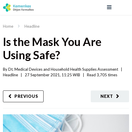
Home
Headline
Is the Mask You Are
Using Safe?
By 
Dt. Medical Devices and Household Health Supplies Assessment
|   
Headline
|
27 September 2021, 11:25 WIB   
|
Read
 3,705 
times
PREVIOUS
NEXT