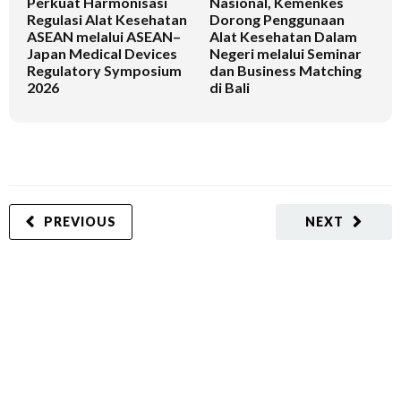
Perkuat Harmonisasi
Nasional, Kemenkes
K
Regulasi Alat Kesehatan
Dorong Penggunaan
V
ASEAN melalui ASEAN–
Alat Kesehatan Dalam
T
Japan Medical Devices
Negeri melalui Seminar
Regulatory Symposium
dan Business Matching
2026
di Bali
PREVIOUS
NEXT