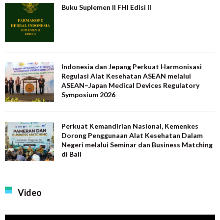
Buku Suplemen II FHI Edisi II
Indonesia dan Jepang Perkuat Harmonisasi
Regulasi Alat Kesehatan ASEAN melalui
ASEAN–Japan Medical Devices Regulatory
Symposium 2026
Perkuat Kemandirian Nasional, Kemenkes
Dorong Penggunaan Alat Kesehatan Dalam
Negeri melalui Seminar dan Business Matching
di Bali
Video