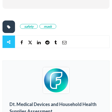
safety
mask
Dt. Medical Devices and Household Health
Supplies Assessment