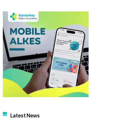
Latest News