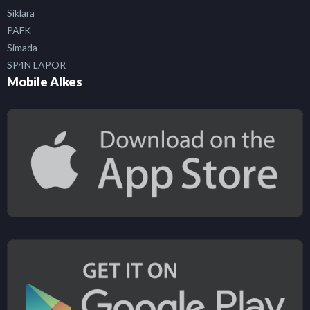
Siklara
PAFK
Simada
SP4N LAPOR
Mobile Alkes