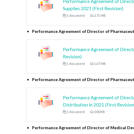
Performance Agreement of Directo
Supplies 2021 (First Revision)
1 document
2.71 MB
Performance Agreement of Director of Pharmaceuti
Performance Agreement of Director
Revision)
1 document
1.67 MB
Performance Agreement of Director of Pharmaceuti
Performance Agreement of Directo
Distribution in 2021 (First Revision
1 document
0.00 KB
Performance Agreement of Director of Medical De