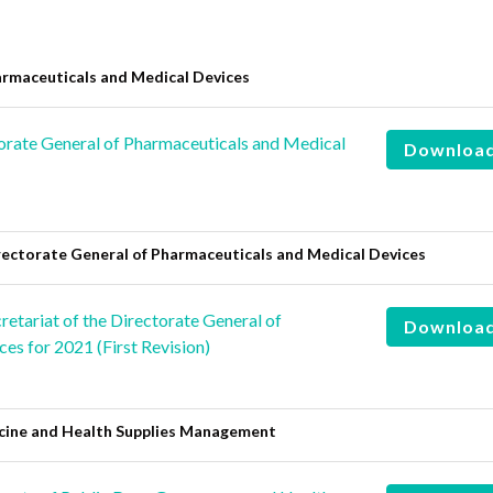
are
rmaceuticals and Medical Devices
rate General of Pharmaceuticals and Medical
Downloa
rectorate General of Pharmaceuticals and Medical Devices
etariat of the Directorate General of
Downloa
es for 2021 (First Revision)
icine and Health Supplies Management