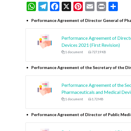
WhatsApp
Telegram
Facebook
X
Pinterest
Email
Print
Sh
Performance Agreement of Director General of Pha
Performance Agreement of Directo
Devices 2021 (First Revision)
1 document
727.19 KB
Performance Agreement of the Secretary of the Di
Performance Agreement of the Secr
Pharmaceuticals and Medical Devic
1 document
1.72 MB
Performance Agreement of Director of Public Med