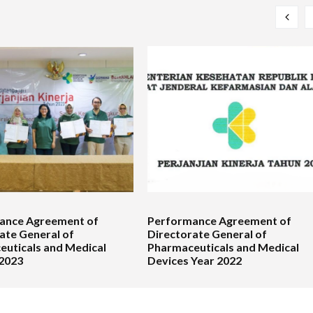
ance Agreement of
Performance Agreement of
ate General of
Directorate General of
uticals and Medical
Pharmaceuticals and Medical
 2023
Devices Year 2022