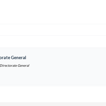
torate General
 Directorate General