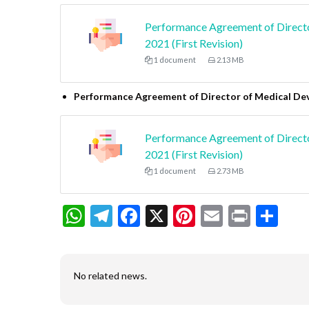
Performance Agreement of Direct
2021 (First Revision)
1 document
2.13 MB
Performance Agreement of Director of Medical De
Performance Agreement of Directo
2021 (First Revision)
1 document
2.73 MB
WhatsApp
Telegram
Facebook
X
Pinterest
Email
Print
Sh
No related news.