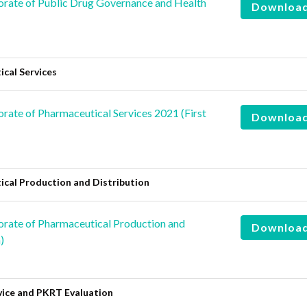
rate of Public Drug Governance and Health
Downloa
cal Services
ate of Pharmaceutical Services 2021 (First
Downloa
cal Production and Distribution
rate of Pharmaceutical Production and
Downloa
)
vice and PKRT Evaluation