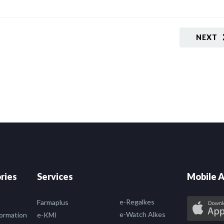
NEXT
ries
Services
Mobile A
e-Regalkes
Farmaplus
e-Watch Alkes
formation
e-KMI