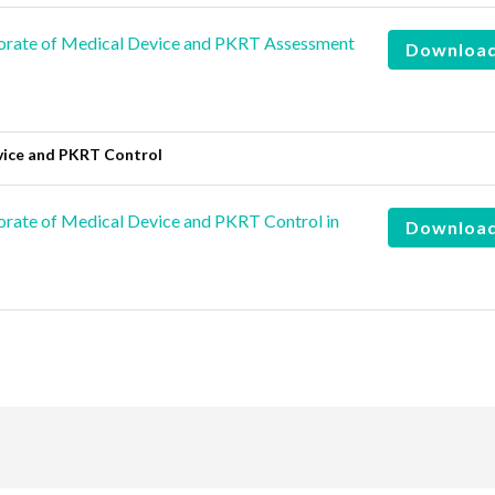
orate of Medical Device and PKRT Assessment
Downloa
vice and PKRT Control
rate of Medical Device and PKRT Control in
Downloa
are