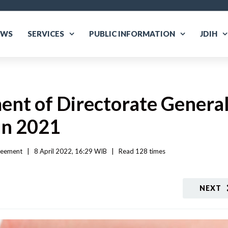
EWS
SERVICES
PUBLIC INFORMATION
JDIH
nt of Directorate General
in 2021
reement
|
8 April 2022, 16:29 WIB   
|
Read
 128 
times
NEXT