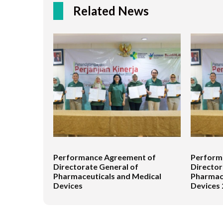
Related News
Performance Agreement of
Perform
Directorate General of
Director
Pharmaceuticals and Medical
Pharmace
Devices
Devices