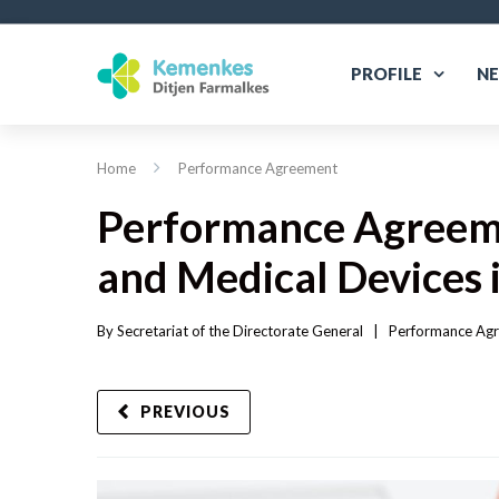
PROFILE
N
Home
Performance Agreement
Performance Agreeme
and Medical Devices 
By 
Secretariat of the Directorate General
|   
Performance Ag
PREVIOUS