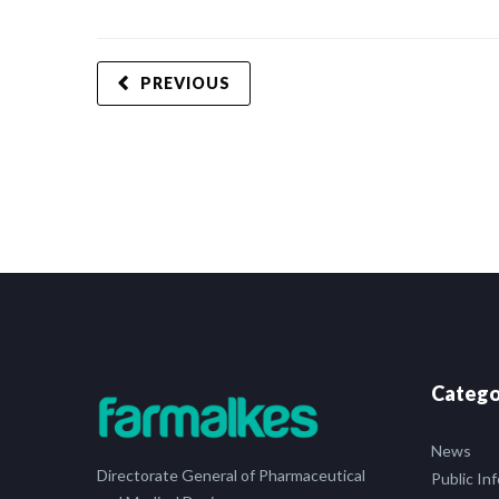
PREVIOUS
Catego
News
Directorate General of Pharmaceutical
Public In