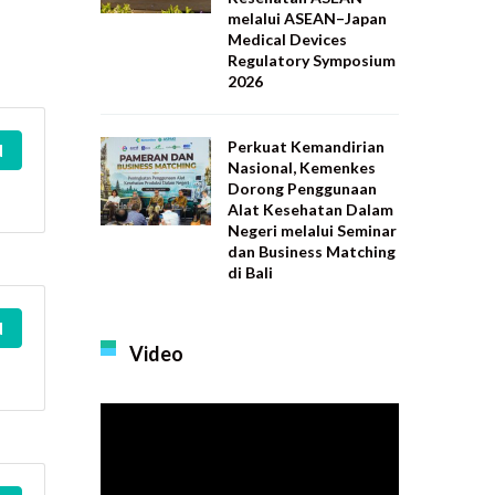
melalui ASEAN–Japan
Medical Devices
Regulatory Symposium
2026
Perkuat Kemandirian
d
Nasional, Kemenkes
Dorong Penggunaan
Alat Kesehatan Dalam
Negeri melalui Seminar
dan Business Matching
di Bali
d
Video