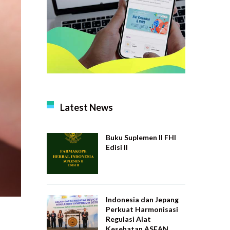
Latest News
Buku Suplemen II FHI
Edisi II
Indonesia dan Jepang
Perkuat Harmonisasi
Regulasi Alat
Kesehatan ASEAN