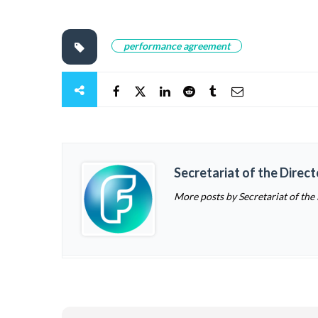
performance agreement
Secretariat of the Direc
More posts by Secretariat of the