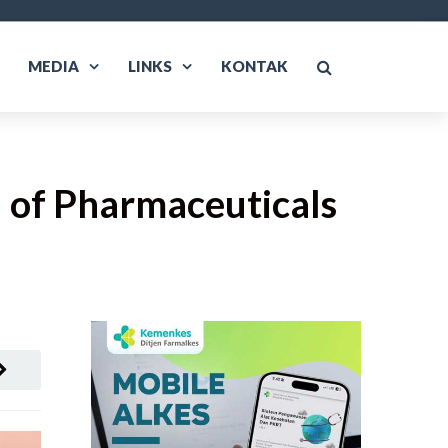
MEDIA
LINKS
KONTAK
 of Pharmaceuticals