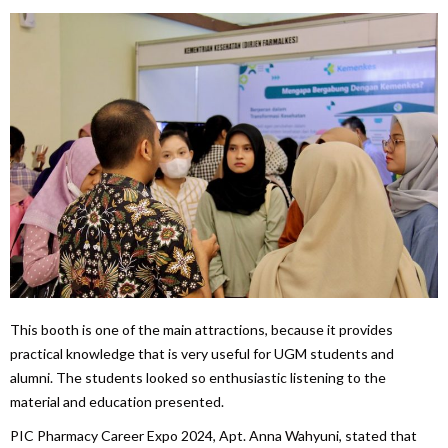
This booth is one of the main attractions, because it provides
practical knowledge that is very useful for UGM students and
alumni. The students looked so enthusiastic listening to the
material and education presented.
PIC Pharmacy Career Expo 2024, Apt. Anna Wahyuni, stated that