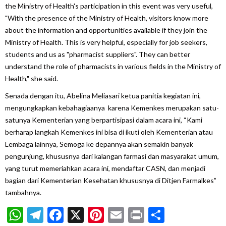
the Ministry of Health's participation in this event was very useful,
"With the presence of the Ministry of Health, visitors know more
about the information and opportunities available if they join the
Ministry of Health. This is very helpful, especially for job seekers,
students and us as "pharmacist suppliers". They can better
understand the role of pharmacists in various fields in the Ministry of
Health," she said.
Senada dengan itu, Abelina Meliasari ketua panitia kegiatan ini,
mengungkapkan kebahagiaanya karena Kemenkes merupakan satu-
satunya Kementerian yang berpartisipasi dalam acara ini, “Kami
berharap langkah Kemenkes ini bisa di ikuti oleh Kementerian atau
Lembaga lainnya, Semoga ke depannya akan semakin banyak
pengunjung, khususnya dari kalangan farmasi dan masyarakat umum,
yang turut memeriahkan acara ini, mendaftar CASN, dan menjadi
bagian dari Kementerian Kesehatan khususnya di Ditjen Farmalkes”
tambahnya.
WhatsApp
Telegram
Facebook
X
Pinterest
Email
Print
Share