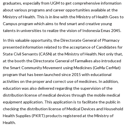
graduates, especially from UGM to get comprehensive information
about various programs and career opportunities available at the
Ministry of Health. This is in line with the Ministry of Health Goes to
Campus program which aims to find smart and creative young
talents in universities to realize the vision of Indonesia Emas 2045.
In this valuable opportunity, the Directorate General of Pharmacy
presented information related to the acceptance of Candidates for
State Civil Servants (CASN) at the Ministry of Health. Not only that,
at the booth the Directorate General of Farmalkes also introduced
the Smart Community Movement using Medicines (GeMa CerMat)
program that has been launched since 2015 with educational
activities on the proper and correct use of medicines. In addition,
education was also delivered regarding the supervision of the
distribution license of medical devices through the mobile medical
equipment application. This application is to facilitate the public in
checking the distribution license of Medical Devices and Household
Health Supplies (PKRT) products registered at the Ministry of
Health.