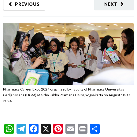
PREVIOUS
NEXT
Pharmacy Career Expo 2024 organized by Faculty of Pharmacy Universitas
Gadjah Mada (UGM) at Grha Sabha Pramana UGM, Yogyakarta on August 10-11,
2024.
WhatsApp
Telegram
Facebook
X
Pinterest
Email
Print
Share