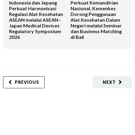
Indonesia dan Jepang
Perkuat Kemandirian
I
Perkuat Harmonisasi
Nasional, Kemenkes
K
Regulasi Alat Kesehatan
Dorong Penggunaan
V
ASEAN melalui ASEAN–
Alat Kesehatan Dalam
T
Japan Medical Devices
Negeri melalui Seminar
Regulatory Symposium
dan Business Matching
2026
di Bali
PREVIOUS
NEXT