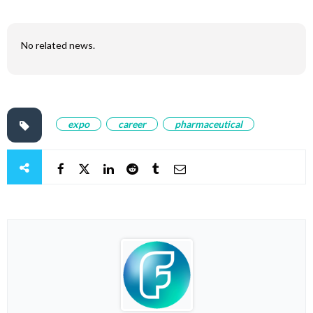
No related news.
expo
career
pharmaceutical