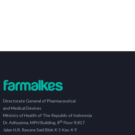
Directorate General of Pharmaceutical
and Medical Devices
Ministry of Health of The Republic of Indonesia
th
Dr. Adhyatma, MPH Building, 8
Floor R.817
Jalan H.R. Rasuna Said Blok X-5 Kav. 4-9