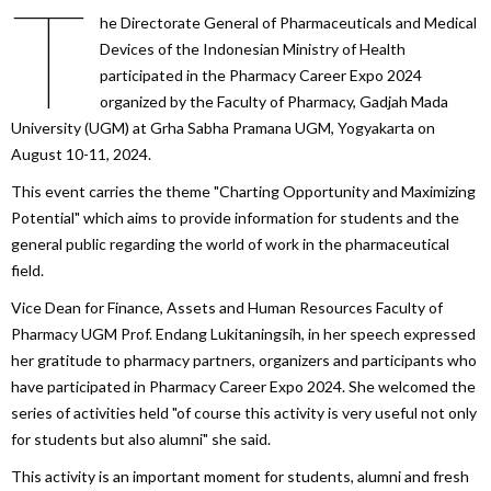
T
he Directorate General of Pharmaceuticals and Medical
Devices of the Indonesian Ministry of Health
participated in the Pharmacy Career Expo 2024
organized by the Faculty of Pharmacy, Gadjah Mada
University (UGM) at Grha Sabha Pramana UGM, Yogyakarta on
August 10-11, 2024.
This event carries the theme "Charting Opportunity and Maximizing
Potential" which aims to provide information for students and the
general public regarding the world of work in the pharmaceutical
field.
Vice Dean for Finance, Assets and Human Resources Faculty of
Pharmacy UGM Prof. Endang Lukitaningsih, in her speech expressed
her gratitude to pharmacy partners, organizers and participants who
have participated in Pharmacy Career Expo 2024. She welcomed the
series of activities held "of course this activity is very useful not only
for students but also alumni" she said.
This activity is an important moment for students, alumni and fresh