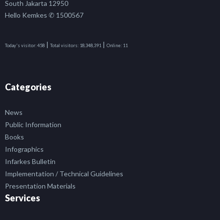
South Jakarta 12950
Hello Kemkes ✆ 1500567
|
|
Today's visitor:
458
Total visitors:
18,348,391
Online:
11
Categories
News
Public Information
Books
Infographics
Infarkes Bulletin
Implementation / Technical Guidelines
Presentation Materials
Services