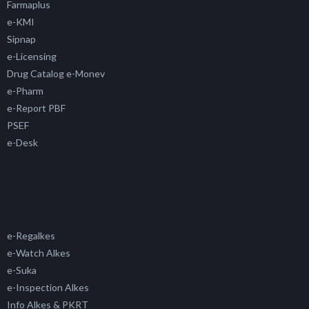
Farmaplus
e-KMI
Sipnap
e-Licensing
Drug Catalog e-Monev
e-Pharm
e-Report PBF
PSEF
e-Desk
e-Regalkes
e-Watch Alkes
e-Suka
e-Inspection Alkes
Info Alkes & PKRT