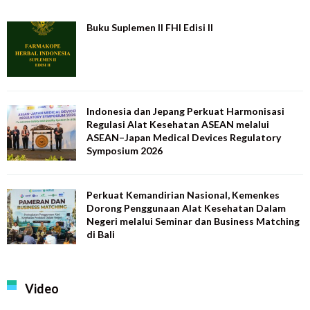
Buku Suplemen II FHI Edisi II
Indonesia dan Jepang Perkuat Harmonisasi
Regulasi Alat Kesehatan ASEAN melalui
ASEAN–Japan Medical Devices Regulatory
Symposium 2026
Perkuat Kemandirian Nasional, Kemenkes
Dorong Penggunaan Alat Kesehatan Dalam
Negeri melalui Seminar dan Business Matching
di Bali
Video