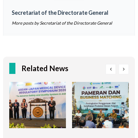
Secretariat of the Directorate General
More posts by Secretariat of the Directorate General
Related News