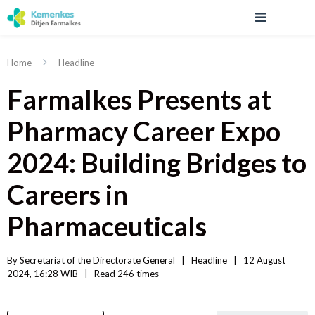
Home
Headline
Farmalkes Presents at
Pharmacy Career Expo
2024: Building Bridges to
Careers in
Pharmaceuticals
By 
Secretariat of the Directorate General
|   
Headline
|
12 August 
2024, 16:28 WIB   
|
Read
 246 
times