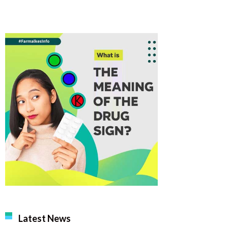
Latest News