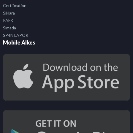
Certification
Siklara
PAFK
Simada
SP4N LAPOR
Mobile Alkes