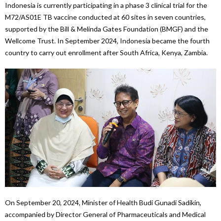
Indonesia is currently participating in a phase 3 clinical trial for the
M72/AS01E TB vaccine conducted at 60 sites in seven countries,
supported by the Bill & Melinda Gates Foundation (BMGF) and the
Wellcome Trust. In September 2024, Indonesia became the fourth
country to carry out enrollment after South Africa, Kenya, Zambia.
On September 20, 2024, Minister of Health Budi Gunadi Sadikin,
accompanied by Director General of Pharmaceuticals and Medical