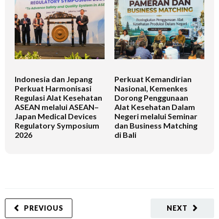
Indonesia dan Jepang
Perkuat Kemandirian
I
Perkuat Harmonisasi
Nasional, Kemenkes
K
Regulasi Alat Kesehatan
Dorong Penggunaan
V
ASEAN melalui ASEAN–
Alat Kesehatan Dalam
T
Japan Medical Devices
Negeri melalui Seminar
Regulatory Symposium
dan Business Matching
2026
di Bali
PREVIOUS
NEXT