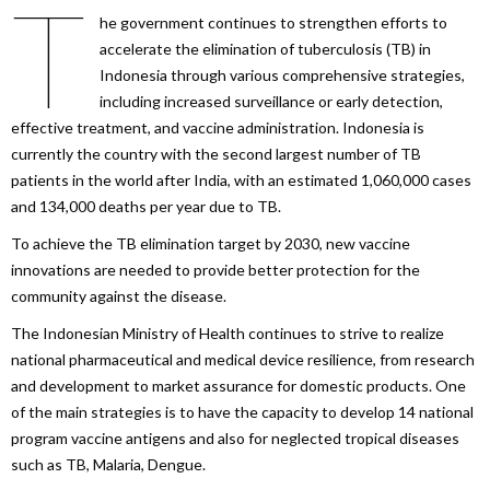
T
he government continues to strengthen efforts to
accelerate the elimination of tuberculosis (TB) in
Indonesia through various comprehensive strategies,
including increased surveillance or early detection,
effective treatment, and vaccine administration. Indonesia is
currently the country with the second largest number of TB
patients in the world after India, with an estimated 1,060,000 cases
and 134,000 deaths per year due to TB.
To achieve the TB elimination target by 2030, new vaccine
innovations are needed to provide better protection for the
community against the disease.
The Indonesian Ministry of Health continues to strive to realize
national pharmaceutical and medical device resilience, from research
and development to market assurance for domestic products. One
of the main strategies is to have the capacity to develop 14 national
program vaccine antigens and also for neglected tropical diseases
such as TB, Malaria, Dengue.