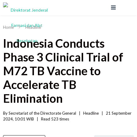
Home
Headline
Indonesia Conducts
Phase 3 Clinical Trial of
M72 TB Vaccine to
Accelerate TB
Elimination
By 
Secretariat of the Directorate General
|   
Headline
|
21 September 
2024, 10:01 WIB   
|
Read
 523 
times