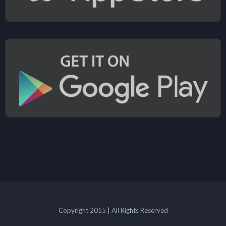
Copyright 2015 | All Rights Reserved