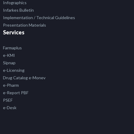
Infographics
Infarkes Bulletin
Implementation / Technical Guidelines
Presentation Materials
Services
Farmaplus
e-KMI
Sipnap
e-Licensing
Drug Catalog e-Monev
e-Pharm
e-Report PBF
PSEF
e-Desk