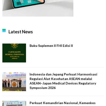
Latest News
Buku Suplemen II FHI Edisi II
Indonesia dan Jepang Perkuat Harmonisasi
Regulasi Alat Kesehatan ASEAN melalui
ASEAN–Japan Medical Devices Regulatory
Symposium 2026
Perkuat Kemandirian Nasional, Kemenkes