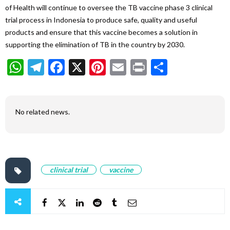
of Health will continue to oversee the TB vaccine phase 3 clinical
trial process in Indonesia to produce safe, quality and useful
products and ensure that this vaccine becomes a solution in
supporting the elimination of TB in the country by 2030.
WhatsApp
Telegram
Facebook
X
Pinterest
Email
Print
Share
No related news.
clinical trial
vaccine