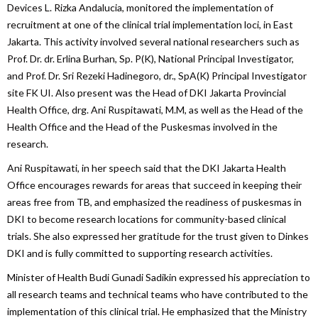
Devices L. Rizka Andalucia, monitored the implementation of
recruitment at one of the clinical trial implementation loci, in East
Jakarta. This activity involved several national researchers such as
Prof. Dr. dr. Erlina Burhan, Sp. P(K), National Principal Investigator,
and Prof. Dr. Sri Rezeki Hadinegoro, dr., SpA(K) Principal Investigator
site FK UI. Also present was the Head of DKI Jakarta Provincial
Health Office, drg. Ani Ruspitawati, M.M, as well as the Head of the
Health Office and the Head of the Puskesmas involved in the
research.
Ani Ruspitawati, in her speech said that the DKI Jakarta Health
Office encourages rewards for areas that succeed in keeping their
areas free from TB, and emphasized the readiness of puskesmas in
DKI to become research locations for community-based clinical
trials. She also expressed her gratitude for the trust given to Dinkes
DKI and is fully committed to supporting research activities.
Minister of Health Budi Gunadi Sadikin expressed his appreciation to
all research teams and technical teams who have contributed to the
implementation of this clinical trial. He emphasized that the Ministry