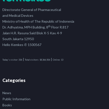
Directorate General of Pharmaceutical
and Medical Devices
Ministry of Health of The Republic of Indonesia
th
Dr. Adhyatma, MPH Building, 8
Floor R.817
Jalan H.R. Rasuna Said Blok X-5 Kav. 4-9
South Jakarta 12950
Hello Kemkes ✆ 1500567
|
|
Today's visitor:
336
Total visitors:
18,366,506
Online:
13
Categories
News
Public Information
Books