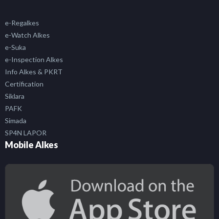
e-Regalkes
e-Watch Alkes
e-Suka
e-Inspection Alkes
Info Alkes & PKRT
Certification
Siklara
PAFK
Simada
SP4N LAPOR
Mobile Alkes