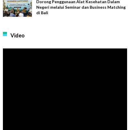
Dorong Penggunaan Alat Kesehatan Dalam
Negeri melalui Seminar dan Business Matching
di Bali
Video