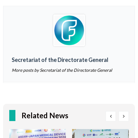
Secretariat of the Directorate General
More posts by Secretariat of the Directorate General
Related News