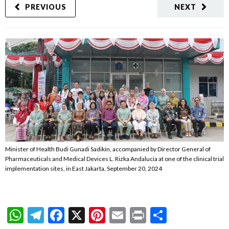
PREVIOUS
NEXT
Minister of Health Budi Gunadi Sadikin, accompanied by Director General of
Pharmaceuticals and Medical Devices L. Rizka Andalucia at one of the clinical trial
implementation sites, in East Jakarta, September 20, 2024
WhatsApp
Telegram
Facebook
X
Pinterest
Email
Print
Share