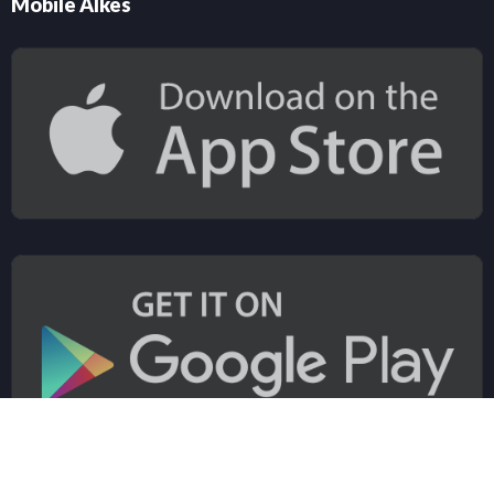
Mobile Alkes