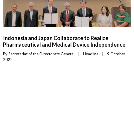
Indonesia and Japan Collaborate to Realize
Pharmaceutical and Medical Device Independence
By 
Secretariat of the Directorate General
|
Headline
|
9 October 
2022    