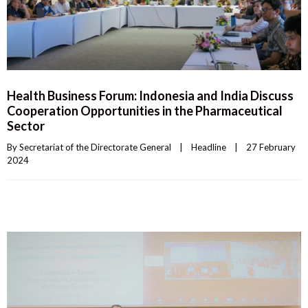
Health Business Forum: Indonesia and India Discuss
Cooperation Opportunities in the Pharmaceutical
Sector
By 
Secretariat of the Directorate General
|
Headline
|
27 February 
2024    