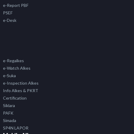
e-Report PBF
PSEF
e-Desk
e-Regalkes
e-Watch Alkes
e-Suka
e-Inspection Alkes
Info Alkes & PKRT
Certification
Siklara
PAFK
Simada
SP4N LAPOR