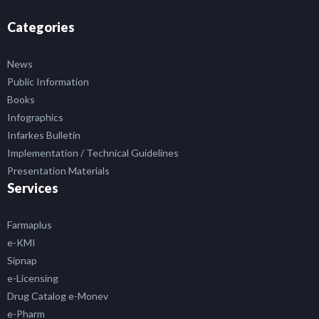
Categories
News
Public Information
Books
Infographics
Infarkes Bulletin
Implementation / Technical Guidelines
Presentation Materials
Services
Farmaplus
e-KMI
Sipnap
e-Licensing
Drug Catalog e-Monev
e-Pharm