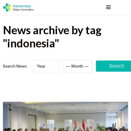
News archive
by tag
"
indonesia
"
Search News
Search