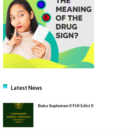
Latest News
Buku Suplemen II FHI Edisi II