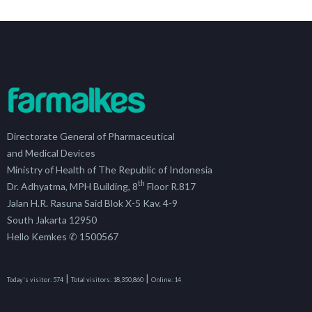
Directorate General of Pharmaceutical
and Medical Devices
Ministry of Health of The Republic of Indonesia
th
Dr. Adhyatma, MPH Building, 8
Floor R.817
Jalan H.R. Rasuna Said Blok X-5 Kav. 4-9
South Jakarta 12950
Hello Kemkes ✆ 1500567
|
|
Today's visitor:
574
Total visitors:
18,350,860
Online:
14