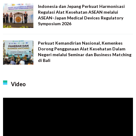
Indonesia dan Jepang Perkuat Harmonisasi
Regulasi Alat Kesehatan ASEAN melalui
ASEAN–Japan Medical Devices Regulatory
Symposium 2026
Perkuat Kemandirian Nasional, Kemenkes
Dorong Penggunaan Alat Kesehatan Dalam
Negeri melalui Seminar dan Business Matching
di Bali
Video