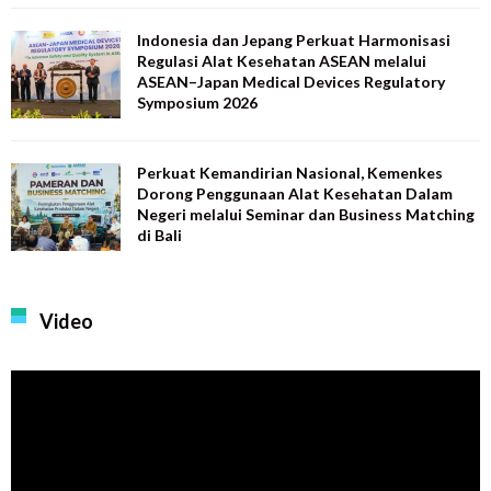
Indonesia dan Jepang Perkuat Harmonisasi
Regulasi Alat Kesehatan ASEAN melalui
ASEAN–Japan Medical Devices Regulatory
Symposium 2026
Perkuat Kemandirian Nasional, Kemenkes
Dorong Penggunaan Alat Kesehatan Dalam
Negeri melalui Seminar dan Business Matching
di Bali
Video