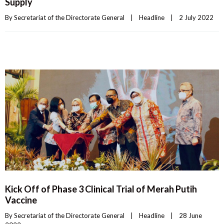
Supply
By 
Secretariat of the Directorate General
|
Headline
|
2 July 2022    
Kick Off of Phase 3 Clinical Trial of Merah Putih
Vaccine
By 
Secretariat of the Directorate General
|
Headline
|
28 June 