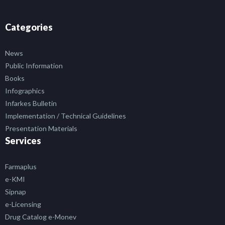
Categories
News
Public Information
Books
Infographics
Infarkes Bulletin
Implementation / Technical Guidelines
Presentation Materials
Services
Farmaplus
e-KMI
Sipnap
e-Licensing
Drug Catalog e-Monev