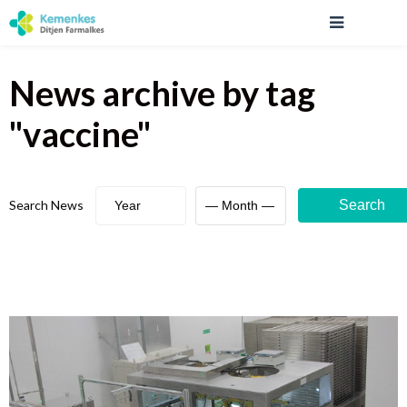
News archive
by tag
"
vaccine
"
Search News
Search