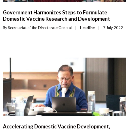
Government Harmonizes Steps to Formulate
Domestic Vaccine Research and Development
By 
Secretariat of the Directorate General
|
Headline
|
7 July 2022    
Accelerating Domestic Vaccine Development,