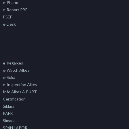
e-Pharm
e-Report PBF
PSEF
e-Desk
e-Regalkes
e-Watch Alkes
e-Suka
e-Inspection Alkes
Info Alkes & PKRT
Certification
Siklara
PAFK
Simada
SP4N LAPOR