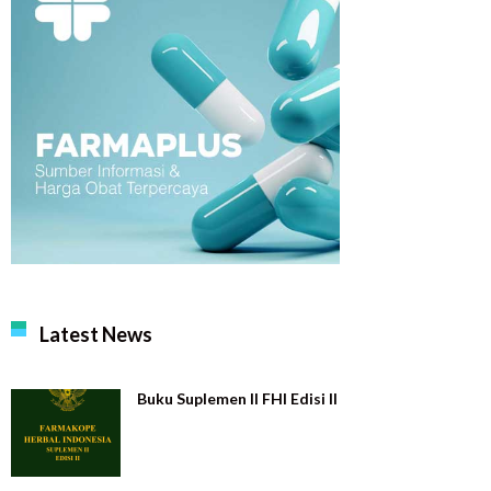
Latest News
Buku Suplemen II FHI Edisi II