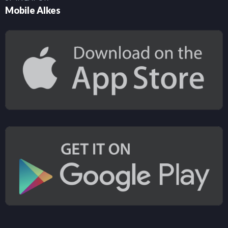
Mobile Alkes