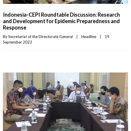
Indonesia-CEPI Roundtable Discussion: Research
and Development for Epidemic Preparedness and
Response
By 
Secretariat of the Directorate General
|
Headline
|
19 
September 2022    