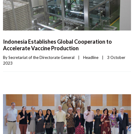
Indonesia Establishes Global Cooperation to
Accelerate Vaccine Production
By 
Secretariat of the Directorate General
|
Headline
|
3 October 
2023    