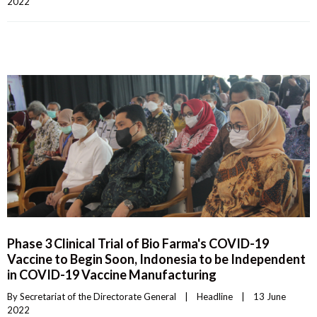
2022    
Phase 3 Clinical Trial of Bio Farma's COVID-19
Vaccine to Begin Soon, Indonesia to be Independent
in COVID-19 Vaccine Manufacturing
By 
Secretariat of the Directorate General
|
Headline
|
13 June 
2022    