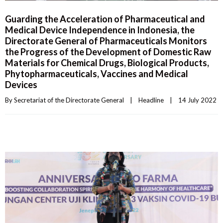
Guarding the Acceleration of Pharmaceutical and
Medical Device Independence in Indonesia, the
Directorate General of Pharmaceuticals Monitors
the Progress of the Development of Domestic Raw
Materials for Chemical Drugs, Biological Products,
Phytopharmaceuticals, Vaccines and Medical
Devices
By 
Secretariat of the Directorate General
|
Headline
|
14 July 2022    