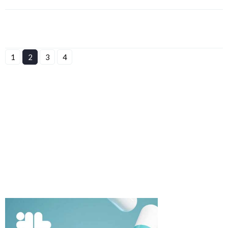
1
2
3
4