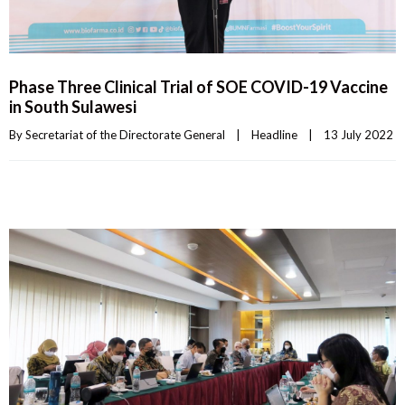
Phase Three Clinical Trial of SOE COVID-19 Vaccine
in South Sulawesi
By 
Secretariat of the Directorate General
|
Headline
|
13 July 2022    