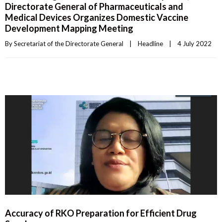
Directorate General of Pharmaceuticals and
Medical Devices Organizes Domestic Vaccine
Development Mapping Meeting
By 
Secretariat of the Directorate General
|
Headline
|
4 July 2022    
Accuracy of RKO Preparation for Efficient Drug