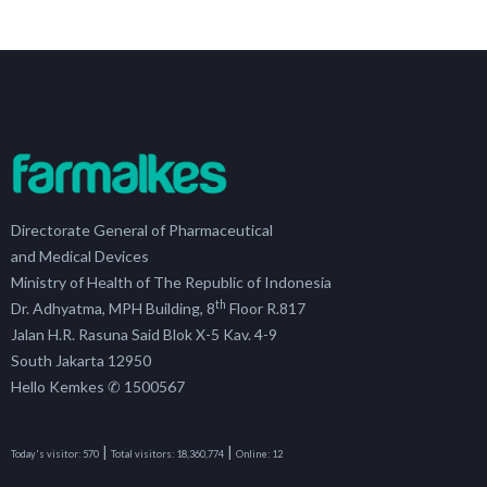
Directorate General of Pharmaceutical
and Medical Devices
Ministry of Health of The Republic of Indonesia
th
Dr. Adhyatma, MPH Building, 8
Floor R.817
Jalan H.R. Rasuna Said Blok X-5 Kav. 4-9
South Jakarta 12950
Hello Kemkes ✆ 1500567
|
|
Today's visitor:
570
Total visitors:
18,360,774
Online:
12