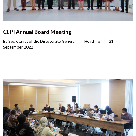
CEPI Annual Board Meeting
By 
Secretariat of the Directorate General
|
Headline
|
21 
September 2022    