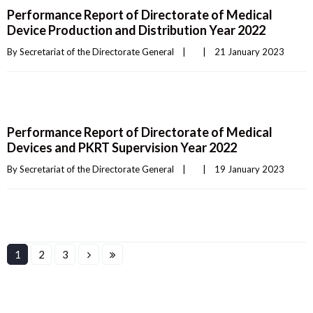
Performance Report of Directorate of Medical
Device Production and Distribution Year 2022
By 
Secretariat of the Directorate General
|
|
21 January 2023    
Performance Report of Directorate of Medical
Devices and PKRT Supervision Year 2022
By 
Secretariat of the Directorate General
|
|
19 January 2023    
1
2
3