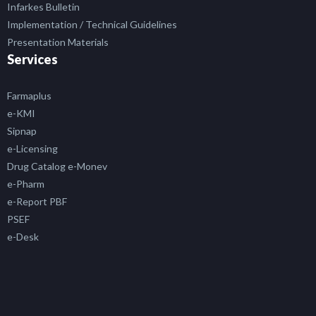
Infarkes Bulletin
Implementation / Technical Guidelines
Presentation Materials
Services
Farmaplus
e-KMI
Sipnap
e-Licensing
Drug Catalog e-Monev
e-Pharm
e-Report PBF
PSEF
e-Desk