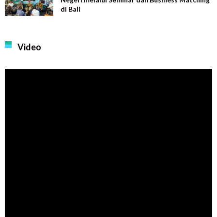
di Bali
Video