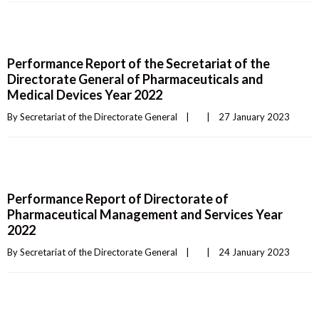
Performance Report of the Secretariat of the
Directorate General of Pharmaceuticals and
Medical Devices Year 2022
By 
Secretariat of the Directorate General
|
|
27 January 2023    
Performance Report of Directorate of
Pharmaceutical Management and Services Year
2022
By 
Secretariat of the Directorate General
|
|
24 January 2023    