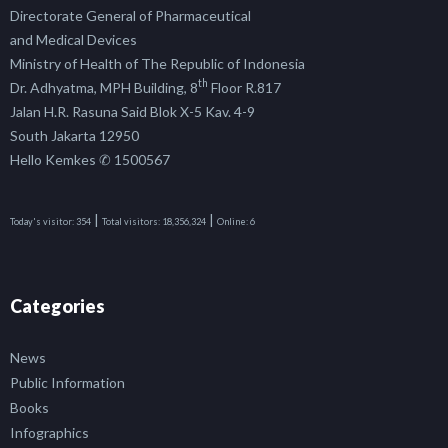
Directorate General of Pharmaceutical
and Medical Devices
Ministry of Health of The Republic of Indonesia
th
Dr. Adhyatma, MPH Building, 8
Floor R.817
Jalan H.R. Rasuna Said Blok X-5 Kav. 4-9
South Jakarta 12950
Hello Kemkes ✆ 1500567
|
|
Today's visitor:
354
Total visitors:
18,356,324
Online:
6
Categories
News
Public Information
Books
Infographics