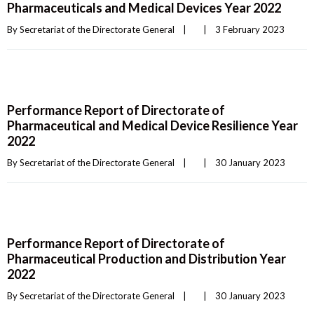
Pharmaceuticals and Medical Devices Year 2022
By 
Secretariat of the Directorate General
|
|
3 February 2023    
Performance Report of Directorate of
Pharmaceutical and Medical Device Resilience Year
2022
By 
Secretariat of the Directorate General
|
|
30 January 2023    
Performance Report of Directorate of
Pharmaceutical Production and Distribution Year
2022
By 
Secretariat of the Directorate General
|
|
30 January 2023    