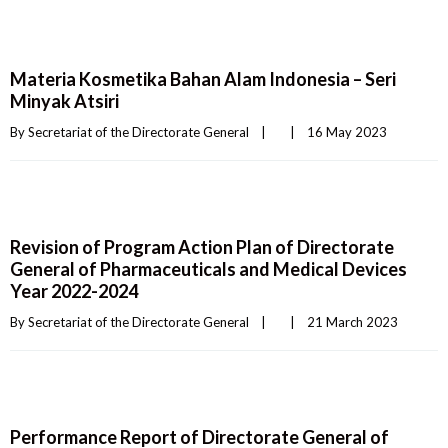
Materia Kosmetika Bahan Alam Indonesia – Seri
Minyak Atsiri
By 
Secretariat of the Directorate General
|
|
16 May 2023    
Revision of Program Action Plan of Directorate
General of Pharmaceuticals and Medical Devices
Year 2022-2024
By 
Secretariat of the Directorate General
|
|
21 March 2023    
Performance Report of Directorate General of