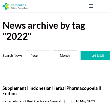
News archive
by tag
"
2022
"
Search News
Search
Supplement I Indonesian Herbal Pharmacopoeia II
Edition
By 
Secretariat of the Directorate General
|
|
16 May 2023    