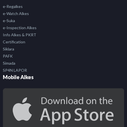
e-Regalkes
e-Watch Alkes
e-Suka
e-Inspection Alkes
Info Alkes & PKRT
Certification
Siklara
PAFK
Simada
SP4N LAPOR
Mobile Alkes