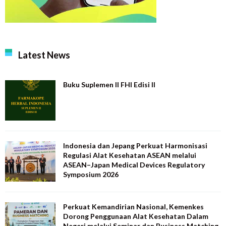
Latest News
Buku Suplemen II FHI Edisi II
Indonesia dan Jepang Perkuat Harmonisasi
Regulasi Alat Kesehatan ASEAN melalui
ASEAN–Japan Medical Devices Regulatory
Symposium 2026
Perkuat Kemandirian Nasional, Kemenkes
Dorong Penggunaan Alat Kesehatan Dalam
Negeri melalui Seminar dan Business Matching