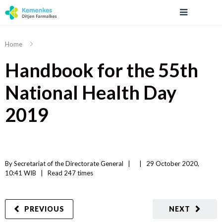
Home
Handbook for the 55th
National Health Day
2019
By 
Secretariat of the Directorate General
|   
|
29 October 2020, 
10:41 WIB   
|
Read
 247 
times
PREVIOUS
NEXT