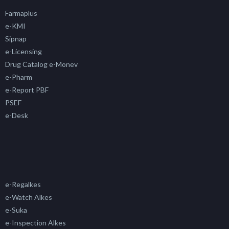
Farmaplus
e-KMI
Sipnap
e-Licensing
Drug Catalog e-Monev
e-Pharm
e-Report PBF
PSEF
e-Desk
e-Regalkes
e-Watch Alkes
e-Suka
e-Inspection Alkes