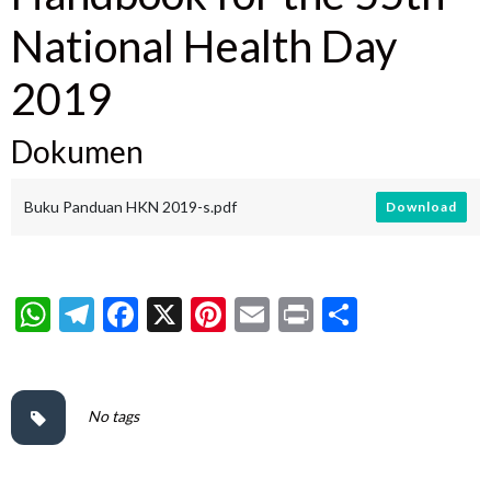
National Health Day
2019
Dokumen
Buku Panduan HKN 2019-s.pdf
Download
WhatsApp
Telegram
Facebook
X
Pinterest
Email
Print
Share
No tags