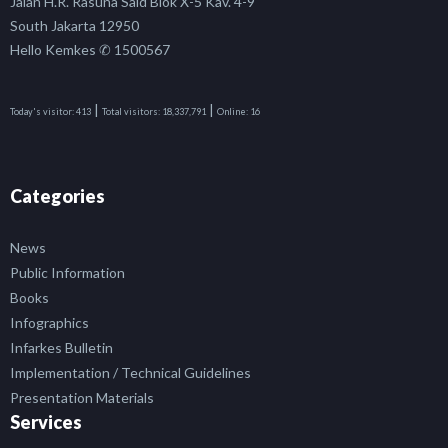
Jalan H.R. Rasuna Said Blok X-5 Kav. 4-9
South Jakarta 12950
Hello Kemkes ✆ 1500567
|
|
Today's visitor:
413
Total visitors:
18,337,791
Online:
16
Categories
News
Public Information
Books
Infographics
Infarkes Bulletin
Implementation / Technical Guidelines
Presentation Materials
Services