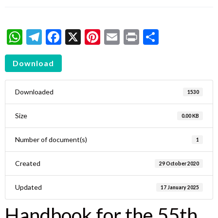
WhatsApp
Telegram
Facebook
X
Pinterest
Email
Print
Share
Download
Downloaded
1530
Size
0.00 KB
Number of document(s)
1
Created
29 October 2020
Updated
17 January 2025
Handbook for the 55th