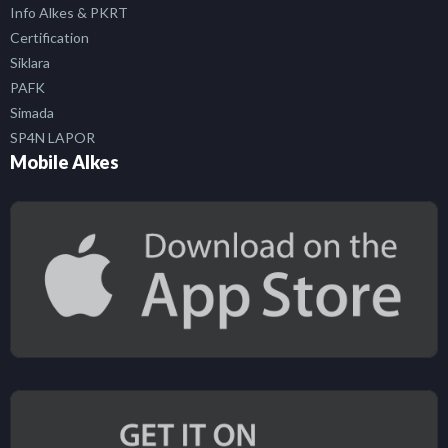
Info Alkes & PKRT
Certification
Siklara
PAFK
Simada
SP4N LAPOR
Mobile Alkes