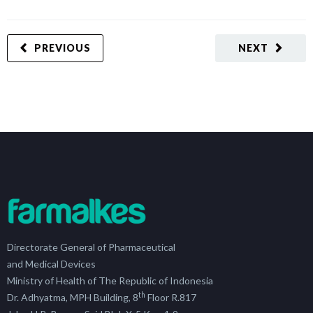
PREVIOUS
NEXT
Directorate General of Pharmaceutical
and Medical Devices
Ministry of Health of The Republic of Indonesia
th
Dr. Adhyatma, MPH Building, 8
Floor R.817