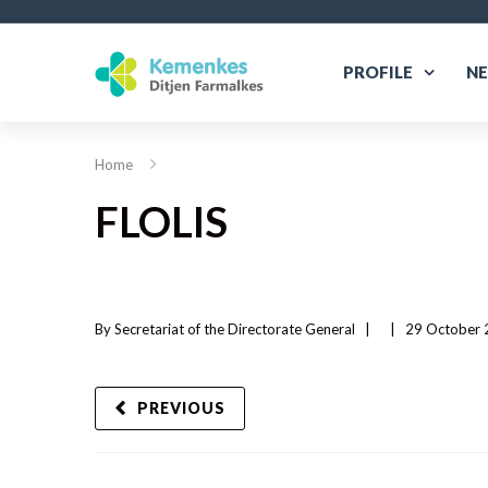
PROFILE
N
Home
FLOLIS
By 
Secretariat of the Directorate General
|   
|
29 October 2
PREVIOUS