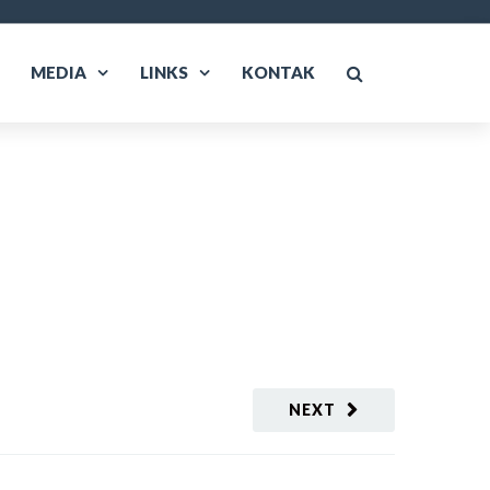
MEDIA
LINKS
KONTAK
NEXT