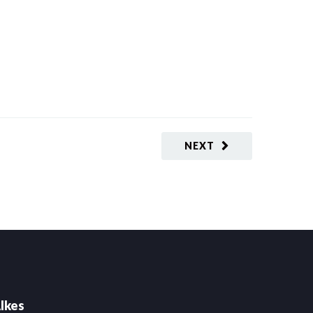
NEXT
lkes