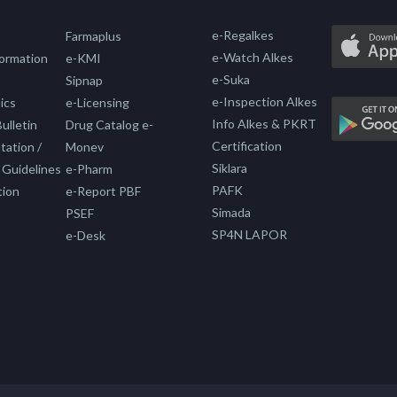
e-Regalkes
Farmaplus
e-Watch Alkes
formation
e-KMI
e-Suka
Sipnap
e-Inspection Alkes
ics
e-Licensing
Info Alkes & PKRT
ulletin
Drug Catalog e-
Certification
ation /
Monev
Siklara
 Guidelines
e-Pharm
PAFK
tion
e-Report PBF
Simada
PSEF
SP4N LAPOR
e-Desk