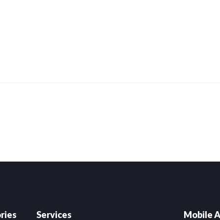
ries
Services
Mobile A