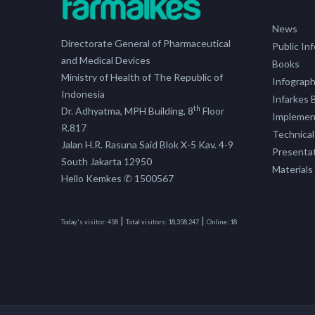
News
Directorate General of Pharmaceutical
Public In
and Medical Devices
Books
Ministry of Health of The Republic of
Infograph
Indonesia
Infarkes B
th
Dr. Adhyatma, MPH Building, 8
Floor
Implement
R.817
Technical
Jalan H.R. Rasuna Said Blok X-5 Kav. 4-9
Presenta
South Jakarta 12950
Materials
Hello Kemkes ✆ 1500567
|
|
Today's visitor:
458
Total visitors:
18,358,247
Online:
18