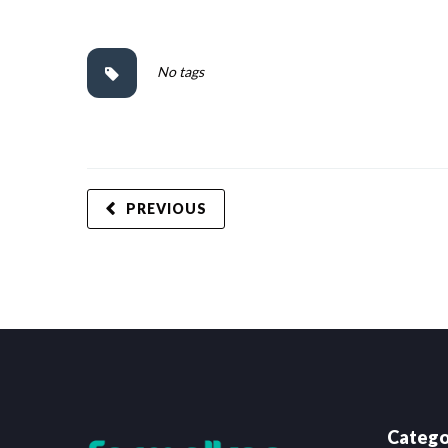
No tags
PREVIOUS
Catego