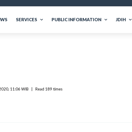
EWS
SERVICES
PUBLIC INFORMATION
JDIH
020, 11:06 WIB   
|
Read
 189 
times