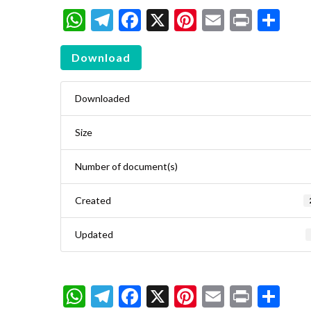
WhatsApp
Telegram
Facebook
X
Pinterest
Email
Print
Sh
Download
Downloaded
Size
Number of document(s)
Created
Updated
WhatsApp
Telegram
Facebook
X
Pinterest
Email
Print
Sh