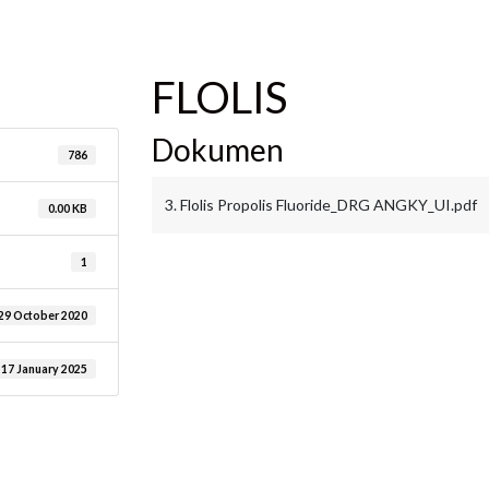
are
FLOLIS
Dokumen
786
3. Flolis Propolis Fluoride_DRG ANGKY_UI.pdf
0.00 KB
1
29 October 2020
17 January 2025
are