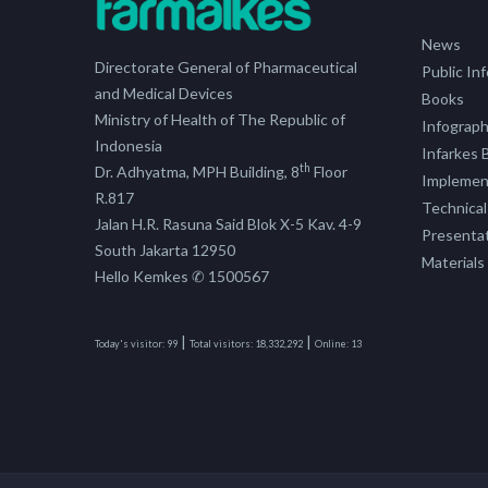
News
Directorate General of Pharmaceutical
Public In
and Medical Devices
Books
Ministry of Health of The Republic of
Infograph
Indonesia
Infarkes B
th
Dr. Adhyatma, MPH Building, 8
Floor
Implement
R.817
Technical
Jalan H.R. Rasuna Said Blok X-5 Kav. 4-9
Presenta
South Jakarta 12950
Materials
Hello Kemkes ✆ 1500567
|
|
Today's visitor:
99
Total visitors:
18,332,292
Online:
13