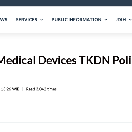
EWS
SERVICES
PUBLIC INFORMATION
JDIH
Medical Devices TKDN Poli
 13:26 WIB   
|
Read
 3,042 
times