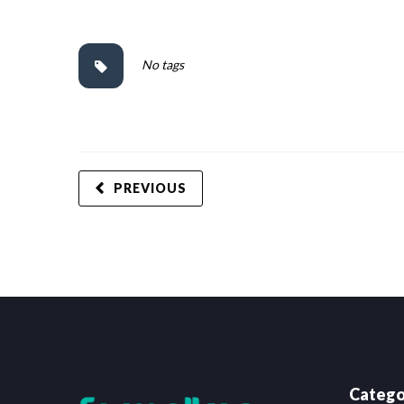
No tags
PREVIOUS
Catego