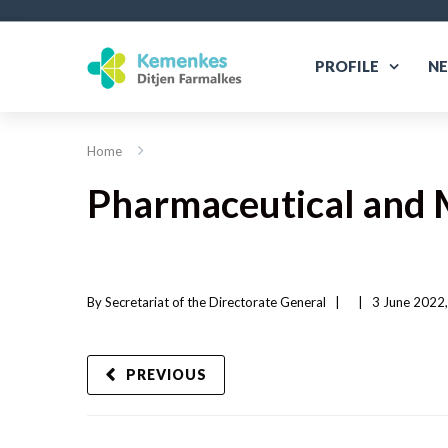
PROFILE
N
Home
Pharmaceutical and 
By 
Secretariat of the Directorate General
|   
|
3 June 2022,
PREVIOUS