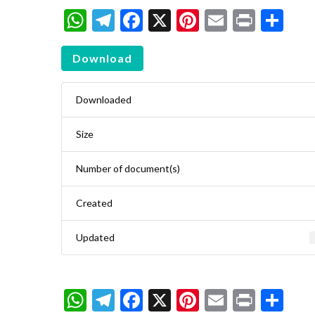
WhatsApp
Telegram
Facebook
X
Pinterest
Email
Print
Sh
Download
Downloaded
Size
Number of document(s)
Created
Updated
WhatsApp
Telegram
Facebook
X
Pinterest
Email
Print
Sh