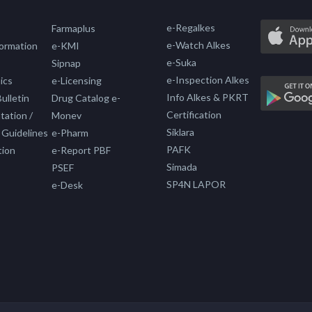
e-Regalkes
Farmaplus
e-Watch Alkes
formation
e-KMI
e-Suka
Sipnap
e-Inspection Alkes
ics
e-Licensing
Info Alkes & PKRT
ulletin
Drug Catalog e-
Certification
ation /
Monev
Siklara
 Guidelines
e-Pharm
PAFK
tion
e-Report PBF
Simada
PSEF
SP4N LAPOR
e-Desk