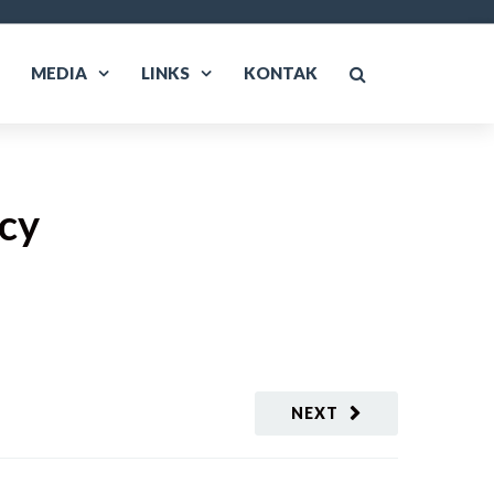
MEDIA
LINKS
KONTAK
cy
NEXT