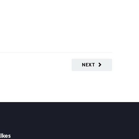
NEXT
lkes