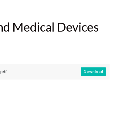
nd Medical Devices
.pdf
Download