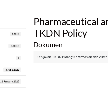
are
Pharmaceutical a
TKDN Policy
28816
Dokumen
0.00 KB
Kebijakan TKDN Bidang Kefarmasian dan Alkes
1
3 June 2022
16 January 2025
are