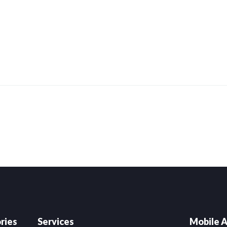
ries
Services
Mobile A