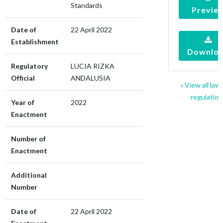
Standards
Previe
Date of
22 April 2022
Establishment
Downlo
Regulatory
LUCIA RIZKA
Official
ANDALUSIA
« View all law
regulation
Year of
2022
Enactment
Number of
Enactment
Additional
Number
Date of
22 April 2022