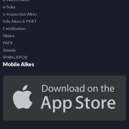
e-Suka
e-Inspection Alkes
Info Alkes & PKRT
Certification
Siklara
PAFK
Simada
SP4N LAPOR
Mobile Alkes