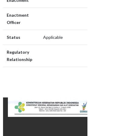
Enactment
Enactment
Officer
Status
Applicable
Regulatory
Relationship