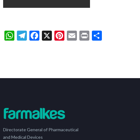
WhatsApp
Telegram
Facebook
X
Pinterest
Email
Print
Share
Directorate General of Pharmaceutical
and Medical Devices