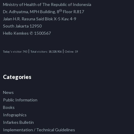
Ministry of Health of The Republic of Indonesia
th
Dr. Adhyatma, MPH Building, 8
Floor R.817
Jalan H.R. Rasuna Said Blok X-5 Kav. 4-9
South Jakarta 12950
Hello Kemkes ✆ 1500567
|
|
Today's visitor:
743
Total visitors:
18,328,906
Online:
19
Categories
News
Public Information
Books
Infographics
Infarkes Bulletin
Implementation / Technical Guidelines