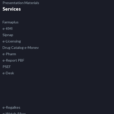
Presentation Materials
Services
Farmaplus
e-KMI
Sipnap
e-Licensing
Drug Catalog e-Monev
e-Pharm
e-Report PBF
PSEF
e-Desk
e-Regalkes
e-Watch Alkes