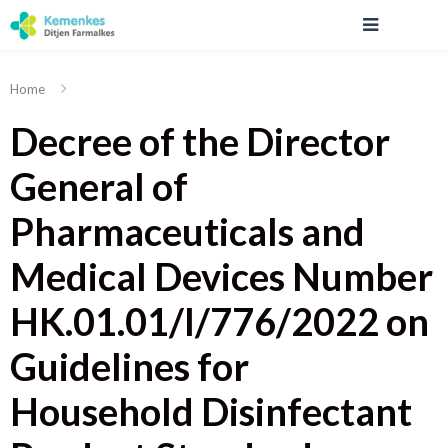
Home
Decree of the Director
General of
Pharmaceuticals and
Medical Devices Number
HK.01.01/I/776/2022 on
Guidelines for
Household Disinfectant