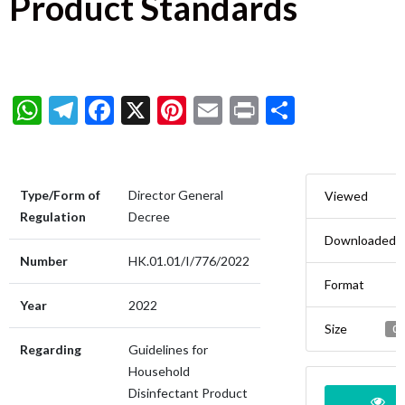
Product Standards
WhatsApp
Telegram
Facebook
X
Pinterest
Email
Print
Share
Type/Form of
Director General
Viewed
Regulation
Decree
Downloaded
Number
HK.01.01/I/776/2022
Format
Year
2022
Size
0.
Regarding
Guidelines for
Household
Disinfectant Product