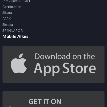
Info Alkes & PKRT
Certification
Siklara
PAFK
Simada
SP4N LAPOR
Mobile Alkes