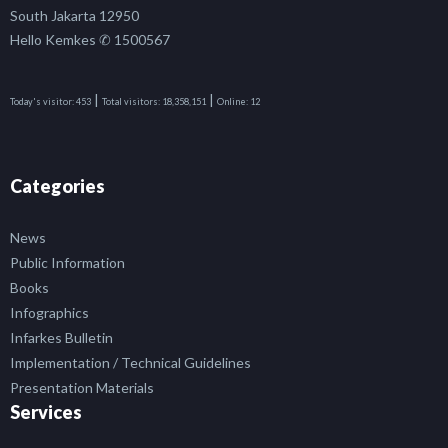
South Jakarta 12950
Hello Kemkes ✆ 1500567
|
|
Today's visitor:
453
Total visitors:
18,358,151
Online:
12
Categories
News
Public Information
Books
Infographics
Infarkes Bulletin
Implementation / Technical Guidelines
Presentation Materials
Services