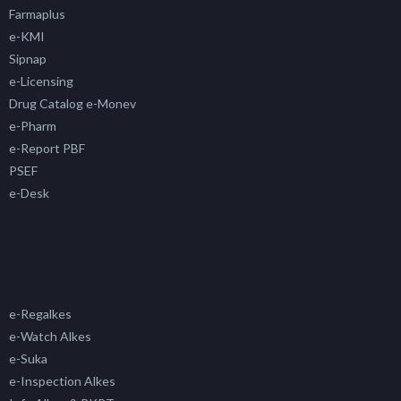
Farmaplus
e-KMI
Sipnap
e-Licensing
Drug Catalog e-Monev
e-Pharm
e-Report PBF
PSEF
e-Desk
e-Regalkes
e-Watch Alkes
e-Suka
e-Inspection Alkes