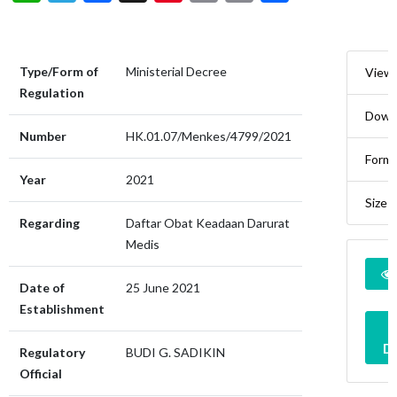
Type/Form of
Ministerial Decree
View
Regulation
Down
Number
HK.01.07/Menkes/4799/2021
Form
Year
2021
Size
Regarding
Daftar Obat Keadaan Darurat
Medis
Date of
25 June 2021
Establishment
D
Regulatory
BUDI G. SADIKIN
Official