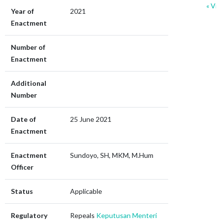
« Vie
Year of
2021
r
Enactment
Number of
Enactment
Additional
Number
Date of
25 June 2021
Enactment
Enactment
Sundoyo, SH, MKM, M.Hum
Officer
Status
Applicable
Regulatory
Repeals
Keputusan Menteri