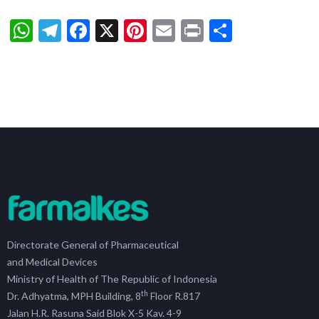
WhatsApp
Telegram
Facebook
X
Pinterest
Email
Print
Share
Directorate General of Pharmaceutical
and Medical Devices
Ministry of Health of The Republic of Indonesia
th
Dr. Adhyatma, MPH Building, 8
Floor R.817
Jalan H.R. Rasuna Said Blok X-5 Kav. 4-9