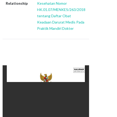
Relationship
Kesehatan Nomor
HK.01.07/MENKES/263/2018
tentang Daftar Obat
Keadaan Darurat Medis Pada
Praktik Mandiri Dokter