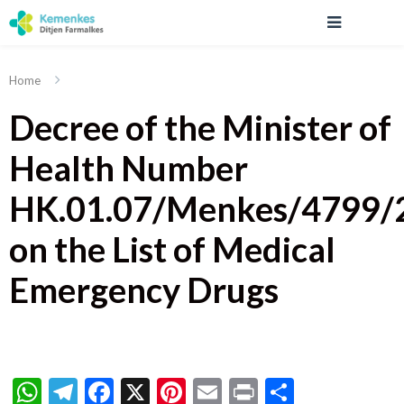
Home
Decree of the Minister of
Health Number
HK.01.07/Menkes/4799/
on the List of Medical
Emergency Drugs
WhatsApp
Telegram
Facebook
X
Pinterest
Email
Print
Share