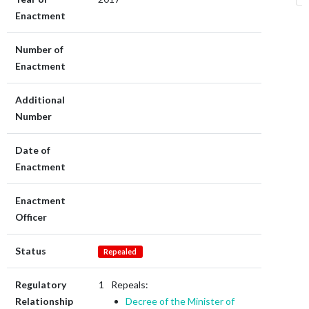
Enactment
Number of
Enactment
Additional
Number
Date of
Enactment
Enactment
Officer
Status
Repealed
Regulatory
Repeals:
Relationship
Decree of the Minister of