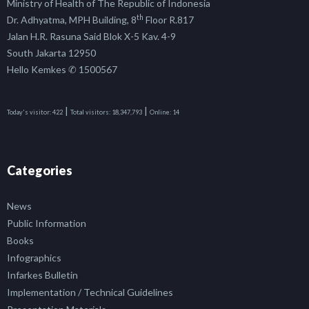
Ministry of Health of The Republic of Indonesia
th
Dr. Adhyatma, MPH Building, 8
Floor R.817
Jalan H.R. Rasuna Said Blok X-5 Kav. 4-9
South Jakarta 12950
Hello Kemkes ✆ 1500567
|
|
Today's visitor:
422
Total visitors:
18,347,793
Online:
14
Categories
News
Public Information
Books
Infographics
Infarkes Bulletin
Implementation / Technical Guidelines