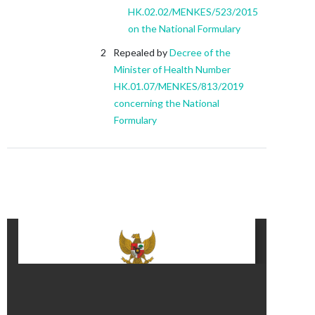
HK.02.02/MENKES/523/2015
on the National Formulary
Repealed by
Decree of the
Minister of Health Number
HK.01.07/MENKES/813/2019
concerning the National
Formulary