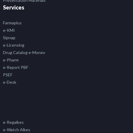
Presentation Materials
Services
Farmaplus
e-KMI
Sipnap
e-Licensing
Drug Catalog e-Monev
e-Pharm
e-Report PBF
PSEF
e-Desk
e-Regalkes
e-Watch Alkes