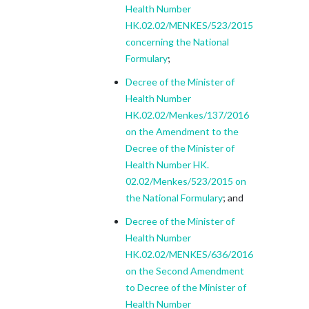
Health Number
HK.02.02/MENKES/523/2015
concerning the National
Formulary
;
Decree of the Minister of
Health Number
HK.02.02/Menkes/137/2016
on the Amendment to the
Decree of the Minister of
Health Number HK.
02.02/Menkes/523/2015 on
the National Formulary
; and
Decree of the Minister of
Health Number
HK.02.02/MENKES/636/2016
on the Second Amendment
to Decree of the Minister of
Health Number