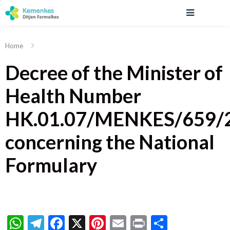
Home
Decree of the Minister of
Health Number
HK.01.07/MENKES/659/
concerning the National
Formulary
WhatsApp
Telegram
Facebook
X
Pinterest
Email
Print
Share