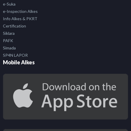
e-Suka
e-Inspection Alkes
Info Alkes & PKRT
Certification
Siklara
PAFK
Simada
SP4N LAPOR
Mobile Alkes