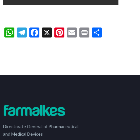
WhatsApp
Telegram
Facebook
X
Pinterest
Email
Print
Share
Directorate General of Pharmaceutical
and Medical Devices