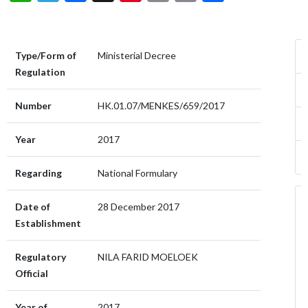
Type/Form of
Ministerial Decree
Regulation
Number
HK.01.07/MENKES/659/2017
Year
2017
Regarding
National Formulary
Date of
28 December 2017
Establishment
Regulatory
NILA FARID MOELOEK
Official
Year of
2017