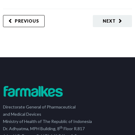
PREVIOUS
NEXT
Directorate General of Pharmaceutical
and Medical Devices
Ministry of Health of The Republic of Indonesia
th
Dr. Adhyatma, MPH Building, 8
Floor R.817