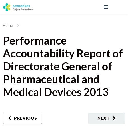
Home
Performance
Accountability Report of
Directorate General of
Pharmaceutical and
Medical Devices 2013
PREVIOUS
NEXT