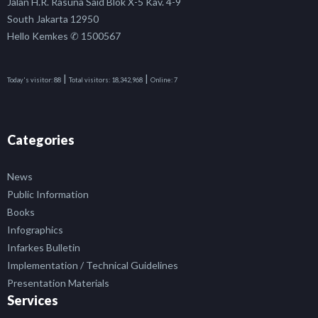
Jalan H.R. Rasuna Said Blok X-5 Kav. 4-9
South Jakarta 12950
Hello Kemkes ✆ 1500567
|
|
Today's visitor:
88
Total visitors:
18,342,968
Online:
7
Categories
News
Public Information
Books
Infographics
Infarkes Bulletin
Implementation / Technical Guidelines
Presentation Materials
Services