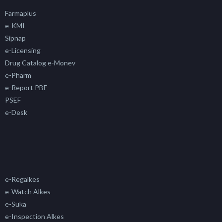
Farmaplus
e-KMI
Sipnap
e-Licensing
Drug Catalog e-Monev
e-Pharm
e-Report PBF
PSEF
e-Desk
e-Regalkes
e-Watch Alkes
e-Suka
e-Inspection Alkes