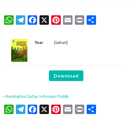
WhatsApp
Telegram
Facebook
X
Pinterest
Email
Print
Share
Year
[tahun]
Download
« Kembali ke Daftar Informasi Publik
WhatsApp
Telegram
Facebook
X
Pinterest
Email
Print
Share