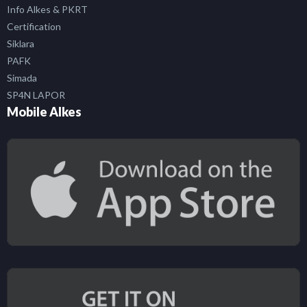
Info Alkes & PKRT
Certification
Siklara
PAFK
Simada
SP4N LAPOR
Mobile Alkes