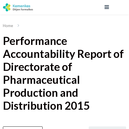
Home
Performance
Accountability Report of
Directorate of
Pharmaceutical
Production and
Distribution 2015