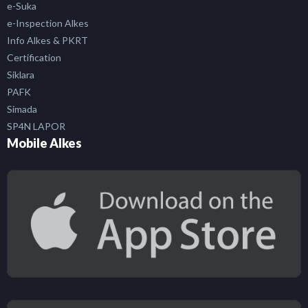
e-Suka
e-Inspection Alkes
Info Alkes & PKRT
Certification
Siklara
PAFK
Simada
SP4N LAPOR
Mobile Alkes