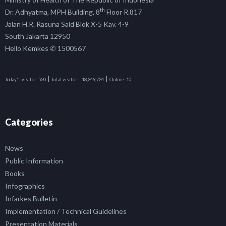
th
Dr. Adhyatma, MPH Building, 8
Floor R.817
Jalan H.R. Rasuna Said Blok X-5 Kav. 4-9
South Jakarta 12950
Hello Kemkes ✆ 1500567
|
|
Today's visitor:
520
Total visitors:
18,349,734
Online:
10
Categories
News
Public Information
Books
Infographics
Infarkes Bulletin
Implementation / Technical Guidelines
Presentation Materials