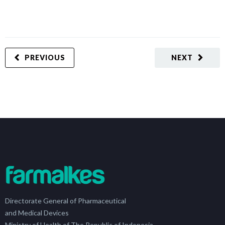
PREVIOUS
NEXT
Directorate General of Pharmaceutical
and Medical Devices
Ministry of Health of The Republic of Indonesia