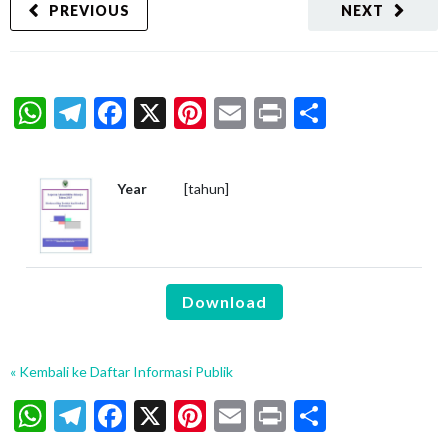
PREVIOUS
NEXT
WhatsApp
Telegram
Facebook
X
Pinterest
Email
Print
Share
Year
[tahun]
Download
« Kembali ke Daftar Informasi Publik
WhatsApp
Telegram
Facebook
X
Pinterest
Email
Print
Share