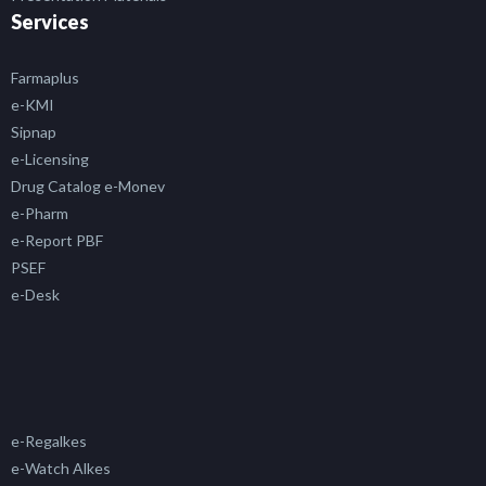
Services
Farmaplus
e-KMI
Sipnap
e-Licensing
Drug Catalog e-Monev
e-Pharm
e-Report PBF
PSEF
e-Desk
e-Regalkes
e-Watch Alkes