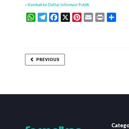
« Kembali ke Daftar Informasi Publik
WhatsApp
Telegram
Facebook
X
Pinterest
Email
Print
Sh
PREVIOUS
Catego