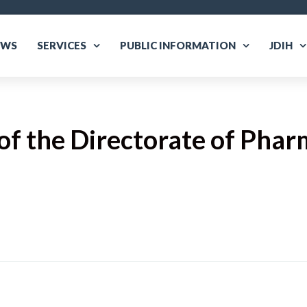
EWS
SERVICES
PUBLIC INFORMATION
JDIH
f the Directorate of Phar
are