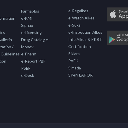
e-Regalkes
Farmaplus
e-Watch Alkes
formation
e-KMI
e-Suka
Sipnap
e-Inspection Alkes
ics
e-Licensing
Info Alkes & PKRT
ulletin
Drug Catalog e-
Certification
ation /
Monev
Siklara
 Guidelines
e-Pharm
PAFK
tion
e-Report PBF
Simada
PSEF
SP4N LAPOR
e-Desk