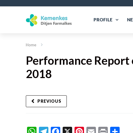
PROFILE
N
Home
Performance Report o
2018
PREVIOUS
WhatsApp
Telegram
Facebook
X
Pinterest
Email
Print
Sh