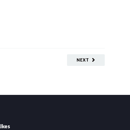
NEXT
lkes