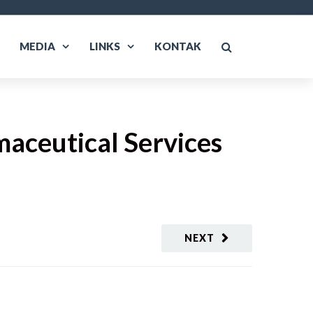
MEDIA
LINKS
KONTAK
maceutical Services
NEXT