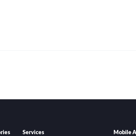
are
ries
Services
Mobile A