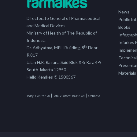
News
Directorate General of Pharmaceutical
Public In
and Medical Devices
Books
Ministry of Health of The Republic of
Infograph
Indonesia
Infarkes B
th
Dr. Adhyatma, MPH Building, 8
Floor
Implement
R.817
Technical
Jalan H.R. Rasuna Said Blok X-5 Kav. 4-9
Presenta
South Jakarta 12950
Materials
Hello Kemkes ✆ 1500567
|
|
Today's visitor:
70
Total visitors:
18,342,923
Online:
6