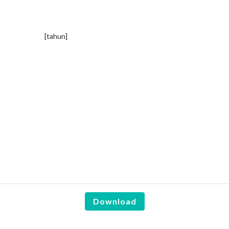
[tahun]
Download