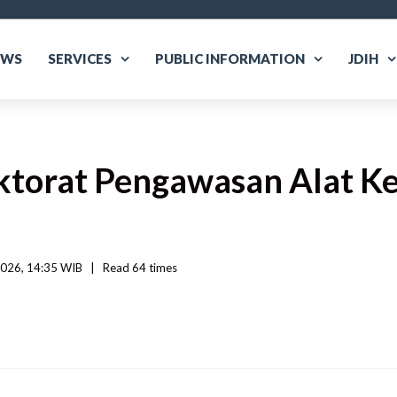
EWS
SERVICES
PUBLIC INFORMATION
JDIH
ektorat Pengawasan Alat K
026, 14:35 WIB   
|
Read
 64 
times