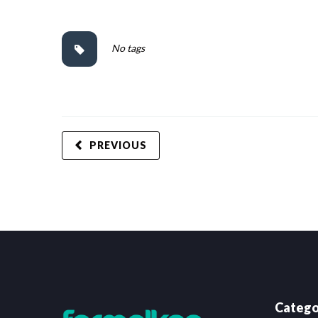
No tags
PREVIOUS
Catego