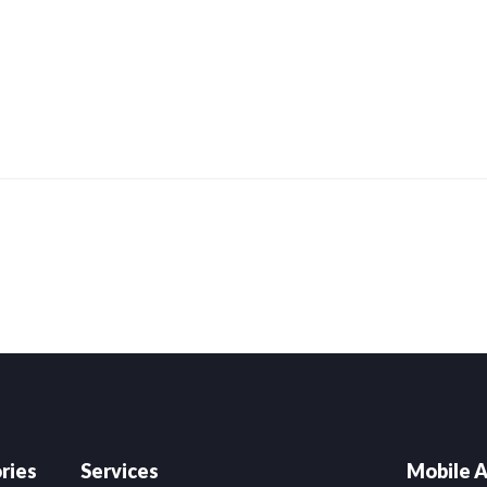
ries
Services
Mobile A