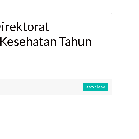
irektorat
 Kesehatan Tahun
Download