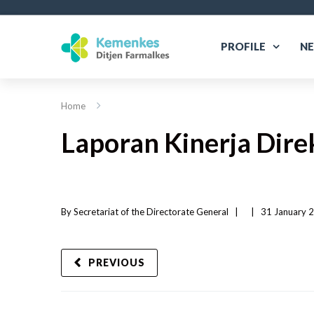
PROFILE
N
Home
Laporan Kinerja Dir
By 
Secretariat of the Directorate General
|   
|
31 January 2
PREVIOUS