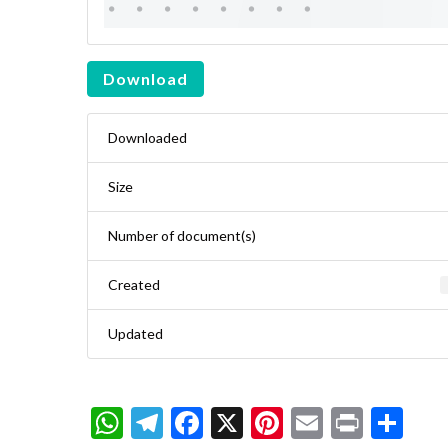
Download
Downloaded
Size
Number of document(s)
Created
Updated
WhatsApp
Telegram
Facebook
X
Pinterest
Email
Print
Sh