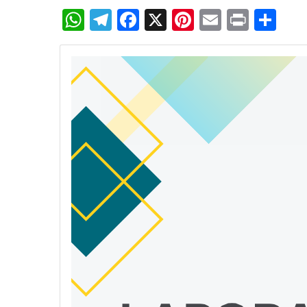
WhatsApp
Telegram
Facebook
X
Pinterest
Email
Print
Sh