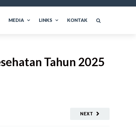
MEDIA
LINKS
KONTAK
esehatan Tahun 2025
NEXT