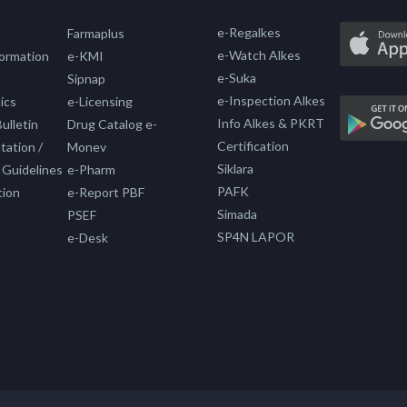
e-Regalkes
Farmaplus
e-Watch Alkes
formation
e-KMI
e-Suka
Sipnap
e-Inspection Alkes
ics
e-Licensing
Info Alkes & PKRT
ulletin
Drug Catalog e-
Certification
ation /
Monev
Siklara
 Guidelines
e-Pharm
PAFK
tion
e-Report PBF
Simada
PSEF
SP4N LAPOR
e-Desk