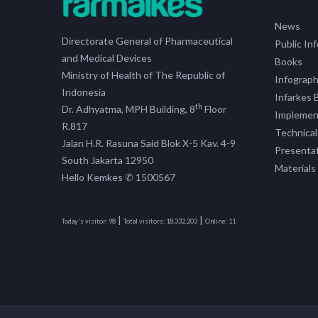
News
Directorate General of Pharmaceutical
Public In
and Medical Devices
Books
Ministry of Health of The Republic of
Infograph
Indonesia
Infarkes B
th
Dr. Adhyatma, MPH Building, 8
Floor
Implement
R.817
Technical
Jalan H.R. Rasuna Said Blok X-5 Kav. 4-9
Presenta
South Jakarta 12950
Materials
Hello Kemkes ✆ 1500567
|
|
Today's visitor:
98
Total visitors:
18,332,203
Online:
11