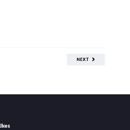
NEXT
lkes