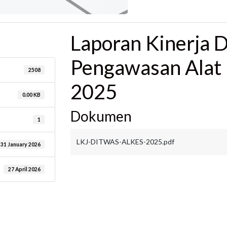
Laporan Kinerja D
Pengawasan Alat
2508
2025
0.00 KB
Dokumen
1
LKJ-DITWAS-ALKES-2025.pdf
31 January 2026
27 April 2026
are