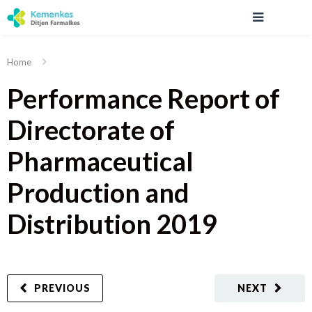
Home
Performance Report of
Directorate of
Pharmaceutical
Production and
Distribution 2019
PREVIOUS
NEXT