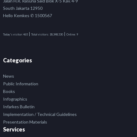
Jalan H.R. Rasuna Said Blok X-5 Kav. 4-9
South Jakarta 12950
Hello Kemkes ✆ 1500567
|
|
Today's visitor:
465
Total visitors:
18,348,530
Online:
9
Categories
News
Public Information
Books
Infographics
Infarkes Bulletin
Implementation / Technical Guidelines
Presentation Materials
Services