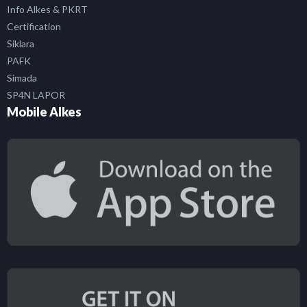
Info Alkes & PKRT
Certification
Siklara
PAFK
Simada
SP4N LAPOR
Mobile Alkes