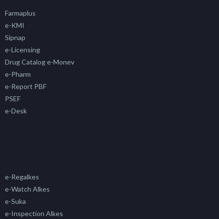
Farmaplus
e-KMI
Sipnap
e-Licensing
Drug Catalog e-Monev
e-Pharm
e-Report PBF
PSEF
e-Desk
e-Regalkes
e-Watch Alkes
e-Suka
e-Inspection Alkes