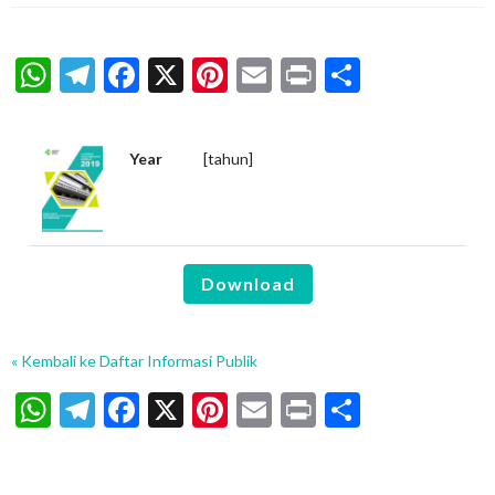
WhatsApp
Telegram
Facebook
X
Pinterest
Email
Print
Share
Year
[tahun]
Download
« Kembali ke Daftar Informasi Publik
WhatsApp
Telegram
Facebook
X
Pinterest
Email
Print
Share