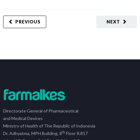
PREVIOUS
NEXT
Directorate General of Pharmaceutical
and Medical Devices
Ministry of Health of The Republic of Indonesia
th
Dr. Adhyatma, MPH Building, 8
Floor R.817