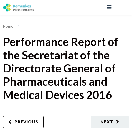
Home
Performance Report of
the Secretariat of the
Directorate General of
Pharmaceuticals and
Medical Devices 2016
PREVIOUS
NEXT