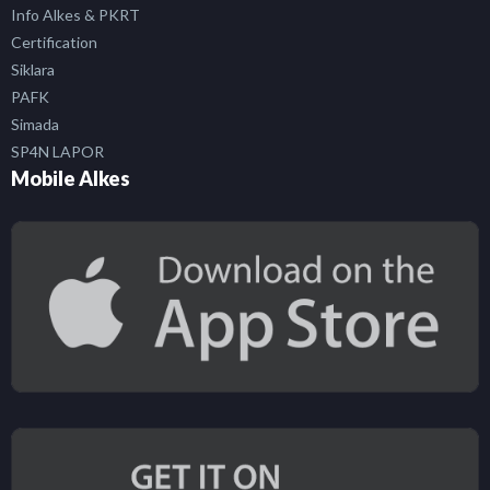
Info Alkes & PKRT
Certification
Siklara
PAFK
Simada
SP4N LAPOR
Mobile Alkes