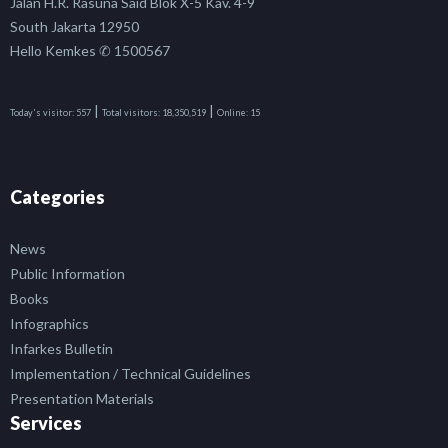
Jalan H.R. Rasuna Said Blok X-5 Kav. 4-9
South Jakarta 12950
Hello Kemkes ✆ 1500567
|
|
Today's visitor:
557
Total visitors:
18,350,519
Online:
15
Categories
News
Public Information
Books
Infographics
Infarkes Bulletin
Implementation / Technical Guidelines
Presentation Materials
Services