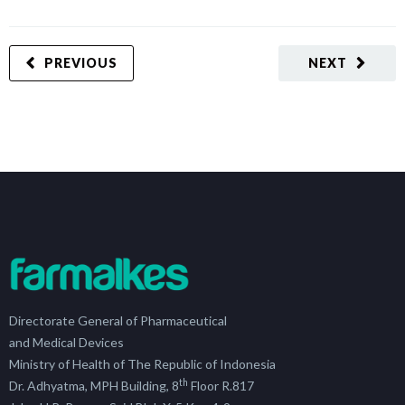
PREVIOUS
NEXT
Directorate General of Pharmaceutical
and Medical Devices
Ministry of Health of The Republic of Indonesia
th
Dr. Adhyatma, MPH Building, 8
Floor R.817