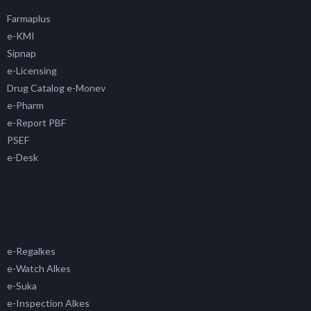
Farmaplus
e-KMI
Sipnap
e-Licensing
Drug Catalog e-Monev
e-Pharm
e-Report PBF
PSEF
e-Desk
e-Regalkes
e-Watch Alkes
e-Suka
e-Inspection Alkes