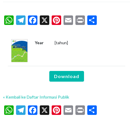
WhatsApp
Telegram
Facebook
X
Pinterest
Email
Print
Share
Year
[tahun]
Download
« Kembali ke Daftar Informasi Publik
WhatsApp
Telegram
Facebook
X
Pinterest
Email
Print
Share