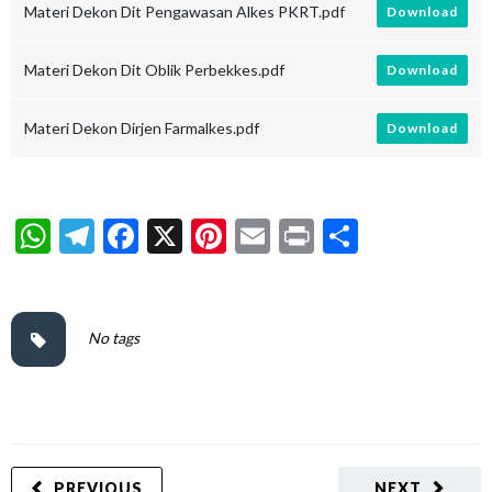
Materi Dekon Dit Pengawasan Alkes PKRT.pdf
Download
Materi Dekon Dit Oblik Perbekkes.pdf
Download
Materi Dekon Dirjen Farmalkes.pdf
Download
WhatsApp
Telegram
Facebook
X
Pinterest
Email
Print
Share
No tags
PREVIOUS
NEXT