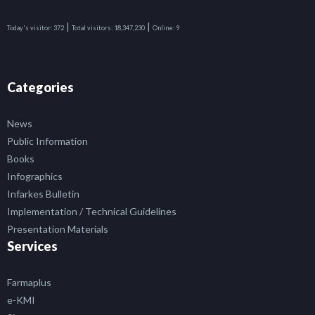
|
|
Today's visitor:
372
Total visitors:
18,347,230
Online:
9
Categories
News
Public Information
Books
Infographics
Infarkes Bulletin
Implementation / Technical Guidelines
Presentation Materials
Services
Farmaplus
e-KMI