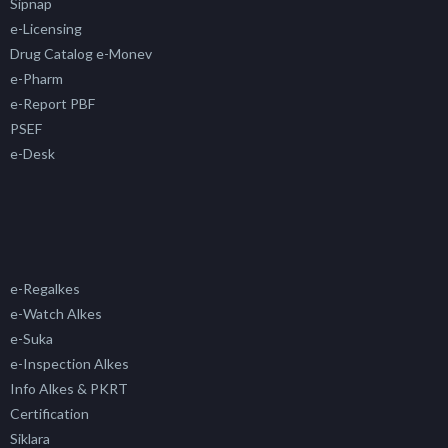
Sipnap
e-Licensing
Drug Catalog e-Monev
e-Pharm
e-Report PBF
PSEF
e-Desk
e-Regalkes
e-Watch Alkes
e-Suka
e-Inspection Alkes
Info Alkes & PKRT
Certification
Siklara