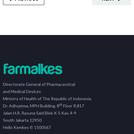
Directorate General of Pharmaceutical
and Medical Devices
Ministry of Health of The Republic of Indonesia
th
Dr. Adhyatma, MPH Building, 8
Floor R.817
Jalan H.R. Rasuna Said Blok X-5 Kav. 4-9
South Jakarta 12950
Hello Kemkes ✆ 1500567