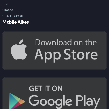
PAFK
Simada
SP4N LAPOR
Mobile Alkes