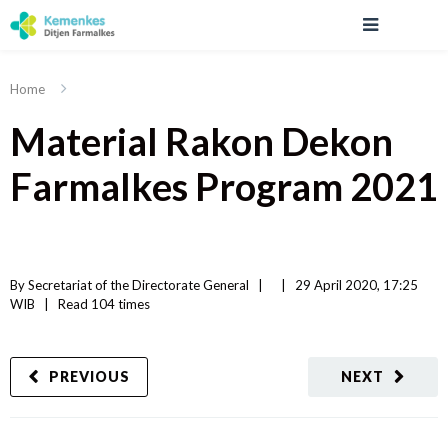
Home
Material Rakon Dekon
Farmalkes Program 2021
By 
Secretariat of the Directorate General
|   
|
29 April 2020, 17:25 
WIB   
|
Read
 104 
times
PREVIOUS
NEXT