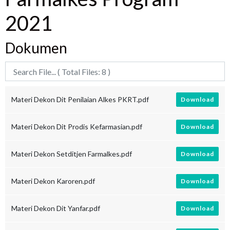
2021
Dokumen
Materi Dekon Dit Penilaian Alkes PKRT.pdf
Download
Materi Dekon Dit Prodis Kefarmasian.pdf
Download
Materi Dekon Setditjen Farmalkes.pdf
Download
Materi Dekon Karoren.pdf
Download
Materi Dekon Dit Yanfar.pdf
Download