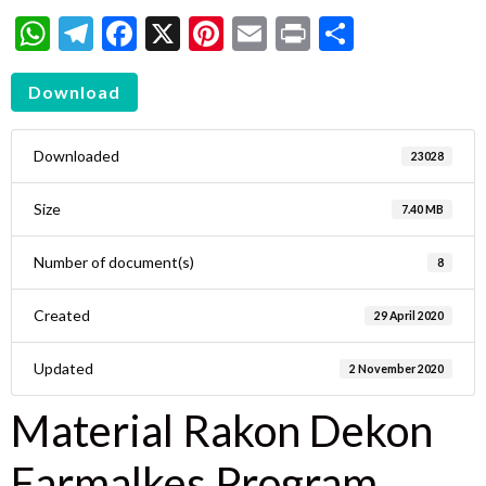
WhatsApp
Telegram
Facebook
X
Pinterest
Email
Print
Share
Download
Downloaded
23028
Size
7.40 MB
Number of document(s)
8
Created
29 April 2020
Updated
2 November 2020
Material Rakon Dekon
Farmalkes Program