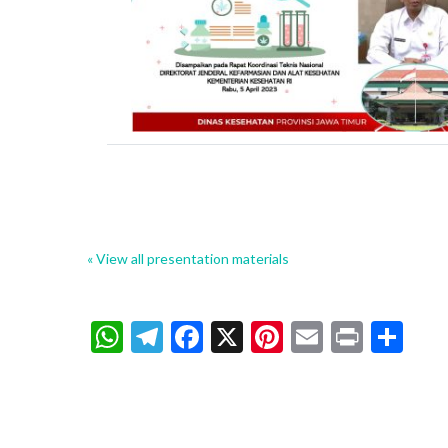
« View all presentation materials
WhatsApp
Telegram
Facebook
X
Pinterest
Email
Print
Sh