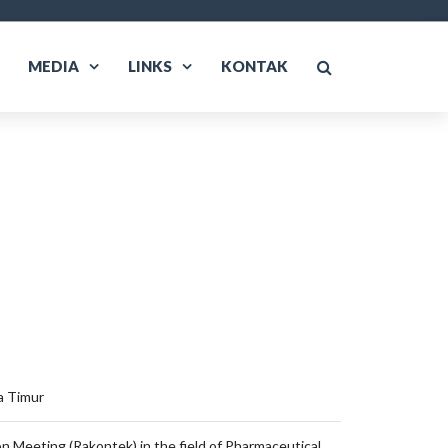
MEDIA
LINKS
KONTAK
a Timur
n Meeting (Rakontek) in the field of Pharmaceutical