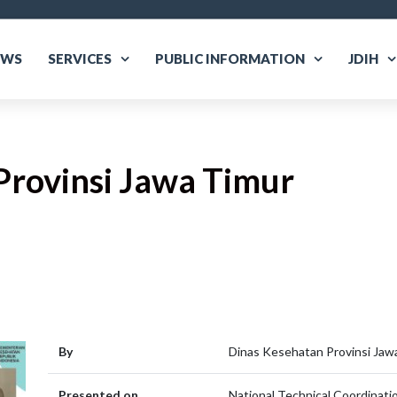
EWS
SERVICES
PUBLIC INFORMATION
JDIH
Provinsi Jawa Timur
are
By
Dinas Kesehatan Provinsi Jaw
Presented on
National Technical Coordinatio