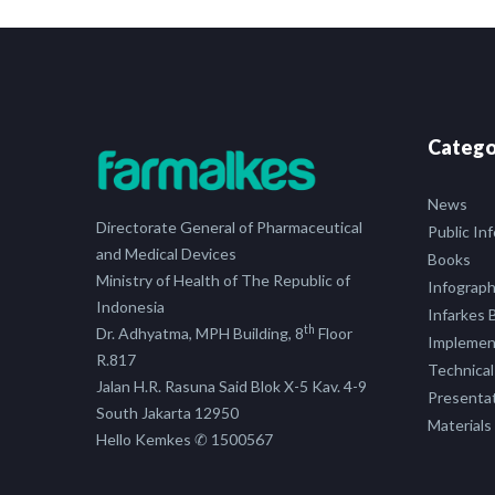
Catego
News
Directorate General of Pharmaceutical
Public In
and Medical Devices
Books
Ministry of Health of The Republic of
Infograph
Indonesia
Infarkes B
th
Dr. Adhyatma, MPH Building, 8
Floor
Implement
R.817
Technical
Jalan H.R. Rasuna Said Blok X-5 Kav. 4-9
Presenta
South Jakarta 12950
Materials
Hello Kemkes ✆ 1500567