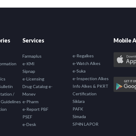
ries
Services
Mobile A
e-Regalkes
Farmaplus
e-Watch Alkes
formation
e-KMI
e-Suka
Sipnap
e-Inspection Alkes
ics
e-Licensing
Info Alkes & PKRT
ulletin
Drug Catalog e-
Certification
ation /
Monev
Siklara
 Guidelines
e-Pharm
PAFK
tion
e-Report PBF
Simada
PSEF
SP4N LAPOR
e-Desk