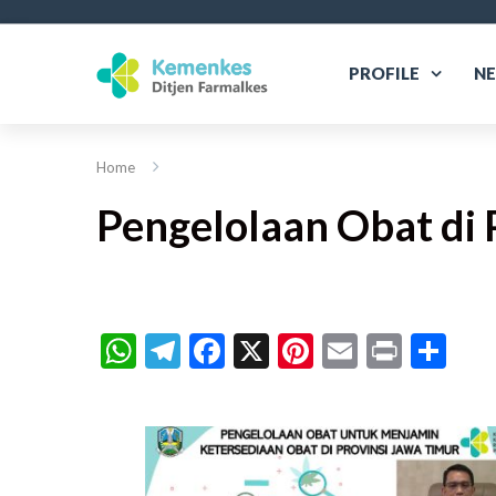
PROFILE
N
Home
Pengelolaan Obat di 
WhatsApp
Telegram
Facebook
X
Pinterest
Email
Print
Sh