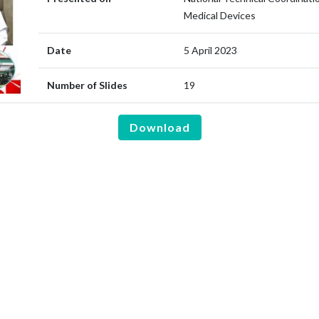
Medical Devices
Date
5 April 2023
Number of Slides
19
Download
are