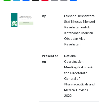
By
Laksono Trisnantoro,
Staf Khusus Menteri
Kesehatan untuk
Ketahanan Industri
Obat dan Alat
Kesehatan
Presented
National
on
Coordination
Meeting (Rakonas) of
the Directorate
General of
Pharmaceuticals and
Medical Devices
2022