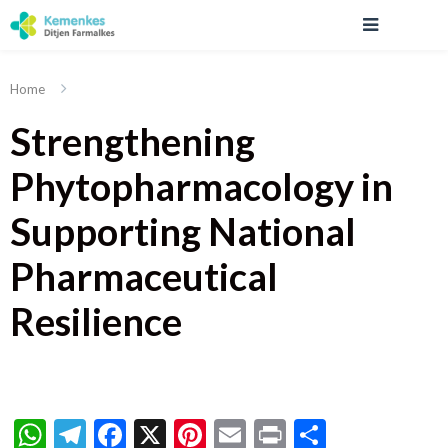
Home
Strengthening
Phytopharmacology in
Supporting National
Pharmaceutical
Resilience
WhatsApp
Telegram
Facebook
X
Pinterest
Email
Print
Share