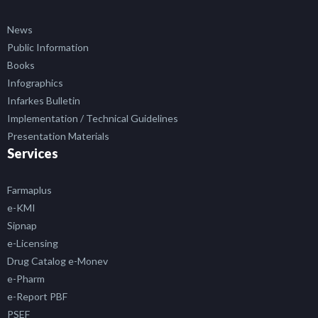
News
Public Information
Books
Infographics
Infarkes Bulletin
Implementation / Technical Guidelines
Presentation Materials
Services
Farmaplus
e-KMI
Sipnap
e-Licensing
Drug Catalog e-Monev
e-Pharm
e-Report PBF
PSEF