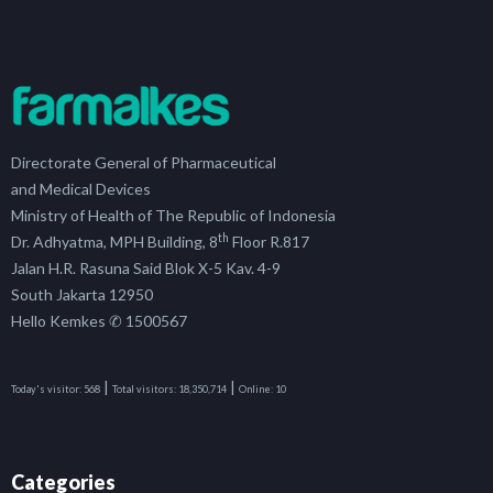
Directorate General of Pharmaceutical
and Medical Devices
Ministry of Health of The Republic of Indonesia
th
Dr. Adhyatma, MPH Building, 8
Floor R.817
Jalan H.R. Rasuna Said Blok X-5 Kav. 4-9
South Jakarta 12950
Hello Kemkes ✆ 1500567
|
|
Today's visitor:
568
Total visitors:
18,350,714
Online:
10
Categories