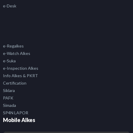
e-Desk
e-Regalkes
e-Watch Alkes
e-Suka
e-Inspection Alkes
Info Alkes & PKRT
Certification
Siklara
PAFK
Simada
SP4N LAPOR
Mobile Alkes