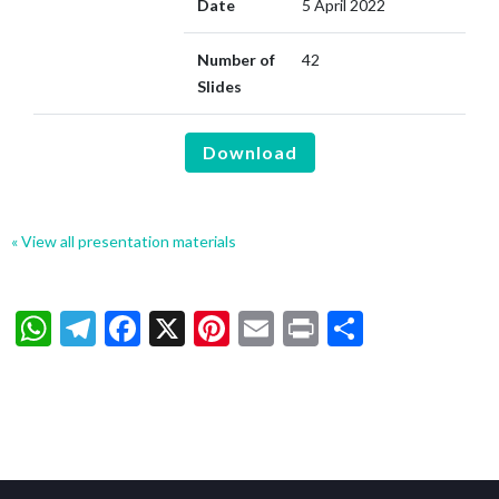
Date
5 April 2022
Number of
42
Slides
Download
« View all presentation materials
WhatsApp
Telegram
Facebook
X
Pinterest
Email
Print
Share