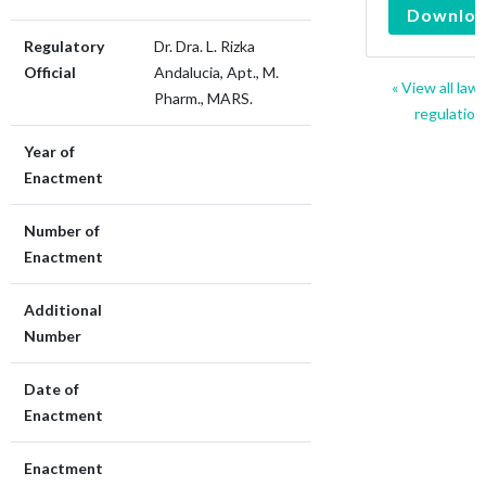
Downlo
Regulatory
Dr. Dra. L. Rizka
Official
Andalucia, Apt., M.
« View all law
Pharm., MARS.
regulation
Year of
Enactment
Number of
Enactment
Additional
Number
Date of
Enactment
Enactment