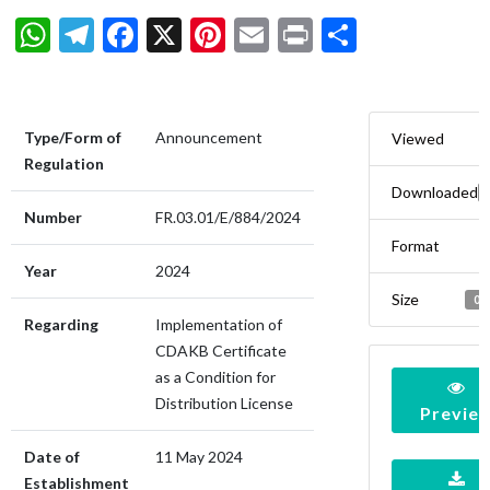
WhatsApp
Telegram
Facebook
X
Pinterest
Email
Print
Share
Type/Form of
Announcement
Viewed
Regulation
Downloaded
Number
FR.03.01/E/884/2024
Format
Year
2024
Size
0.
Regarding
Implementation of
CDAKB Certificate
as a Condition for
Distribution License
Previe
Date of
11 May 2024
Establishment