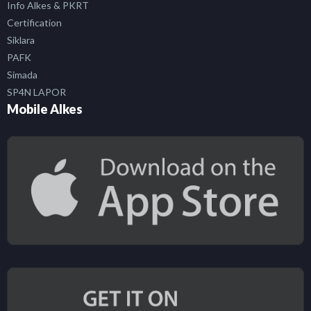
Info Alkes & PKRT
Certification
Siklara
PAFK
Simada
SP4N LAPOR
Mobile Alkes