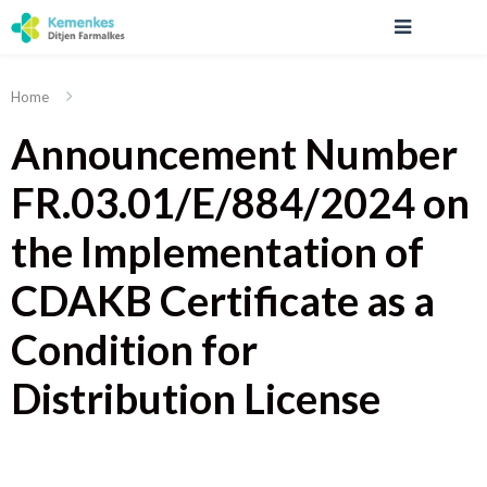
Home
Announcement Number
FR.03.01/E/884/2024 on
the Implementation of
CDAKB Certificate as a
Condition for
Distribution License