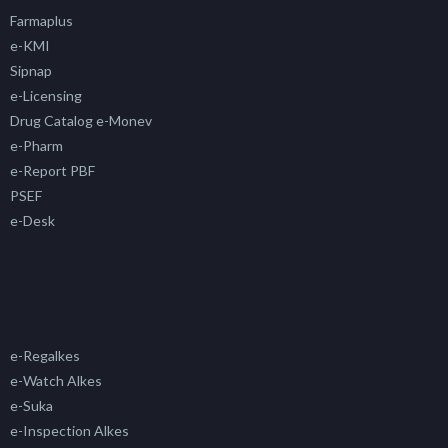
Farmaplus
e-KMI
Sipnap
e-Licensing
Drug Catalog e-Monev
e-Pharm
e-Report PBF
PSEF
e-Desk
e-Regalkes
e-Watch Alkes
e-Suka
e-Inspection Alkes