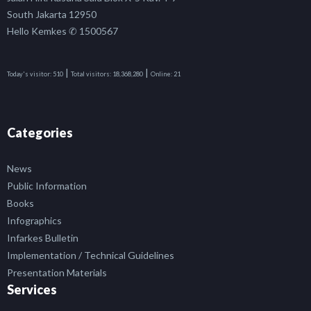
South Jakarta 12950
Hello Kemkes ✆ 1500567
|
|
Today's visitor:
510
Total visitors:
18,368,280
Online:
21
Categories
News
Public Information
Books
Infographics
Infarkes Bulletin
Implementation / Technical Guidelines
Presentation Materials
Services