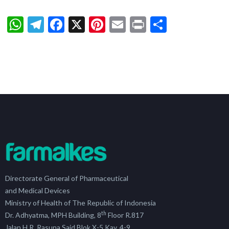
WhatsApp
Telegram
Facebook
X
Pinterest
Email
Print
Share
Directorate General of Pharmaceutical
and Medical Devices
Ministry of Health of The Republic of Indonesia
th
Dr. Adhyatma, MPH Building, 8
Floor R.817
Jalan H.R. Rasuna Said Blok X-5 Kav. 4-9