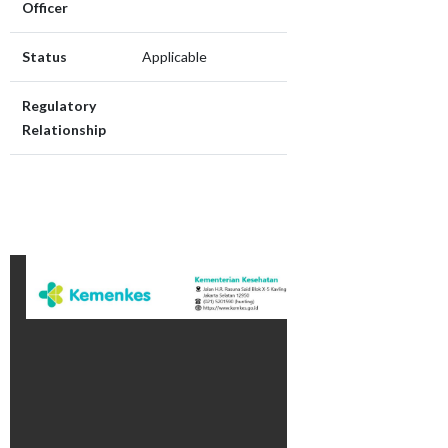
Officer
Status
Applicable
Regulatory
Relationship