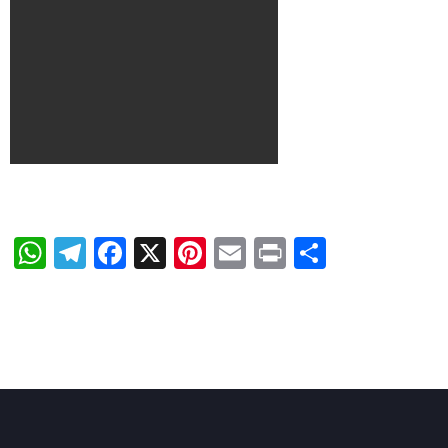
WhatsApp
Telegram
Facebook
X
Pinterest
Email
Print
Share