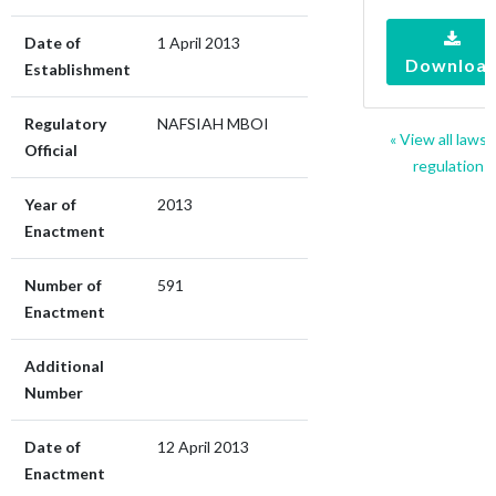
Date of
1 April 2013
Downloa
Establishment
Regulatory
NAFSIAH MBOI
« View all laws 
Official
regulations
Year of
2013
Enactment
Number of
591
Enactment
Additional
Number
Date of
12 April 2013
Enactment