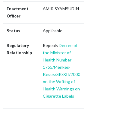
Enactment
AMIR SYAMSUDIN
Officer
Status
Applicable
Regulatory
Repeals
Decree of
Relationship
the Minister of
Health Number
1755/Menkes-
Kesos/SK/XII/2000
on the Writing of
Health Warnings on
Cigarette Labels