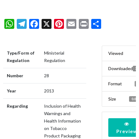
WhatsApp
Telegram
Facebook
X
Pinterest
Email
Print
Share
Type/Form of
Ministerial
Viewed
Regulation
Regulation
Downloaded
3
Number
28
Format
Year
2013
Size
0.00
Regarding
Inclusion of Health
Warnings and
Health Information
on Tobacco
Preview
Product Packaging