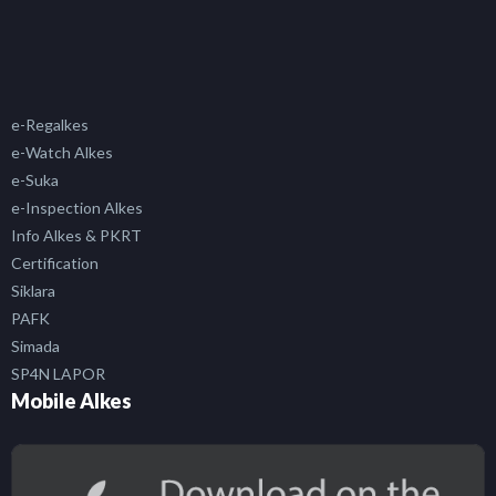
e-Regalkes
e-Watch Alkes
e-Suka
e-Inspection Alkes
Info Alkes & PKRT
Certification
Siklara
PAFK
Simada
SP4N LAPOR
Mobile Alkes