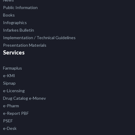
Public Information
Books
Infographics
Infarkes Bulletin
Implementation / Technical Guidelines
Presentation Materials
Services
Farmaplus
e-KMI
Sipnap
e-Licensing
Drug Catalog e-Monev
e-Pharm
e-Report PBF
PSEF
e-Desk