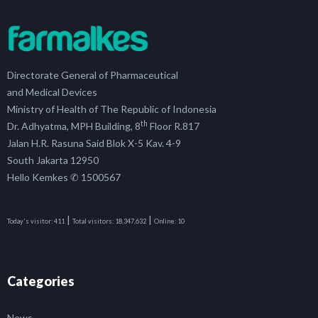
Directorate General of Pharmaceutical
and Medical Devices
Ministry of Health of The Republic of Indonesia
th
Dr. Adhyatma, MPH Building, 8
Floor R.817
Jalan H.R. Rasuna Said Blok X-5 Kav. 4-9
South Jakarta 12950
Hello Kemkes ✆ 1500567
|
|
Today's visitor:
411
Total visitors:
18,347,632
Online:
10
Categories
News