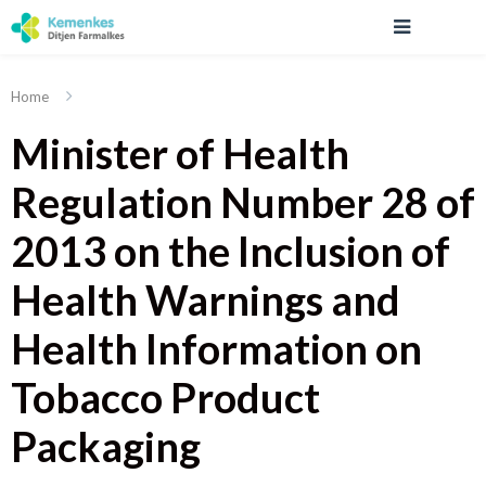
Home
Minister of Health
Regulation Number 28 of
2013 on the Inclusion of
Health Warnings and
Health Information on
Tobacco Product
Packaging