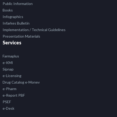
Public Information
Books
Infographics
Infarkes Bulletin
Implementation / Technical Guidelines
Presentation Materials
Services
Farmaplus
e-KMI
Sipnap
e-Licensing
Drug Catalog e-Monev
e-Pharm
e-Report PBF
PSEF
e-Desk