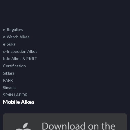
e-Regalkes
e-Watch Alkes
e-Suka
e-Inspection Alkes
Info Alkes & PKRT
Certification
Siklara
PAFK
Simada
SP4N LAPOR
Mobile Alkes