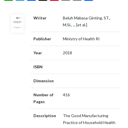
Writer
Beluh Mabasa Ginting, ST.,
M.Si., ... [et al.]
Publisher
Ministry of Health RI
Year
2018
ISBN
Dimension
Number of
416
Pages
Description
The Good Manufacturing
Practice of Household Health