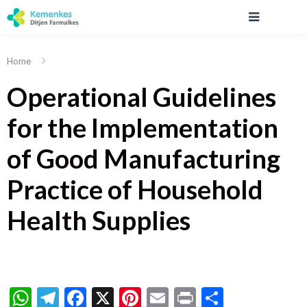
Home
Operational Guidelines
for the Implementation
of Good Manufacturing
Practice of Household
Health Supplies
WhatsApp
Telegram
Facebook
X
Pinterest
Email
Print
Share