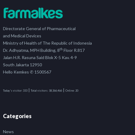
Directorate General of Pharmaceutical
and Medical Devices
Ministry of Health of The Republic of Indonesia
th
Dr. Adhyatma, MPH Building, 8
Floor R.817
Jalan H.R. Rasuna Said Blok X-5 Kav. 4-9
South Jakarta 12950
Hello Kemkes ✆ 1500567
|
|
Today's visitor:
333
Total visitors:
18,366,466
Online:
20
Categories
News