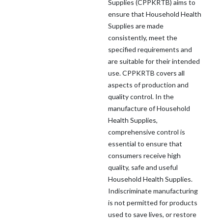
Supplies (CPPKRTB) aims to
ensure that Household Health
Supplies are made
consistently, meet the
specified requirements and
are suitable for their intended
use. CPPKRTB covers all
aspects of production and
quality control. In the
manufacture of Household
Health Supplies,
comprehensive control is
essential to ensure that
consumers receive high
quality, safe and useful
Household Health Supplies.
Indiscriminate manufacturing
is not permitted for products
used to save lives, or restore