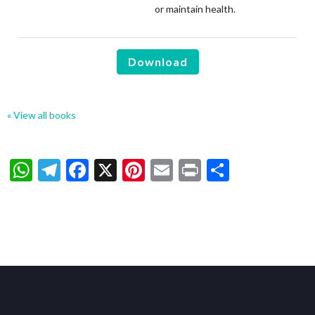
or maintain health.
Download
« View all books
WhatsApp
Telegram
Facebook
X
Pinterest
Email
Print
Share