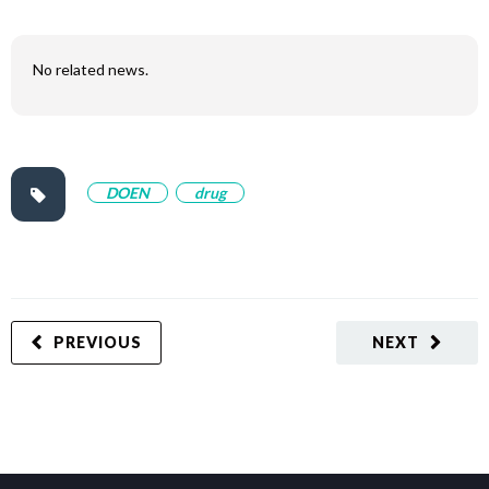
No related news.
DOEN
drug
PREVIOUS
NEXT