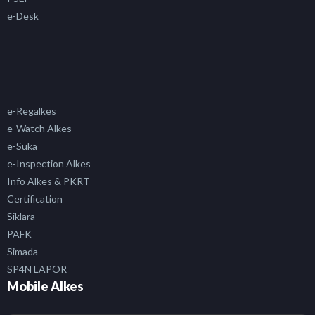
e-Desk
e-Regalkes
e-Watch Alkes
e-Suka
e-Inspection Alkes
Info Alkes & PKRT
Certification
Siklara
PAFK
Simada
SP4N LAPOR
Mobile Alkes