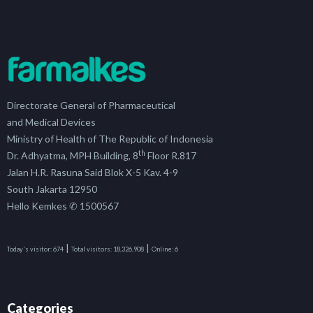
Directorate General of Pharmaceutical
and Medical Devices
Ministry of Health of The Republic of Indonesia
th
Dr. Adhyatma, MPH Building, 8
Floor R.817
Jalan H.R. Rasuna Said Blok X-5 Kav. 4-9
South Jakarta 12950
Hello Kemkes ✆ 1500567
|
|
Today's visitor:
674
Total visitors:
18,326,908
Online:
6
Categories