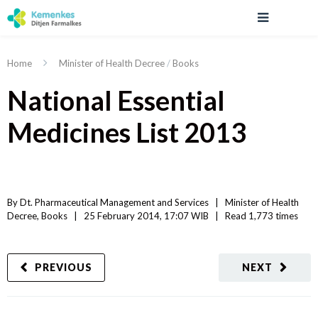
Home
Minister of Health Decree
/
Books
National Essential
Medicines List 2013
By 
Dt. Pharmaceutical Management and Services
|   
Minister of Health 
Decree
, 
Books
|
25 February 2014, 17:07 WIB   
|
Read
 1,773 
times
PREVIOUS
NEXT