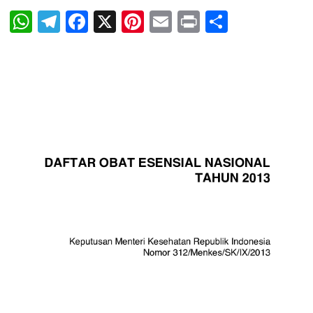
WhatsApp
Telegram
Facebook
X
Pinterest
Email
Print
Share