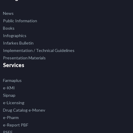
News
Public Information
Books
Infographics
Infarkes Bulletin
Implementation / Technical Guidelines
Presentation Materials
Services
Farmaplus
e-KMI
Sipnap
e-Licensing
Drug Catalog e-Monev
e-Pharm
e-Report PBF
PSEF