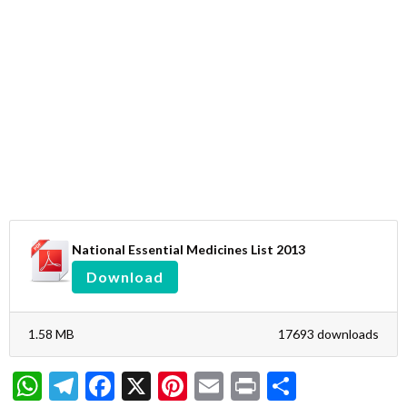
National Essential Medicines List 2013
Download
1.58 MB
17693 downloads
WhatsApp
Telegram
Facebook
X
Pinterest
Email
Print
Share