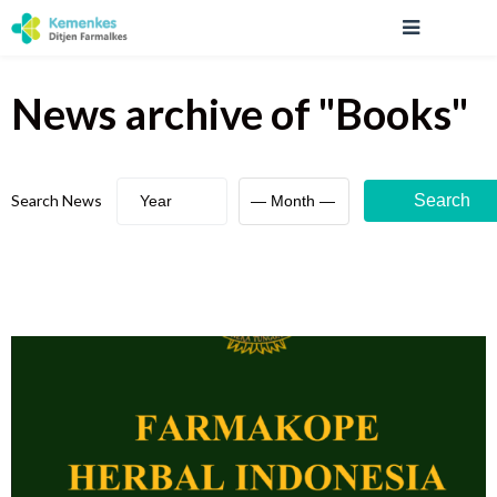
News archive
of "
Books
"
Search News
Search