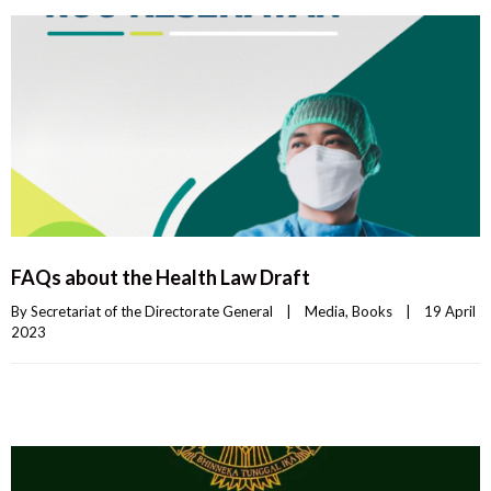
FAQs about the Health Law Draft
By 
Secretariat of the Directorate General
|
Media
, 
Books
|
19 April 
2023    