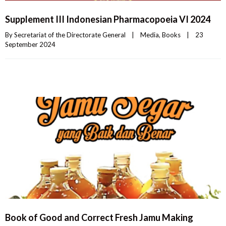
Supplement III Indonesian Pharmacopoeia VI 2024
By 
Secretariat of the Directorate General
|
Media
, 
Books
|
23 
September 2024    
Book of Good and Correct Fresh Jamu Making