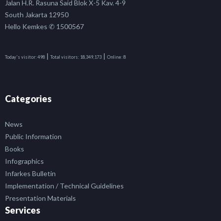
Jalan H.R. Rasuna Said Blok X-5 Kav. 4-9
South Jakarta 12950
Hello Kemkes ✆ 1500567
|
|
Today's visitor:
498
Total visitors:
18,349,173
Online:
8
Categories
News
Public Information
Books
Infographics
Infarkes Bulletin
Implementation / Technical Guidelines
Presentation Materials
Services