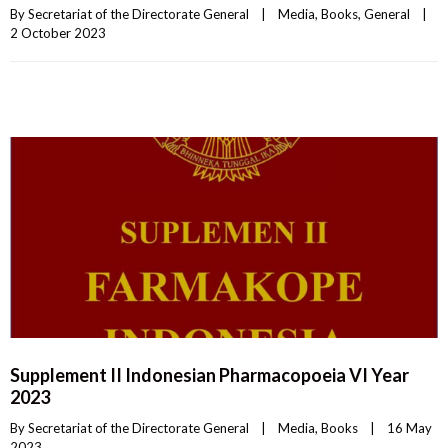
By 
Secretariat of the Directorate General
|
Media
, 
Books
, 
General
|
2 October 2023    
Supplement II Indonesian Pharmacopoeia VI Year
2023
By 
Secretariat of the Directorate General
|
Media
, 
Books
|
16 May 
2023    