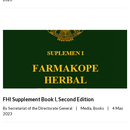
FHI Supplement Book I, Second Edition
By 
Secretariat of the Directorate General
|
Media
, 
Books
|
4 May 
2023    