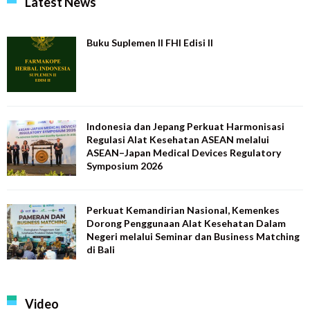
Latest News
Buku Suplemen II FHI Edisi II
Indonesia dan Jepang Perkuat Harmonisasi
Regulasi Alat Kesehatan ASEAN melalui
ASEAN–Japan Medical Devices Regulatory
Symposium 2026
Perkuat Kemandirian Nasional, Kemenkes
Dorong Penggunaan Alat Kesehatan Dalam
Negeri melalui Seminar dan Business Matching
di Bali
Video