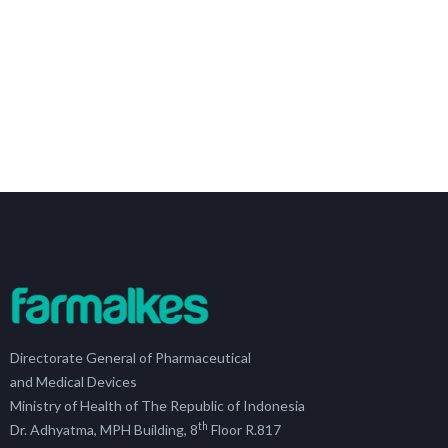
Directorate General of Pharmaceutical
and Medical Devices
Ministry of Health of The Republic of Indonesia
th
Dr. Adhyatma, MPH Building, 8
Floor R.817