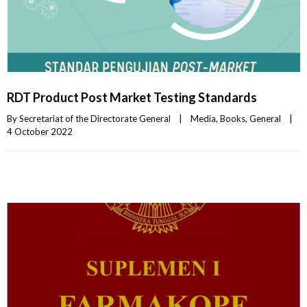
RDT Product Post Market Testing Standards
By 
Secretariat of the Directorate General
|
Media
, 
Books
, 
General
|
4 October 2022    