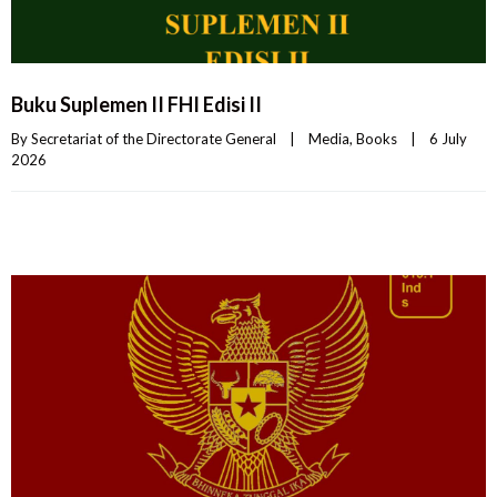
Buku Suplemen II FHI Edisi II
By 
Secretariat of the Directorate General
|
Media
, 
Books
|
6 July 
2026    