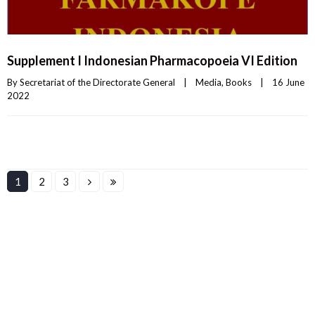
Supplement I Indonesian Pharmacopoeia VI Edition
By 
Secretariat of the Directorate General
|
Media
, 
Books
|
16 June 
2022    
1
2
3