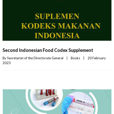
Second Indonesian Food Codex Supplement
By 
Secretariat of the Directorate General
|
Books
|
20 February 
2023    