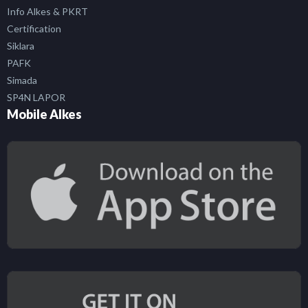
Info Alkes & PKRT
Certification
Siklara
PAFK
Simada
SP4N LAPOR
Mobile Alkes