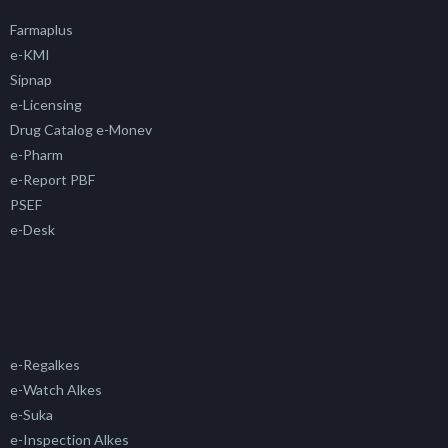
Farmaplus
e-KMI
Sipnap
e-Licensing
Drug Catalog e-Monev
e-Pharm
e-Report PBF
PSEF
e-Desk
e-Regalkes
e-Watch Alkes
e-Suka
e-Inspection Alkes