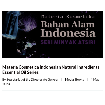
Materia Cosmetica Indonesian Natural Ingredients
Essential Oil Series
By 
Secretariat of the Directorate General
|
Media
, 
Books
|
4 May 
2023    