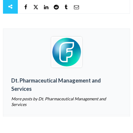
Dt. Pharmaceutical Management and
Services
More posts by Dt. Pharmaceutical Management and
Services