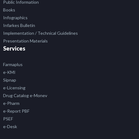
Public Information
Books
Infographics
Infarkes Bulletin
Implementation / Technical Guidelines
Presentation Materials
Services
Farmaplus
e-KMI
Sipnap
e-Licensing
Drug Catalog e-Monev
e-Pharm
e-Report PBF
PSEF
e-Desk