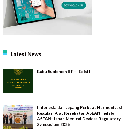
Latest News
Buku Suplemen II FHI Edisi II
Indonesia dan Jepang Perkuat Harmonisasi
Regulasi Alat Kesehatan ASEAN melalui
ASEAN–Japan Medical Devices Regulatory
Symposium 2026