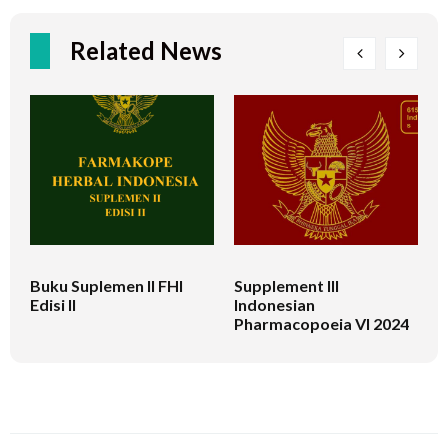
Related News
Buku Suplemen II FHI
Supplement III
B
Edisi II
Indonesian
C
Pharmacopoeia VI 2024
M