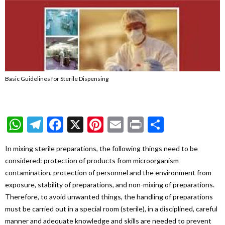
Basic Guidelines for Sterile Dispensing
WhatsApp
Telegram
Facebook
X
Pinterest
Email
Print
Share
In mixing sterile preparations, the following things need to be
considered: protection of products from microorganism
contamination, protection of personnel and the environment from
exposure, stability of preparations, and non-mixing of preparations.
Therefore, to avoid unwanted things, the handling of preparations
must be carried out in a special room (sterile), in a disciplined, careful
manner and adequate knowledge and skills are needed to prevent