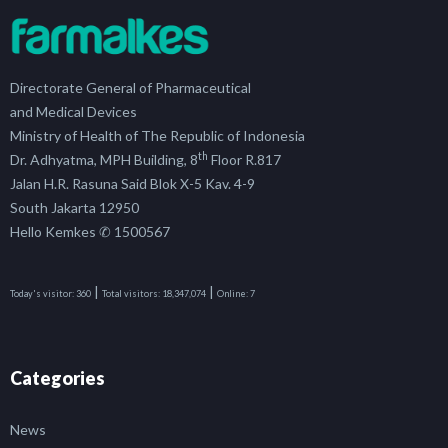
Directorate General of Pharmaceutical
and Medical Devices
Ministry of Health of The Republic of Indonesia
th
Dr. Adhyatma, MPH Building, 8
Floor R.817
Jalan H.R. Rasuna Said Blok X-5 Kav. 4-9
South Jakarta 12950
Hello Kemkes ✆ 1500567
|
|
Today's visitor:
360
Total visitors:
18,347,074
Online:
7
Categories
News