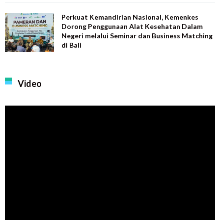
Perkuat Kemandirian Nasional, Kemenkes
Dorong Penggunaan Alat Kesehatan Dalam
Negeri melalui Seminar dan Business Matching
di Bali
Video