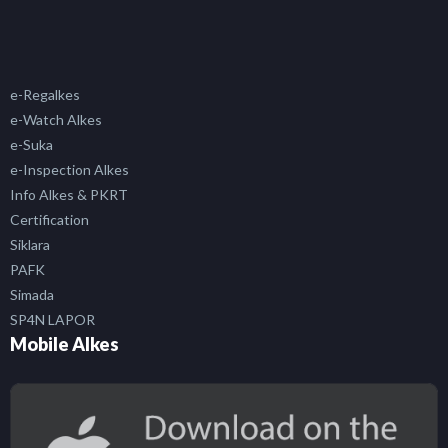
e-Regalkes
e-Watch Alkes
e-Suka
e-Inspection Alkes
Info Alkes & PKRT
Certification
Siklara
PAFK
Simada
SP4N LAPOR
Mobile Alkes