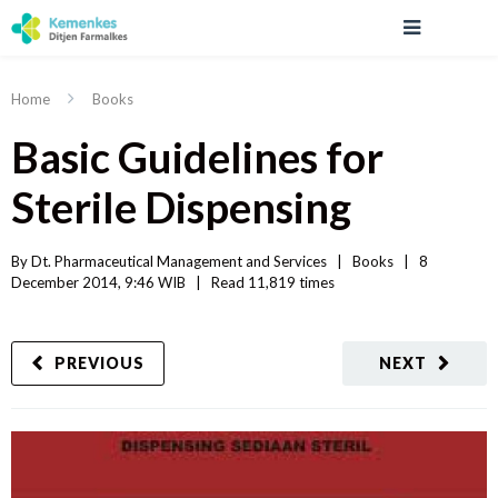
Home
Books
Basic Guidelines for
Sterile Dispensing
By 
Dt. Pharmaceutical Management and Services
|   
Books
|
8 
December 2014, 9:46 WIB   
|
Read
 11,819 
times
PREVIOUS
NEXT