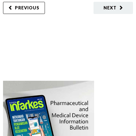
PREVIOUS
NEXT