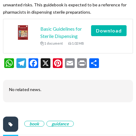
unwanted risks. This guidebook is expected to be a reference for
pharmacists in dispensing sterile preparations.
Basic Guidelines for
Download
Sterile Dispensing
1 document
1.02 MB
WhatsApp
Telegram
Facebook
X
Pinterest
Email
Print
Share
No related news.
book
guidance