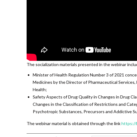
The socialization materials presented in the webinar inclu
Minister of Health Regulation Number 3 of 2021 concer
Medicines by the Director of Pharmaceutical Services,
Health;
Safety Aspects of Drug Quality in Changes in Drug Cla
Changes in the Classification of Restrictions and Cate
Psychotropic Substances, Precursors and Addictive S
The webinar material is obtained through the link
https://