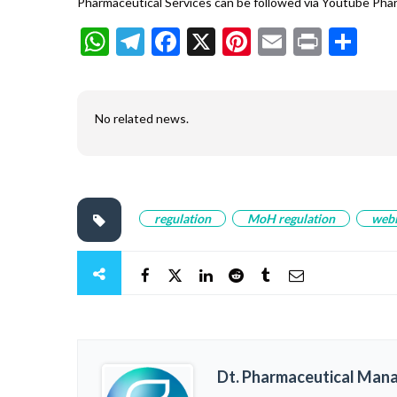
Pharmaceutical Services can be followed via Youtube Ph
WhatsApp
Telegram
Facebook
X
Pinterest
Email
Print
Sh
No related news.
regulation
MoH regulation
web
Dt. Pharmaceutical Man