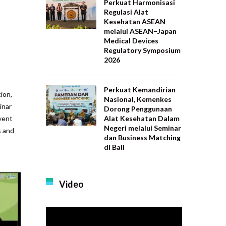
Perkuat Harmonisasi
Regulasi Alat
Kesehatan ASEAN
melalui ASEAN–Japan
Medical Devices
Regulatory Symposium
2026
Perkuat Kemandirian
ion,
Nasional, Kemenkes
inar
Dorong Penggunaan
Alat Kesehatan Dalam
vent
Negeri melalui Seminar
s and
dan Business Matching
di Bali
Video