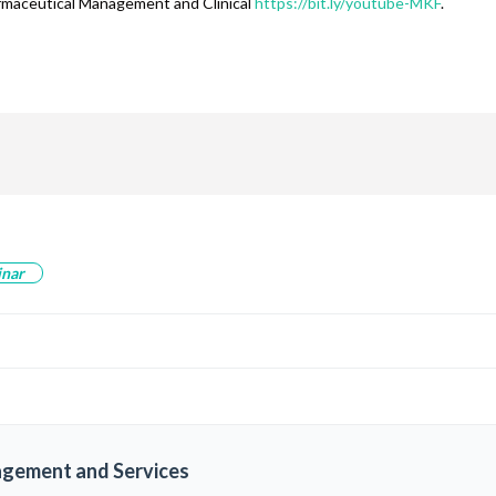
armaceutical Management and Clinical
https://bit.ly/youtube-MKF
.
are
inar
agement and Services