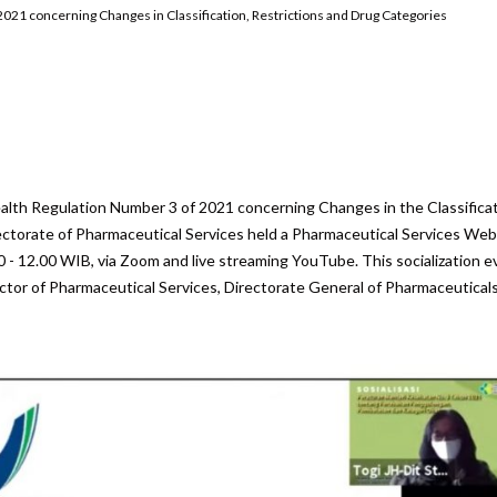
2021 concerning Changes in Classification, Restrictions and Drug Categories
are
Health Regulation Number 3 of 2021 concerning Changes in the Classificat
ectorate of Pharmaceutical Services held a Pharmaceutical Services Web
 - 12.00 WIB, via Zoom and live streaming YouTube. This socialization e
ctor of Pharmaceutical Services, Directorate General of Pharmaceutical