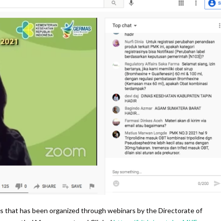
s that has been organized through webinars by the Directorate of