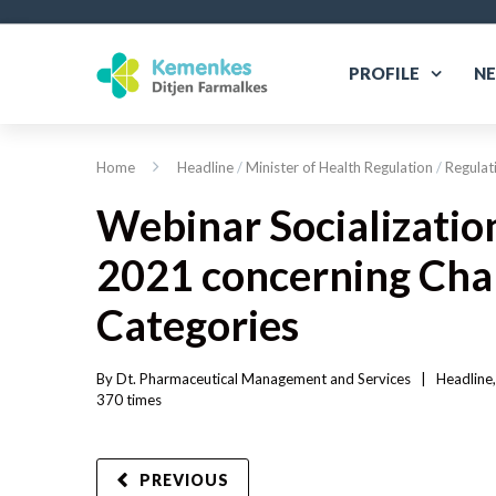
PROFILE
N
Home
Headline
/
Minister of Health Regulation
/
Regulat
Webinar Socializatio
2021 concerning Chang
Categories
By 
Dt. Pharmaceutical Management and Services
|   
Headline
,
370 
times
PREVIOUS