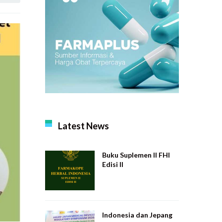
Latest News
Buku Suplemen II FHI
Edisi II
Indonesia dan Jepang