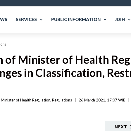
EWS
SERVICES
PUBLIC INFORMATION
JDIH
ions
n of Minister of Health Re
es in Classification, Rest
 
Minister of Health Regulation
, 
Regulations
|
26 March 2021, 17:07 WIB   
|
NEXT