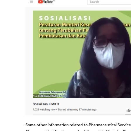
Some other information related to Pharmaceutical Service