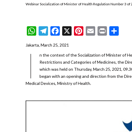
Webinar Socialization of Minister of Health Regulation Number 3 of 
WhatsApp
Telegram
Facebook
X
Pinterest
Email
Print
Sh
Jakarta, March 25, 2021
I
n the context of the Socialization of Minister of 
Restrictions and Categories of Medicines, the Dir
which was held on Thursday, March 25, 2021, 09.30
began with an opening and direction from the Dire
Medical Devices, Ministry of Health.