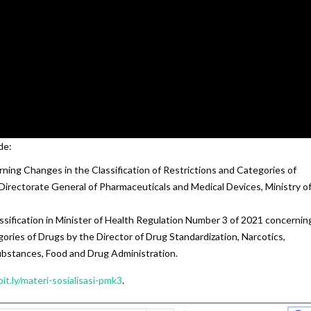
de:
ning Changes in the Classification of Restrictions and Categories of
 Directorate General of Pharmaceuticals and Medical Devices, Ministry o
ssification in Minister of Health Regulation Number 3 of 2021 concernin
gories of Drugs by the Director of Drug Standardization, Narcotics,
ubstances, Food and Drug Administration.
bit.ly/materi-sosialisasi-pmk3
.