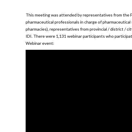
This meeting was attended by representatives from the 
pharmaceutical professionals in charge of pharmaceutical se
pharmacies), representatives from provincial / district / c
IDI. There were 1,131 webinar participants who participat
Webinar event: