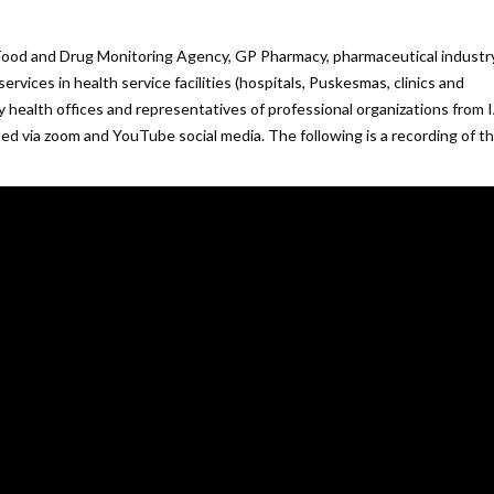
Food and Drug Monitoring Agency, GP Pharmacy, pharmaceutical industry
rvices in health service facilities (hospitals, Puskesmas, clinics and
ity health offices and representatives of professional organizations from 
ed via zoom and YouTube social media. The following is a recording of t