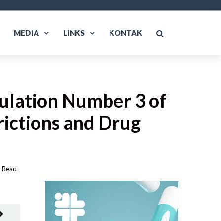
MEDIA
LINKS
KONTAK
gulation Number 3 of
rictions and Drug
Read