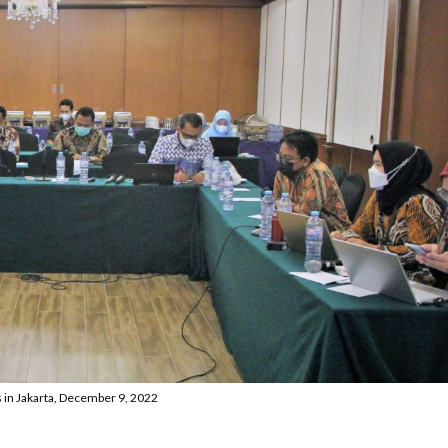
 in Jakarta, December 9, 2022