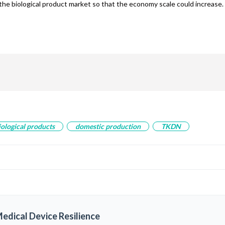
the biological product market so that the economy scale could increase.
are
iological products
domestic production
TKDN
edical Device Resilience