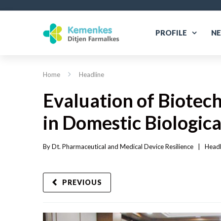
PROFILE
N
Home
Headline
Evaluation of Biotec
in Domestic Biologic
By 
Dt. Pharmaceutical and Medical Device Resilience
|   
Headl
PREVIOUS