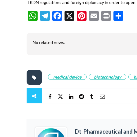
TKDN regulations and foreign diplomacy in order to open 
WhatsApp
Telegram
Facebook
X
Pinterest
Email
Print
Sh
No related news.
medical device
biotechnology
b
Dt. Pharmaceutical and M