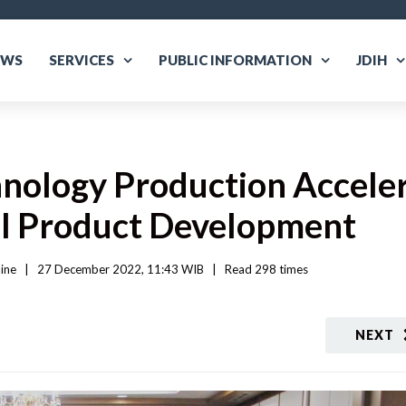
EWS
SERVICES
PUBLIC INFORMATION
JDIH
hnology Production Accele
al Product Development
ine
|
27 December 2022, 11:43 WIB   
|
Read
 298 
times
NEXT