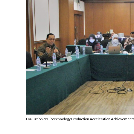
Evaluation of Biotechnology Production Acceleration Achievements