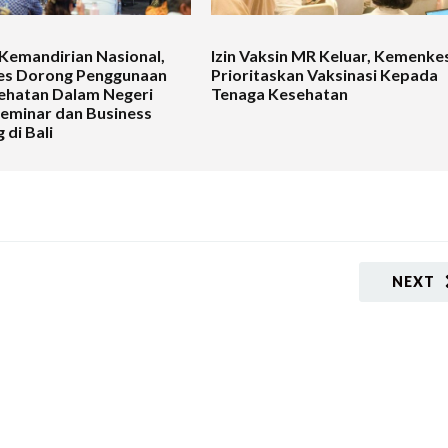
Kemandirian Nasional,
Izin Vaksin MR Keluar, Kemenke
s Dorong Penggunaan
Prioritaskan Vaksinasi Kepada
ehatan Dalam Negeri
Tenaga Kesehatan
Seminar dan Business
 di Bali
NEXT