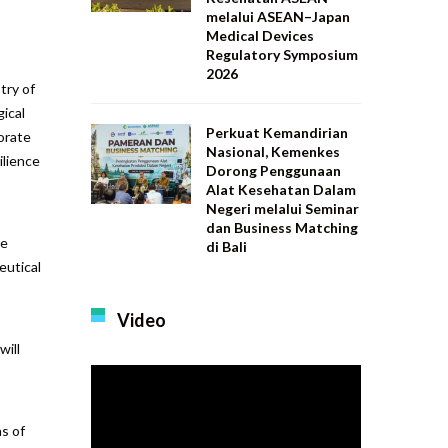
melalui ASEAN–Japan
Medical Devices
Regulatory Symposium
2026
try of
ical
Perkuat Kemandirian
torate
Nasional, Kemenkes
ilience
Dorong Penggunaan
Alat Kesehatan Dalam
Negeri melalui Seminar
dan Business Matching
ve
di Bali
eutical
Video
will
s of