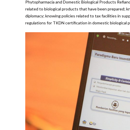
Phytopharmacia and Domestic Biological Products Refiande
related to biological products that have been prepared; 
diplomacy; knowing policies related to tax facilities in 
regulations for TKDN certification in domestic biological p