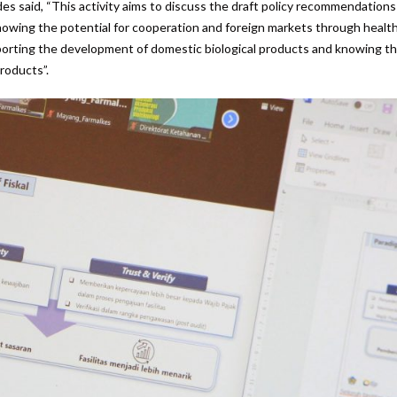
s said, “This activity aims to discuss the draft policy recommendations
knowing the potential for cooperation and foreign markets through healt
supporting the development of domestic biological products and knowing t
roducts”.