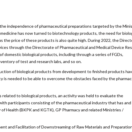
are
f the independence of pharmaceutical preparations targeted by the Minis
 medicine has now turned to biotechnology products, the need for biolog
lus the price of these products is also quite high. During 2022, the Direc
ices through the Directorate of Pharmaceutical and Medical Device Res
of domestic biological products, including through a series of FGDs,
ventory of test and research labs, and so on.
uction of biological products from development to finished products ha
licy is needed to be able to overcome the obstacles faced by the pharmac
s related to biological products, an activity was held to evaluate the
h participants consisting of the pharmaceutical industry that has and 
try of Health (BKPK and KGTK), GP Pharmacy and related Ministries /
ent and Facilitation of Downstreaming of Raw Materials and Preparation