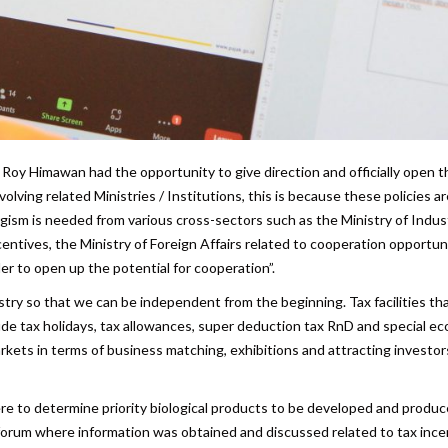
 Roy Himawan had the opportunity to give direction and officially open t
olving related Ministries / Institutions, this is because these policies a
ergism is needed from various cross-sectors such as the Ministry of Indus
centives, the Ministry of Foreign Affairs related to cooperation opportun
er to open up the potential for cooperation”.
stry so that we can be independent from the beginning. Tax facilities th
e tax holidays, tax allowances, super deduction tax RnD and special e
kets in terms of business matching, exhibitions and attracting investor
 to determine priority biological products to be developed and produc
s forum where information was obtained and discussed related to tax ince