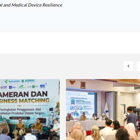
l and Medical Device Resilience