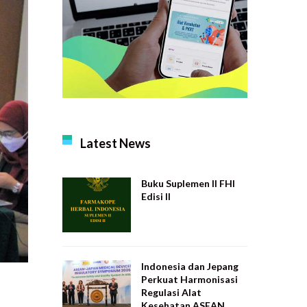
Latest News
Buku Suplemen II FHI
Edisi II
Indonesia dan Jepang
Perkuat Harmonisasi
Regulasi Alat
Kesehatan ASEAN