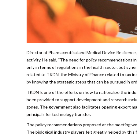
Director of Pharmaceutical and Medical Device Resilience,
activity. He said, “The need for policy recommendations inv
only in terms of regulations in the health sector, but syn
related to TKDN, the Ministry of Finance related to tax in
by knowing the strategic steps that can be pursued in ord
TKDN is one of the efforts on how to nationalize the indu
been provided to support development and research includ
zones. The government also facilitates opening export mar
principals for technology transfer.
The policy recommendations proposed at the meeting were
The biological industry players felt greatly helped by thi