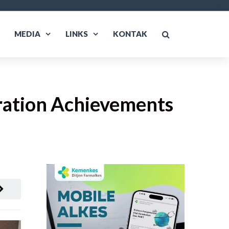
MEDIA
LINKS
KONTAK
ration Achievements