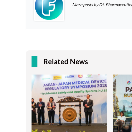
More posts by Dt. Pharmaceutica
Related News