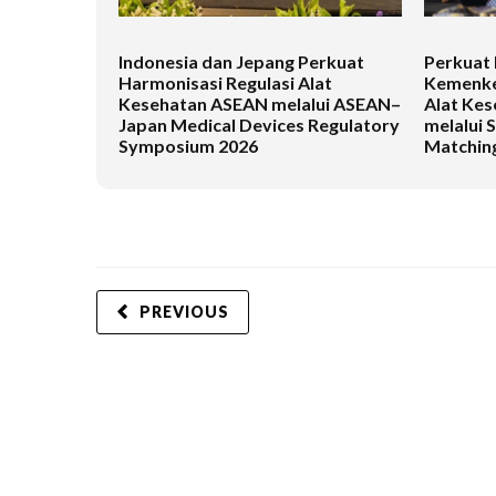
Indonesia dan Jepang Perkuat
Perkuat 
Harmonisasi Regulasi Alat
Kemenke
Kesehatan ASEAN melalui ASEAN–
Alat Kes
Japan Medical Devices Regulatory
melalui 
Symposium 2026
Matching
PREVIOUS