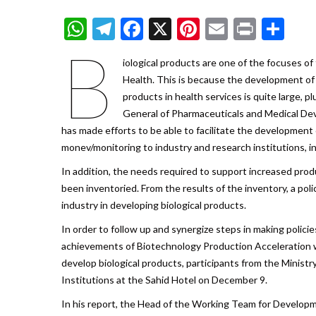
WhatsApp
Telegram
Facebook
X
Pinterest
Email
Print
Sh
B
iological products are one of the focuses o
Health. This is because the development of
products in health services is quite large, p
General of Pharmaceuticals and Medical Dev
has made efforts to be able to facilitate the development 
monev/monitoring to industry and research institutions, in
In addition, the needs required to support increased prod
been inventoried. From the results of the inventory, a po
industry in developing biological products.
In order to follow up and synergize steps in making policie
achievements of Biotechnology Production Acceleration wit
develop biological products, participants from the Minis
Institutions at the Sahid Hotel on December 9.
In his report, the Head of the Working Team for Developm