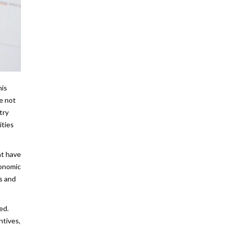
his
re not
try
ities
at have
conomic
s and
ed.
ntives,