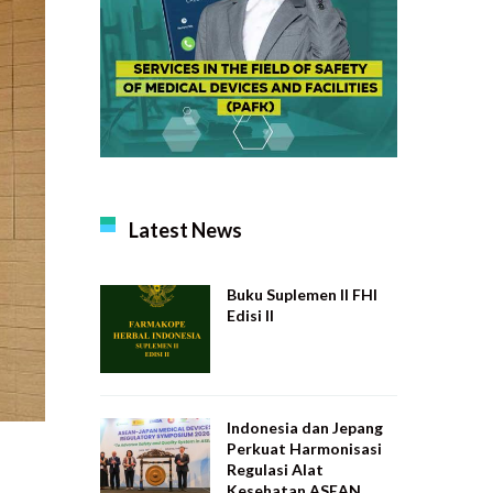
Latest News
Buku Suplemen II FHI
Edisi II
Indonesia dan Jepang
Perkuat Harmonisasi
Regulasi Alat
Kesehatan ASEAN