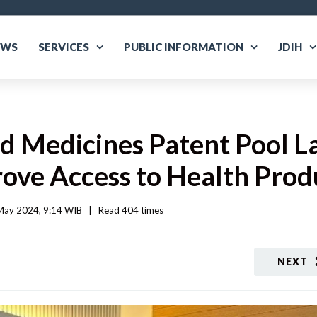
EWS
SERVICES
PUBLIC INFORMATION
JDIH
nd Medicines Patent Pool L
rove Access to Health Prod
ay 2024, 9:14 WIB   
|
Read
 404 
times
NEXT