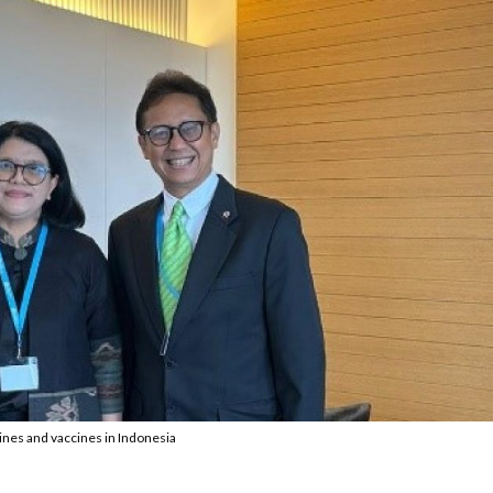
es and vaccines in Indonesia