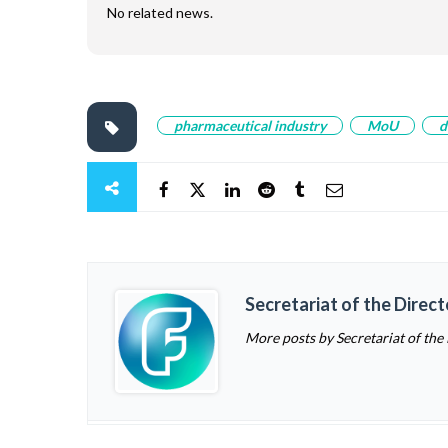
No related news.
pharmaceutical industry
MoU
d
Secretariat of the Direc
More posts by Secretariat of the