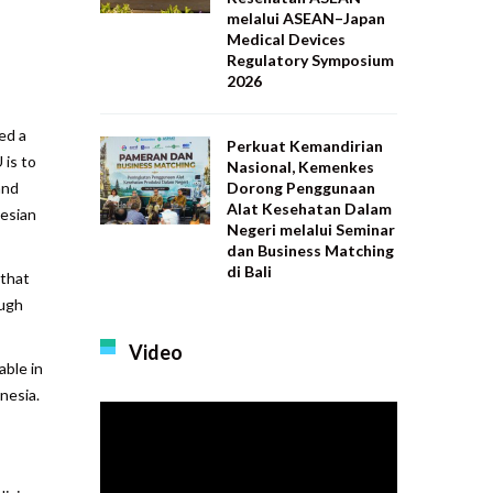
melalui ASEAN–Japan
Medical Devices
Regulatory Symposium
2026
ed a
Perkuat Kemandirian
is to
Nasional, Kemenkes
Dorong Penggunaan
and
Alat Kesehatan Dalam
nesian
Negeri melalui Seminar
dan Business Matching
di Bali
 that
ough
Video
able in
nesia.