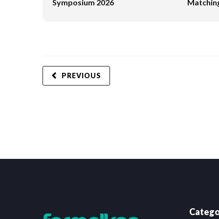
Symposium 2026
Matching
PREVIOUS
Catego