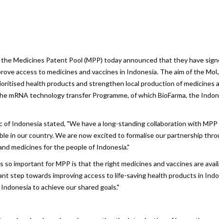
are
d the Medicines Patent Pool (MPP) today announced that they have sign
ve access to medicines and vaccines in Indonesia. The aim of the MoU 
ioritised health products and strengthen local production of medicines 
f the mRNA technology transfer Programme, of which BioFarma, the Indo
c of Indonesia stated, "We have a long-standing collaboration with MPP
able in our country. We are now excited to formalise our partnership thr
and medicines for the people of Indonesia."
s so important for MPP is that the right medicines and vaccines are avail
nt step towards improving access to life-saving health products in Indo
 Indonesia to achieve our shared goals."