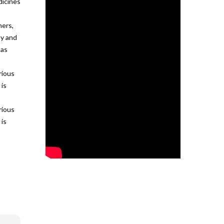
dicines
ners,
ty and
 as
rious
 is
rious
 is