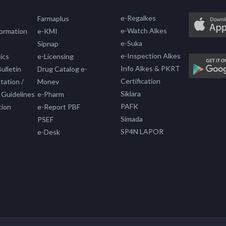
e-Regalkes
Farmaplus
e-Watch Alkes
formation
e-KMI
e-Suka
Sipnap
e-Inspection Alkes
ics
e-Licensing
Info Alkes & PKRT
ulletin
Drug Catalog e-
Certification
ation /
Monev
Siklara
 Guidelines
e-Pharm
PAFK
tion
e-Report PBF
Simada
PSEF
SP4N LAPOR
e-Desk