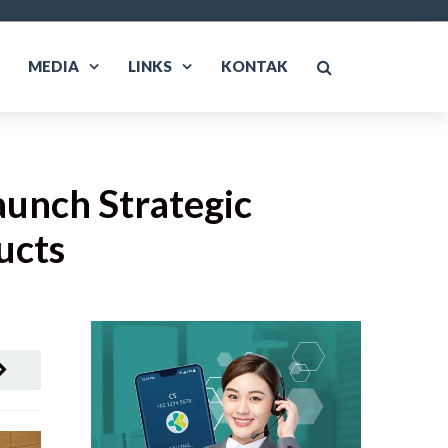
MEDIA
LINKS
KONTAK
aunch Strategic
ucts