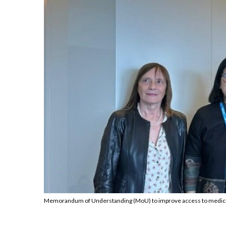
Memorandum of Understanding (MoU) to improve access to medicin