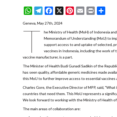
WhatsApp
Telegram
Facebook
X
Pinterest
Email
Print
Sh
Geneva, May 27th, 2024
T
he Ministry of Health (MoH) of Indonesia an
Memorandum of Understanding (MoU) to impro
support access to and uptake of selected, pr
vaccines in Indonesia, including the work o
vaccine manufacturer, is a part.
The Minister of Health Budi Gunadi Sadikin of the Republi
has seen quality, affordable generic medicines made avail
this MoU to further improve access to essential vaccines 
Charles Gore, the Executive Director of MPP, said, "What i
countries that need them. This MoU represents a significa
We look forward to working with the Ministry of Health of
The main areas of collaboration are: