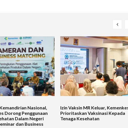
Kemandirian Nasional,
Izin Vaksin MR Keluar, Kemenke
s Dorong Penggunaan
Prioritaskan Vaksinasi Kepada
ehatan Dalam Negeri
Tenaga Kesehatan
Seminar dan Business