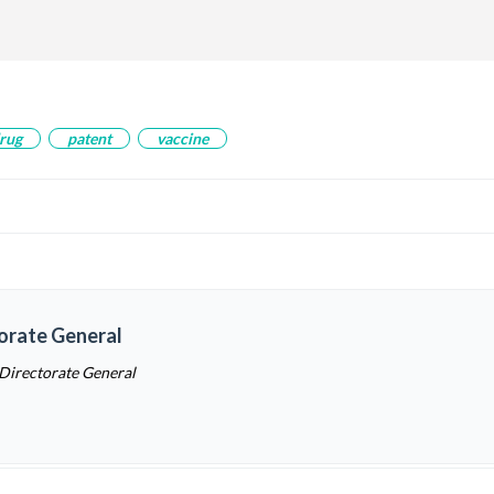
rug
patent
vaccine
torate General
 Directorate General