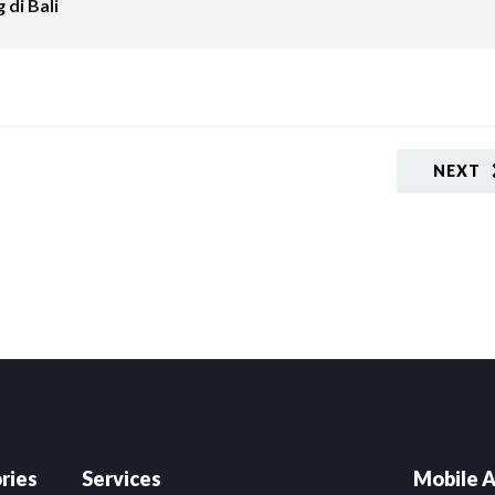
 di Bali
NEXT
ries
Services
Mobile A