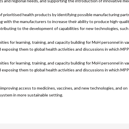
ts and regional needs, and supporting the introduction of innovative me
f prioritised health products by identifying possible manufacturing part
g with the manufacturers to increase their ability to produce high-quali
ntributing to the development of capabilities for new technologies, such
ties for learning, training, and capacity building for MoH personnel in va
d exposing them to global health activities and discussions in which MPP
ties for learning, training, and capacity building for MoH personnel in va
d exposing them to global health activities and discussions in which MPP
on improving access to medicines, vaccines, and new technologies, and on
 system in more sustainable setting.
are