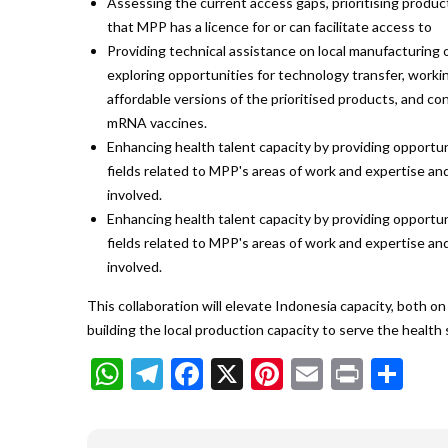
Assessing the current access gaps, prioritising produc
that MPP has a licence for or can facilitate access to
Providing technical assistance on local manufacturing o
exploring opportunities for technology transfer, workin
affordable versions of the prioritised products, and co
mRNA vaccines.
Enhancing health talent capacity by providing opportuni
fields related to MPP's areas of work and expertise an
involved.
Enhancing health talent capacity by providing opportuni
fields related to MPP's areas of work and expertise an
involved.
This collaboration will elevate Indonesia capacity, both 
building the local production capacity to serve the health
WhatsApp
Telegram
Facebook
X
Pinterest
Email
Print
Sh