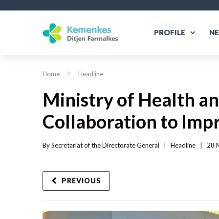
PROFILE
N
Home
Headline
Ministry of Health a
Collaboration to Imp
By 
Secretariat of the Directorate General
|   
Headline
|
28 M
PREVIOUS