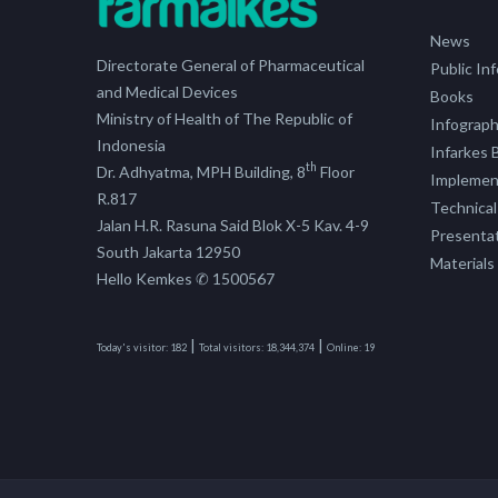
News
Directorate General of Pharmaceutical
Public In
and Medical Devices
Books
Ministry of Health of The Republic of
Infograph
Indonesia
Infarkes B
th
Dr. Adhyatma, MPH Building, 8
Floor
Implement
R.817
Technical
Jalan H.R. Rasuna Said Blok X-5 Kav. 4-9
Presenta
South Jakarta 12950
Materials
Hello Kemkes ✆ 1500567
|
|
Today's visitor:
182
Total visitors:
18,344,374
Online:
19