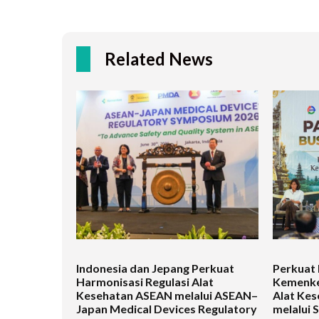
Related News
Indonesia dan Jepang Perkuat
Perkuat 
Harmonisasi Regulasi Alat
Kemenke
Kesehatan ASEAN melalui ASEAN–
Alat Kes
Japan Medical Devices Regulatory
melalui 