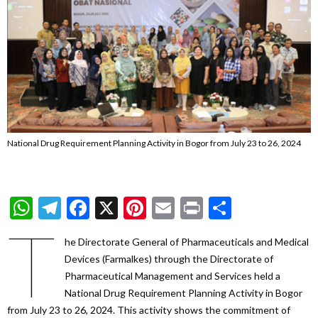
National Drug Requirement Planning Activity in Bogor from July 23 to 26, 2024
WhatsApp
Telegram
Facebook
X
Pinterest
Email
Print
Share
T
he Directorate General of Pharmaceuticals and Medical
Devices (Farmalkes) through the Directorate of
Pharmaceutical Management and Services held a
National Drug Requirement Planning Activity in Bogor
from July 23 to 26, 2024. This activity shows the commitment of