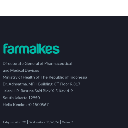
Directorate General of Pharmaceutical
and Medical Devices
Ministry of Health of The Republic of Indonesia
th
Dr. Adhyatma, MPH Building, 8
Floor R.817
Jalan H.R. Rasuna Said Blok X-5 Kav. 4-9
South Jakarta 12950
Hello Kemkes ✆ 1500567
|
|
Today's visitor:
320
Total visitors:
18,346,556
Online:
7