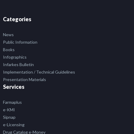
Categories
News
Public Information
Books
Infographics
Infarkes Bulletin
Implementation / Technical Guidelines
Presentation Materials
Services
Farmaplus
e-KMI
Sipnap
e-Licensing
Drug Catalog e-Monev