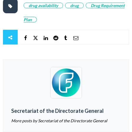
drug availability
drug
Drug Requirement
Plan
Secretariat of the Directorate General
More posts by Secretariat of the Directorate General