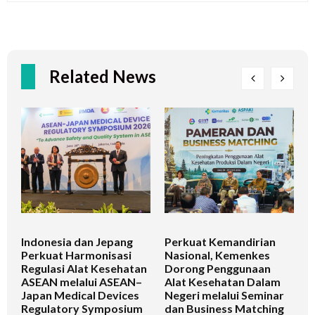
Related News
Indonesia dan Jepang
Perkuat Kemandirian
I
Perkuat Harmonisasi
Nasional, Kemenkes
K
Regulasi Alat Kesehatan
Dorong Penggunaan
V
ASEAN melalui ASEAN–
Alat Kesehatan Dalam
T
Japan Medical Devices
Negeri melalui Seminar
Regulatory Symposium
dan Business Matching