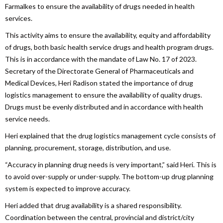
Farmalkes to ensure the availability of drugs needed in health
services.
This activity aims to ensure the availability, equity and affordability
of drugs, both basic health service drugs and health program drugs.
This is in accordance with the mandate of Law No. 17 of 2023.
Secretary of the Directorate General of Pharmaceuticals and
Medical Devices, Heri Radison stated the importance of drug
logistics management to ensure the availability of quality drugs.
Drugs must be evenly distributed and in accordance with health
service needs.
Heri explained that the drug logistics management cycle consists of
planning, procurement, storage, distribution, and use.
“Accuracy in planning drug needs is very important,” said Heri. This is
to avoid over-supply or under-supply. The bottom-up drug planning
system is expected to improve accuracy.
Heri added that drug availability is a shared responsibility.
Coordination between the central, provincial and district/city