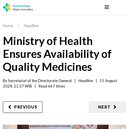
Home
Headline
Ministry of Health
Ensures Availability of
Quality Medicines
By 
Secretariat of the Directorate General
|   
Headline
|
15 August 
2024, 11:57 WIB   
|
Read
 667 
times
PREVIOUS
NEXT