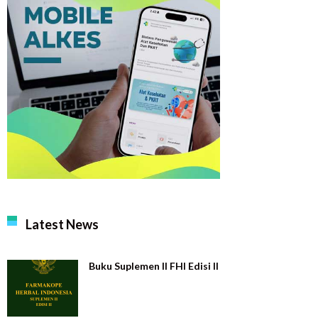
Latest News
Buku Suplemen II FHI Edisi II