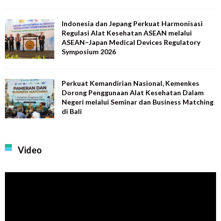
Indonesia dan Jepang Perkuat Harmonisasi
Regulasi Alat Kesehatan ASEAN melalui
ASEAN–Japan Medical Devices Regulatory
Symposium 2026
Perkuat Kemandirian Nasional, Kemenkes
Dorong Penggunaan Alat Kesehatan Dalam
Negeri melalui Seminar dan Business Matching
di Bali
Video