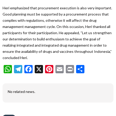
Heri emphasized that procurement execution is also very important.
Good planning must be supported by a procurement process that
complies with regulations, otherwise it will affect the drug
management management cycle. On this occasion, Heri thanked all
participants for their participation. He appealed, “Let us strengthen
our determination to build enthusiasm to achieve the goal of
realizing integrated and integrated drug management in order to
ensure the availability of drugs and vaccines throughout Indonesia,”
concluded Heri.
WhatsApp
Telegram
Facebook
X
Pinterest
Email
Print
Share
No related news.