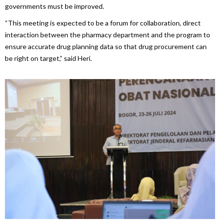
governments must be improved.
“This meeting is expected to be a forum for collaboration, direct
interaction between the pharmacy department and the program to
ensure accurate drug planning data so that drug procurement can
be right on target,” said Heri.