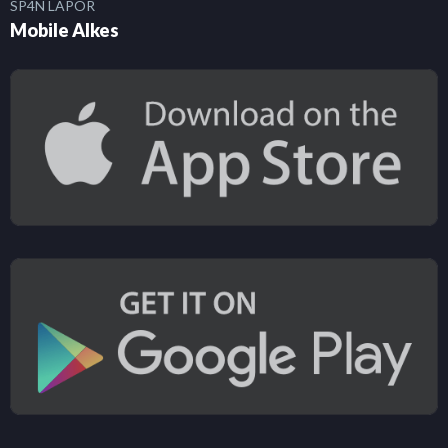
SP4N LAPOR
Mobile Alkes