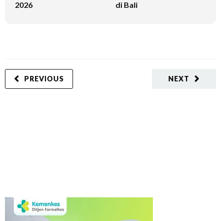
2026
di Bali
PREVIOUS
NEXT