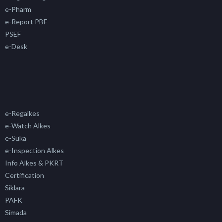
e-Pharm
e-Report PBF
PSEF
e-Desk
e-Regalkes
e-Watch Alkes
e-Suka
e-Inspection Alkes
Info Alkes & PKRT
Certification
Siklara
PAFK
Simada