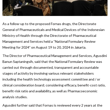
As a follow-up to the proposed Fornas drugs, the Directorate
General of Pharmaceuticals and Medical Devices of the Indonesian
Ministry of Health through the Directorate of Pharmaceutical
Management and Services held a “National Formulary Review
Meeting for 2024” on August 19 to 20, 2024 in Jakarta.
The Director of Pharmaceutical Management and Services, Agusdini
Banun Saptaningsih, said that the National Formulary Review was
carried out through documented, transparent and accountable
stages of activity by involving various relevant stakeholders
including the health technology assessment committee and / or
clinical consideration board; considering efficacy, benefit-cost ratio,
benefit-risk ratio and availability, as well as Pharmacoeconomic
analysis studies.
Agusdini further said that Fornas is reviewed every 2 years at the