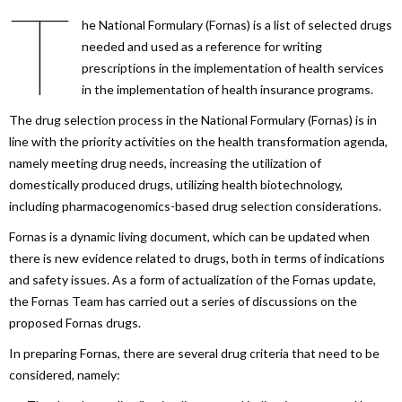
T
he National Formulary (Fornas) is a list of selected drugs
needed and used as a reference for writing
prescriptions in the implementation of health services
in the implementation of health insurance programs.
The drug selection process in the National Formulary (Fornas) is in
line with the priority activities on the health transformation agenda,
namely meeting drug needs, increasing the utilization of
domestically produced drugs, utilizing health biotechnology,
including pharmacogenomics-based drug selection considerations.
Fornas is a dynamic living document, which can be updated when
there is new evidence related to drugs, both in terms of indications
and safety issues. As a form of actualization of the Fornas update,
the Fornas Team has carried out a series of discussions on the
proposed Fornas drugs.
In preparing Fornas, there are several drug criteria that need to be
considered, namely: