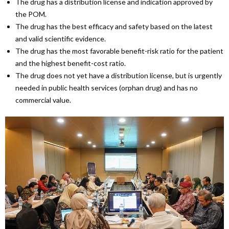
The drug has a distribution license and indication approved by
the POM.
The drug has the best efficacy and safety based on the latest
and valid scientific evidence.
The drug has the most favorable benefit-risk ratio for the patient
and the highest benefit-cost ratio.
The drug does not yet have a distribution license, but is urgently
needed in public health services (orphan drug) and has no
commercial value.