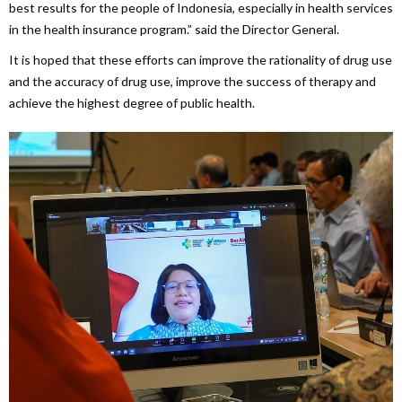
best results for the people of Indonesia, especially in health services
in the health insurance program.” said the Director General.
It is hoped that these efforts can improve the rationality of drug use
and the accuracy of drug use, improve the success of therapy and
achieve the highest degree of public health.