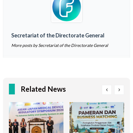
Secretariat of the Directorate General
More posts by Secretariat of the Directorate General
Related News