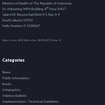
Ministry of Health of The Republic of Indonesia
th
Dr. Adhyatma, MPH Building, 8
Floor R.817
Jalan H.R. Rasuna Said Blok X-5 Kav. 4-9
South Jakarta 12950
Hello Kemkes ✆ 1500567
|
|
Today's visitor:
181
Total visitors:
18,374,025
Online:
12
Categories
News
Public Information
Books
Infographics
Infarkes Bulletin
Implementation / Technical Guidelines