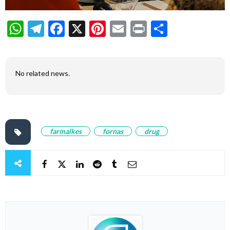
WhatsApp
Telegram
Facebook
X
Pinterest
Email
Print
Share
No related news.
farmalkes
fornas
drug