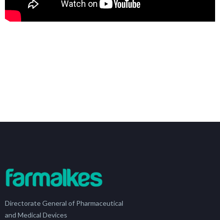
Directorate General of Pharmaceutical
and Medical Devices