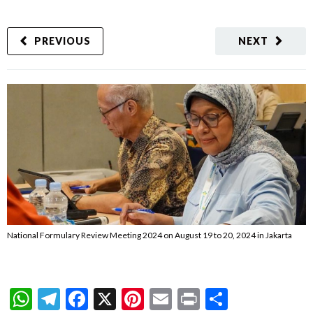
PREVIOUS
NEXT
National Formulary Review Meeting 2024 on August 19 to 20, 2024 in Jakarta
WhatsApp
Telegram
Facebook
X
Pinterest
Email
Print
Share