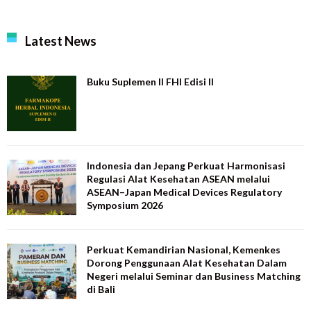
Latest News
Buku Suplemen II FHI Edisi II
Indonesia dan Jepang Perkuat Harmonisasi
Regulasi Alat Kesehatan ASEAN melalui
ASEAN–Japan Medical Devices Regulatory
Symposium 2026
Perkuat Kemandirian Nasional, Kemenkes
Dorong Penggunaan Alat Kesehatan Dalam
Negeri melalui Seminar dan Business Matching
di Bali