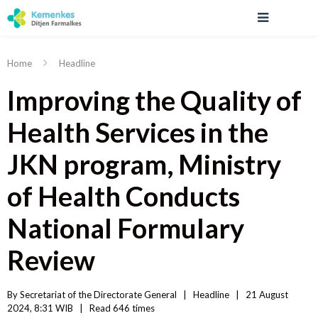
Home
Headline
Improving the Quality of
Health Services in the
JKN program, Ministry
of Health Conducts
National Formulary
Review
By 
Secretariat of the Directorate General
|   
Headline
|
21 August 
2024, 8:31 WIB   
|
Read
 646 
times