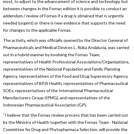
most, to adjust to the advancement of science and technology, but
between changes in the Fornas edition it is possible to conduct an
addendum / review of Fornas if a drug is obtained that is urgently
needed (urgent) or there is new evidence that supports the need
for changes to the applicable Fornas.
The activity, which was officially opened by the Director General of
Pharmaceuticals and Medical Devices L. Rizka Andalucia, was carried
out in a hybrid manner by involving the Fornas Team,
representatives of Health Professional Associations/Organizations,
representatives of the National Population and Family Planning
Agency, representatives of the Food and Drug Supervisory Agency,
representatives of BPJS Health, representatives of Pharmaceutical
SOEs, representatives of the International Pharmaceutical
Manufacturers Group (IPMG), and representatives of the
Indonesian Pharmaceutical Association (GP).
“I believe that the Fornas review process that has been carried out
by the Ministry of Health together with the Fornas Team - National
Committee for Drug and Phytopharmaca Selection, will provide the