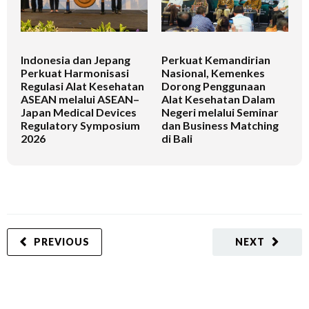
Indonesia dan Jepang
Perkuat Kemandirian
I
Perkuat Harmonisasi
Nasional, Kemenkes
K
Regulasi Alat Kesehatan
Dorong Penggunaan
V
ASEAN melalui ASEAN–
Alat Kesehatan Dalam
T
Japan Medical Devices
Negeri melalui Seminar
Regulatory Symposium
dan Business Matching
2026
di Bali
PREVIOUS
NEXT