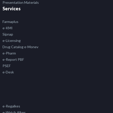
Presentation Materials
Services
Farmaplus
e-KMI
Sipnap
e-Licensing
Drug Catalog e-Monev
e-Pharm
e-Report PBF
PSEF
e-Desk
e-Regalkes
e-Watch Alkes