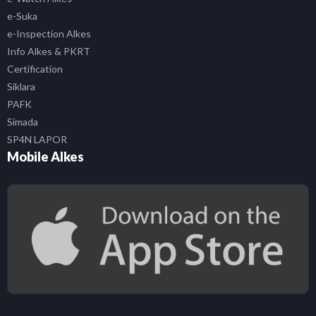
e-Suka
e-Inspection Alkes
Info Alkes & PKRT
Certification
Siklara
PAFK
Simada
SP4N LAPOR
Mobile Alkes