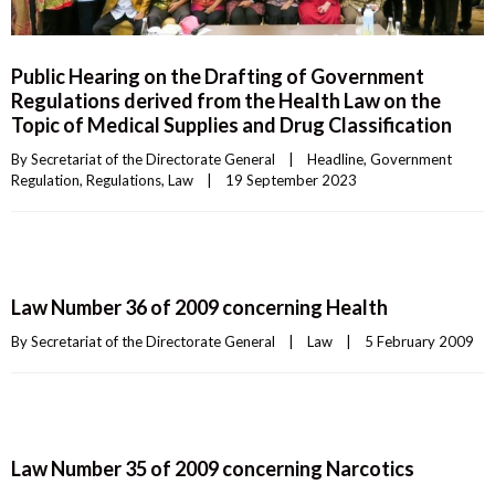
Public Hearing on the Drafting of Government
Regulations derived from the Health Law on the
Topic of Medical Supplies and Drug Classification
By 
Secretariat of the Directorate General
|
Headline
, 
Government 
Regulation
, 
Regulations
, 
Law
|
19 September 2023    
Law Number 36 of 2009 concerning Health
By 
Secretariat of the Directorate General
|
Law
|
5 February 2009    
Law Number 35 of 2009 concerning Narcotics