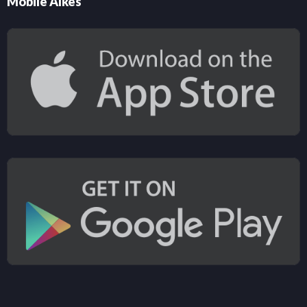
Mobile Alkes