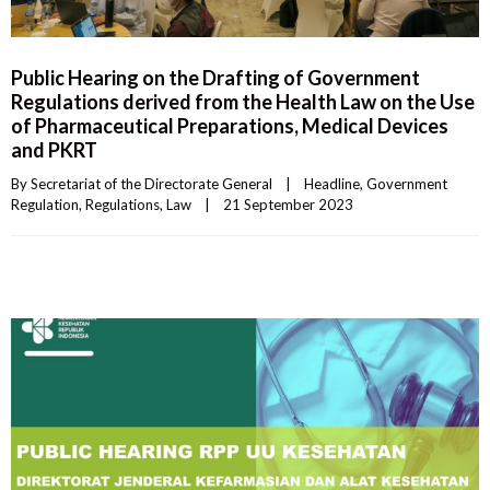
Public Hearing on the Drafting of Government
Regulations derived from the Health Law on the Use
of Pharmaceutical Preparations, Medical Devices
and PKRT
By 
Secretariat of the Directorate General
|
Headline
, 
Government 
Regulation
, 
Regulations
, 
Law
|
21 September 2023    