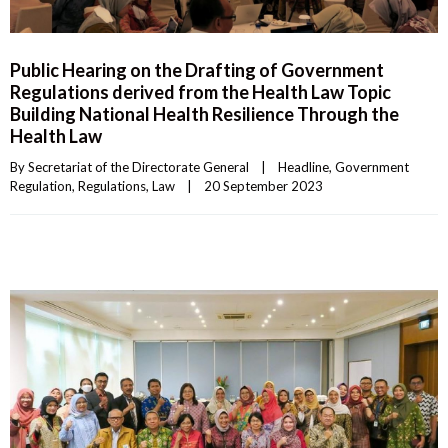
Public Hearing on the Drafting of Government
Regulations derived from the Health Law Topic
Building National Health Resilience Through the
Health Law
By 
Secretariat of the Directorate General
|
Headline
, 
Government 
Regulation
, 
Regulations
, 
Law
|
20 September 2023    