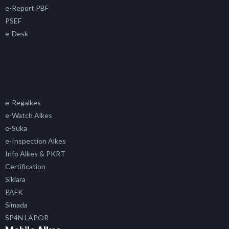
e-Report PBF
PSEF
e-Desk
e-Regalkes
e-Watch Alkes
e-Suka
e-Inspection Alkes
Info Alkes & PKRT
Certification
Siklara
PAFK
Simada
SP4N LAPOR