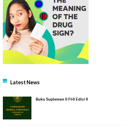
Latest News
Buku Suplemen II FHI Edisi II