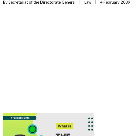
By 
Secretariat of the Directorate General
|
Law
|
4 February 2009    