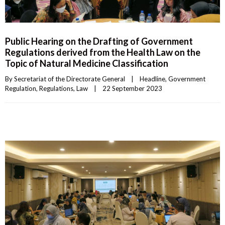
Public Hearing on the Drafting of Government
Regulations derived from the Health Law on the
Topic of Natural Medicine Classification
By 
Secretariat of the Directorate General
|
Headline
, 
Government 
Regulation
, 
Regulations
, 
Law
|
22 September 2023    