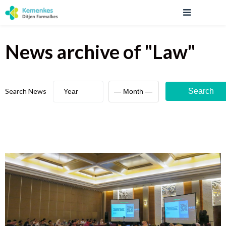
News archive
of "
Law
"
Search News
Search