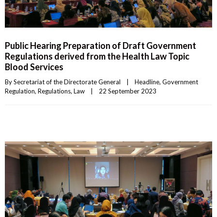
Public Hearing Preparation of Draft Government
Regulations derived from the Health Law Topic
Blood Services
By 
Secretariat of the Directorate General
|
Headline
, 
Government 
Regulation
, 
Regulations
, 
Law
|
22 September 2023    