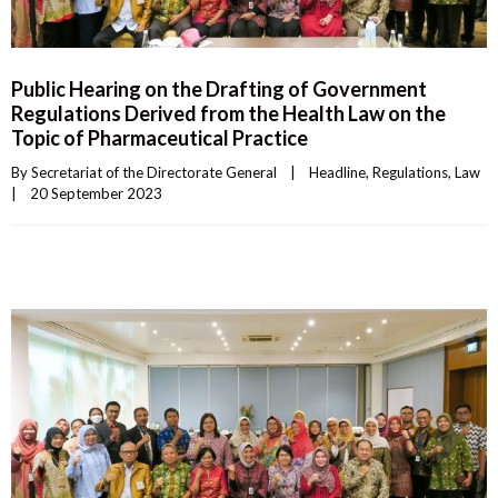
Public Hearing on the Drafting of Government
Regulations Derived from the Health Law on the
Topic of Pharmaceutical Practice
By 
Secretariat of the Directorate General
|
Headline
, 
Regulations
, 
Law
|
20 September 2023    