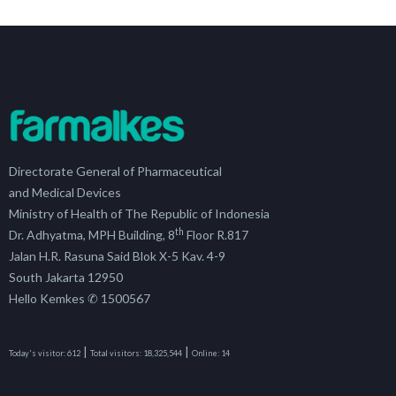
Directorate General of Pharmaceutical
and Medical Devices
Ministry of Health of The Republic of Indonesia
th
Dr. Adhyatma, MPH Building, 8
Floor R.817
Jalan H.R. Rasuna Said Blok X-5 Kav. 4-9
South Jakarta 12950
Hello Kemkes ✆ 1500567
|
|
Today's visitor:
612
Total visitors:
18,325,544
Online:
14