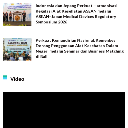
Indonesia dan Jepang Perkuat Harmonisasi
Regulasi Alat Kesehatan ASEAN melalui
ASEAN–Japan Medical Devices Regulatory
Symposium 2026
Perkuat Kemandirian Nasional, Kemenkes
Dorong Penggunaan Alat Kesehatan Dalam
Negeri melalui Seminar dan Business Matching
di Bali
Video