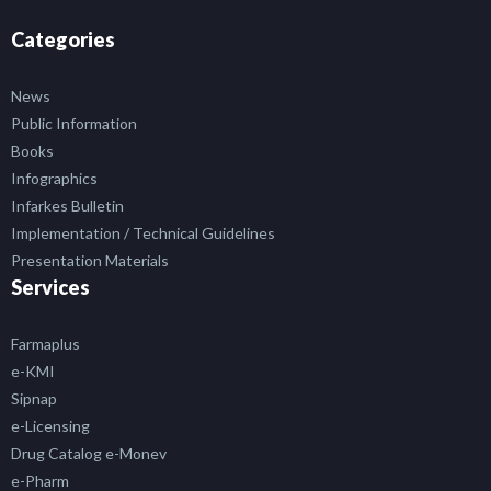
Categories
News
Public Information
Books
Infographics
Infarkes Bulletin
Implementation / Technical Guidelines
Presentation Materials
Services
Farmaplus
e-KMI
Sipnap
e-Licensing
Drug Catalog e-Monev
e-Pharm