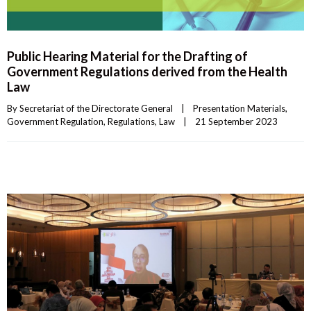
Public Hearing Material for the Drafting of
Government Regulations derived from the Health
Law
By 
Secretariat of the Directorate General
|
Presentation Materials
, 
Government Regulation
, 
Regulations
, 
Law
|
21 September 2023    