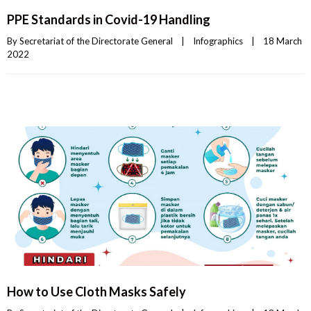
PPE Standards in Covid-19 Handling
By 
Secretariat of the Directorate General
|
Infographics
|
18 March 
2022    
How to Use Cloth Masks Safely