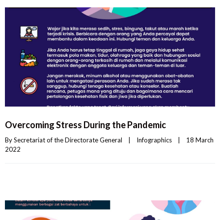
Overcoming Stress During the Pandemic
By 
Secretariat of the Directorate General
|
Infographics
|
18 March 
2022    