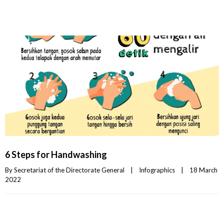
6 Steps for Handwashing
By 
Secretariat of the Directorate General
|
Infographics
|
18 March 
2022    