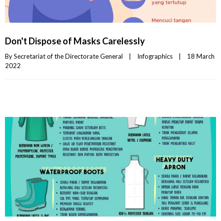
Don't Dispose of Masks Carelessly
By 
Secretariat of the Directorate General
|
Infographics
|
18 March 
2022    