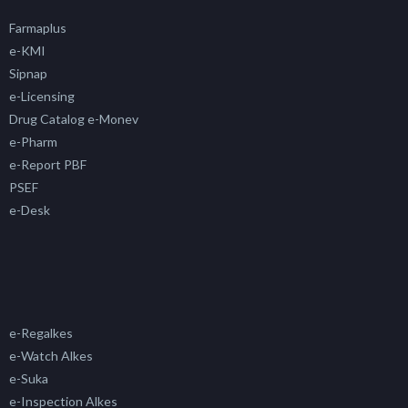
Farmaplus
e-KMI
Sipnap
e-Licensing
Drug Catalog e-Monev
e-Pharm
e-Report PBF
PSEF
e-Desk
e-Regalkes
e-Watch Alkes
e-Suka
e-Inspection Alkes