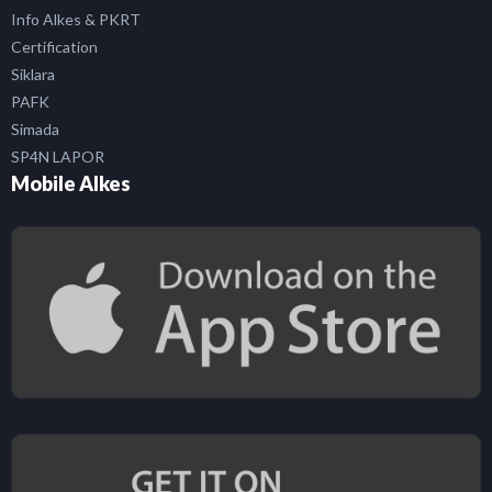
Info Alkes & PKRT
Certification
Siklara
PAFK
Simada
SP4N LAPOR
Mobile Alkes