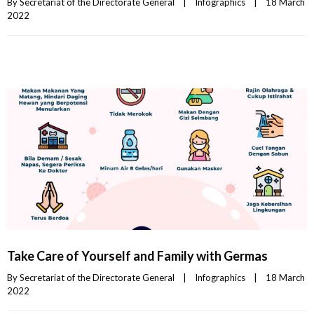
By 
Secretariat of the Directorate General
|
Infographics
|
18 March 
2022    
Take Care of Yourself and Family with Germas
By 
Secretariat of the Directorate General
|
Infographics
|
18 March 
2022    