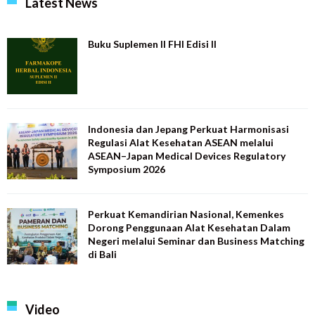
Latest News
Buku Suplemen II FHI Edisi II
Indonesia dan Jepang Perkuat Harmonisasi
Regulasi Alat Kesehatan ASEAN melalui
ASEAN–Japan Medical Devices Regulatory
Symposium 2026
Perkuat Kemandirian Nasional, Kemenkes
Dorong Penggunaan Alat Kesehatan Dalam
Negeri melalui Seminar dan Business Matching
di Bali
Video