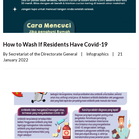
How to Wash If Residents Have Covid-19
By 
Secretariat of the Directorate General
|
Infographics
|
21 
January 2022    