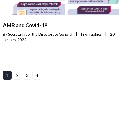
AMR and Covid-19
By 
Secretariat of the Directorate General
|
Infographics
|
20 
January 2022    
1
2
3
4