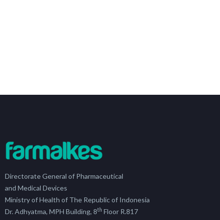
Directorate General of Pharmaceutical
and Medical Devices
Ministry of Health of The Republic of Indonesia
th
Dr. Adhyatma, MPH Building, 8
Floor R.817