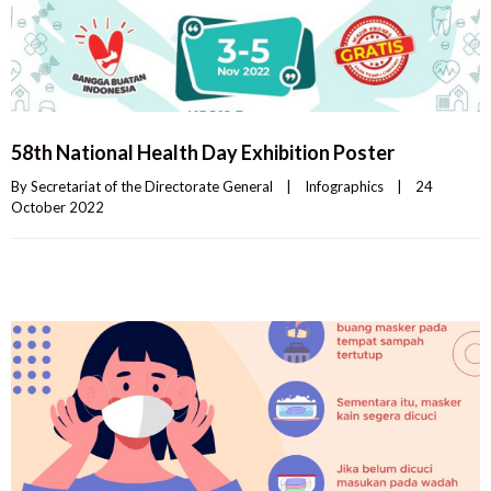
58th National Health Day Exhibition Poster
By 
Secretariat of the Directorate General
|
Infographics
|
24 
October 2022    