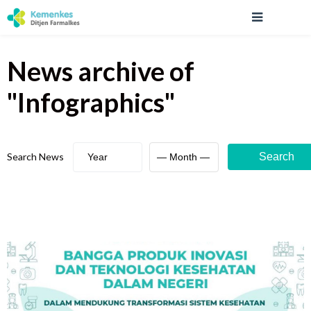
News archive
of
"
Infographics
"
Search News
Search