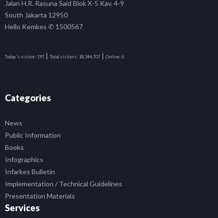
Jalan H.R. Rasuna Said Blok X-5 Kav. 4-9
South Jakarta 12950
Hello Kemkes ✆ 1500567
|
|
Today's visitor:
197
Total visitors:
18,344,707
Online:
6
Categories
News
Public Information
Books
Infographics
Infarkes Bulletin
Implementation / Technical Guidelines
Presentation Materials
Services