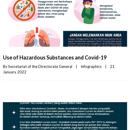
Use of Hazardous Substances and Covid-19
By 
Secretariat of the Directorate General
|
Infographics
|
21 
January 2022    