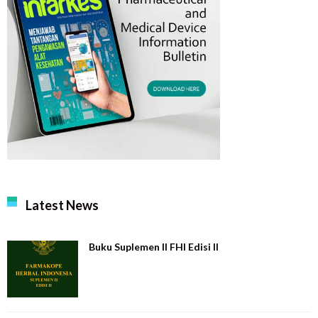
Latest News
Buku Suplemen II FHI Edisi II