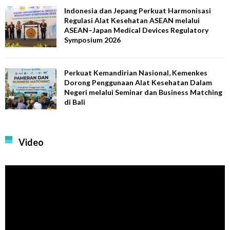
Indonesia dan Jepang Perkuat Harmonisasi
Regulasi Alat Kesehatan ASEAN melalui
ASEAN–Japan Medical Devices Regulatory
Symposium 2026
Perkuat Kemandirian Nasional, Kemenkes
Dorong Penggunaan Alat Kesehatan Dalam
Negeri melalui Seminar dan Business Matching
di Bali
Video