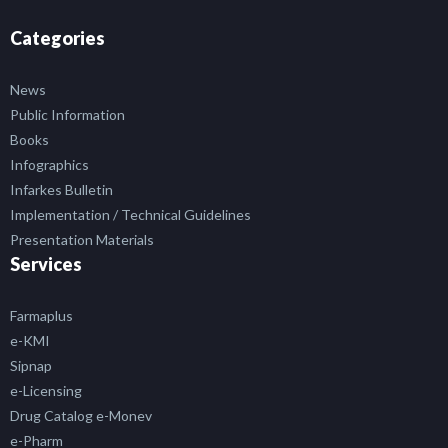
Categories
News
Public Information
Books
Infographics
Infarkes Bulletin
Implementation / Technical Guidelines
Presentation Materials
Services
Farmaplus
e-KMI
Sipnap
e-Licensing
Drug Catalog e-Monev
e-Pharm