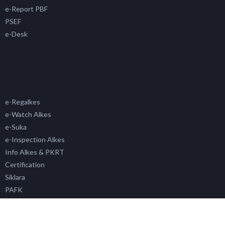
e-Report PBF
PSEF
e-Desk
e-Regalkes
e-Watch Alkes
e-Suka
e-Inspection Alkes
Info Alkes & PKRT
Certification
Siklara
PAFK
Simada
SP4N LAPOR