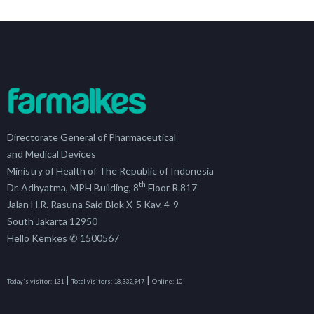
Directorate General of Pharmaceutical
and Medical Devices
Ministry of Health of The Republic of Indonesia
th
Dr. Adhyatma, MPH Building, 8
Floor R.817
Jalan H.R. Rasuna Said Blok X-5 Kav. 4-9
South Jakarta 12950
Hello Kemkes ✆ 1500567
|
|
Today's visitor:
131
Total visitors:
18,332,947
Online:
10