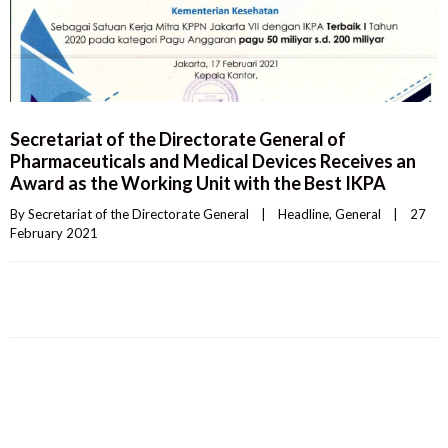
Secretariat of the Directorate General of
Pharmaceuticals and Medical Devices Receives an
Award as the Working Unit with the Best IKPA
By 
Secretariat of the Directorate General
|
Headline
, 
General
|
27 
February 2021    