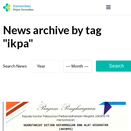
News archive
by tag
"
ikpa
"
Search News
Search