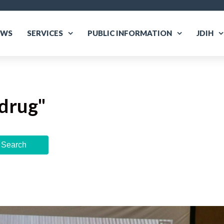
EWS
SERVICES
PUBLIC INFORMATION
JDIH
drug
"
Search