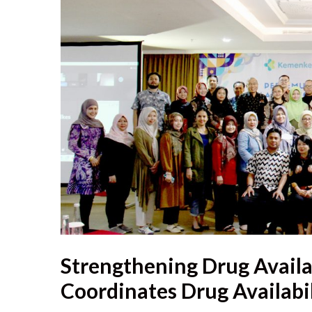
Strengthening Drug Availa
Coordinates Drug Availabil