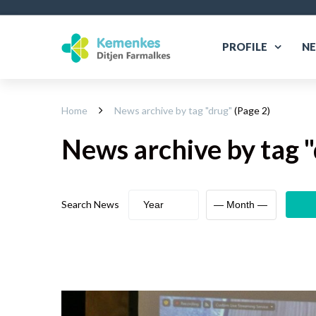
PROFILE
N
Home
News archive by tag "
drug
"
(Page 2)
News archive
by tag "
Search News