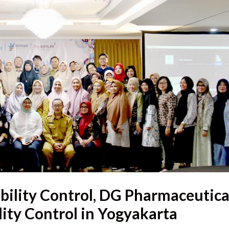
bility Control, DG Pharmaceutica
ity Control in Yogyakarta