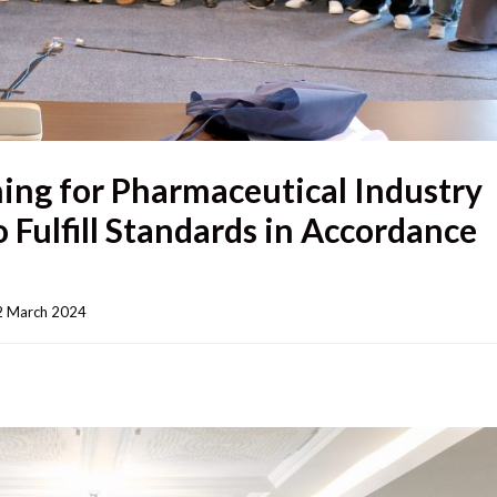
ing for Pharmaceutical Industry
o Fulfill Standards in Accordance
 March 2024    