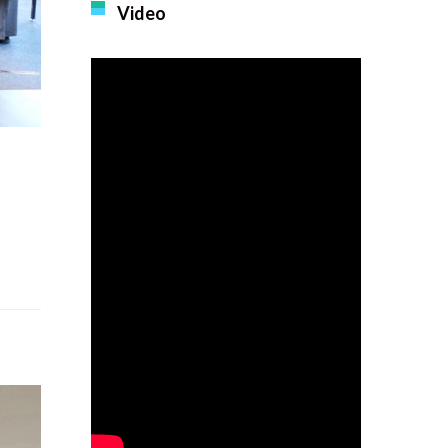
Video