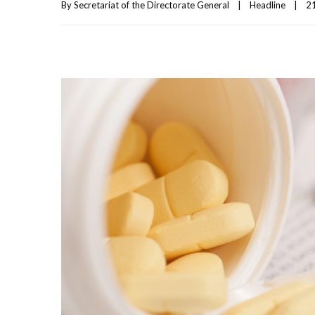
By 
Secretariat of the Directorate General
|
Headline
|
21