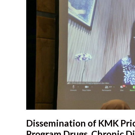
Dissemination of KMK Pric
Program Drugs, Chronic Di