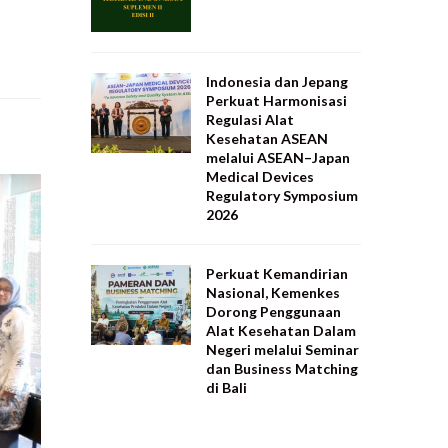
Indonesia dan Jepang
Perkuat Harmonisasi
Regulasi Alat
Kesehatan ASEAN
melalui ASEAN–Japan
Medical Devices
Regulatory Symposium
2026
Perkuat Kemandirian
Nasional, Kemenkes
Dorong Penggunaan
Alat Kesehatan Dalam
Negeri melalui Seminar
dan Business Matching
di Bali