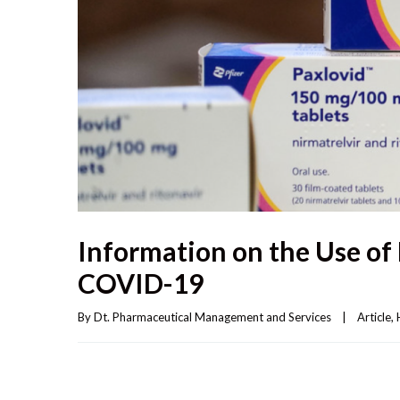
Information on the Use of 
COVID-19
By 
Dt. Pharmaceutical Management and Services
|
Article
, 