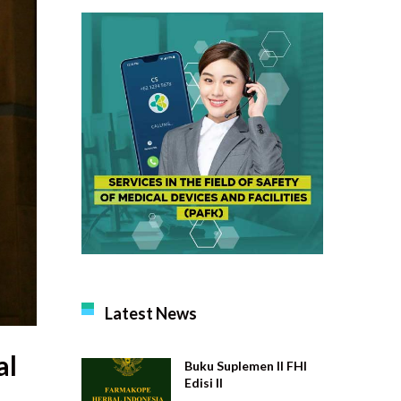
Latest News
al
Buku Suplemen II FHI
Edisi II