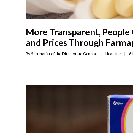
More Transparent, People 
and Prices Through Farmap
By 
Secretariat of the Directorate General
|
Headline
|
6 