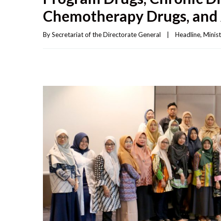
Chemotherapy Drugs, and 
By 
Secretariat of the Directorate General
|
Headline
, 
Minist