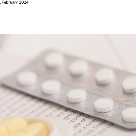
 February 2024    