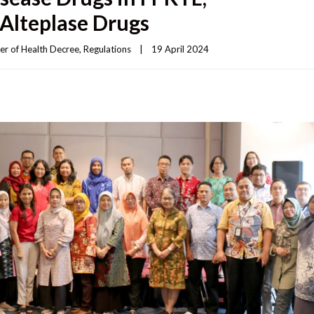
Alteplase Drugs
er of Health Decree
, 
Regulations
|
19 April 2024    