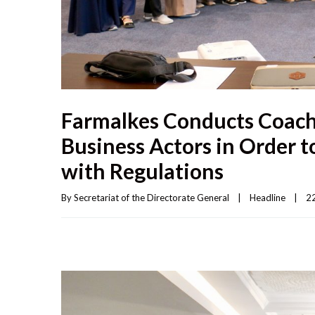
Farmalkes Conducts Coach
Business Actors in Order t
with Regulations
By 
Secretariat of the Directorate General
|
Headline
|
22