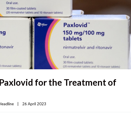
Paxlovid for the Treatment of
Headline
|
26 April 2023    