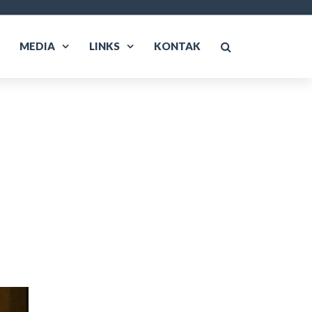
MEDIA
LINKS
KONTAK