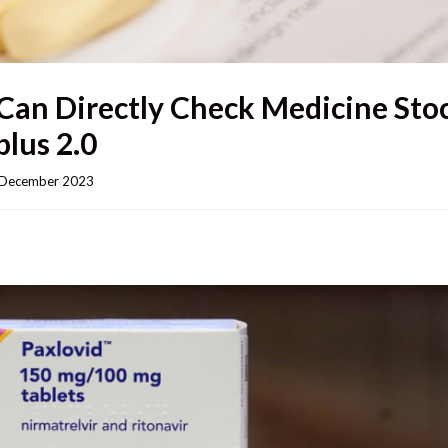
Can Directly Check Medicine Sto
lus 2.0
December 2023    