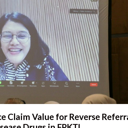
e Claim Value for Reverse Referr
sease Drugs in FPKTL,