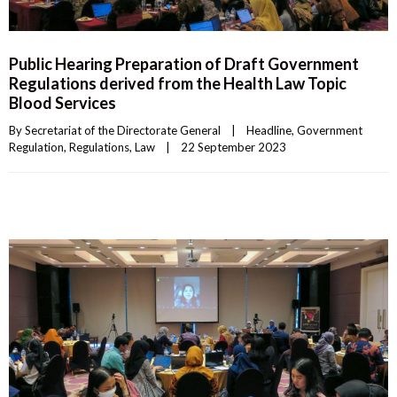
Public Hearing Preparation of Draft Government
Regulations derived from the Health Law Topic
Blood Services
By 
Secretariat of the Directorate General
|
Headline
, 
Government 
Regulation
, 
Regulations
, 
Law
|
22 September 2023    