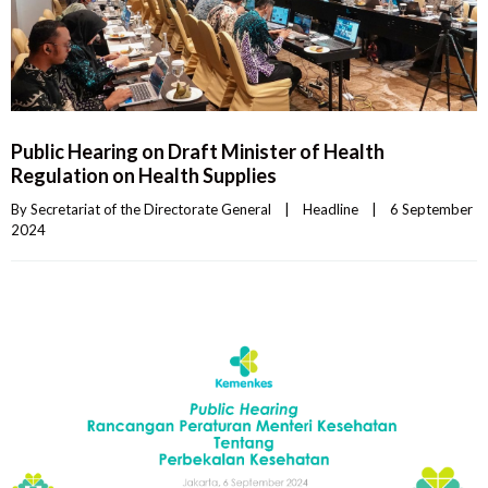
Public Hearing on Draft Minister of Health
Regulation on Health Supplies
By 
Secretariat of the Directorate General
|
Headline
|
6 September 
2024    