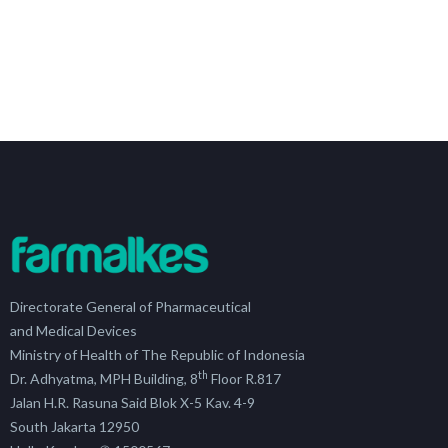
Directorate General of Pharmaceutical
and Medical Devices
Ministry of Health of The Republic of Indonesia
th
Dr. Adhyatma, MPH Building, 8
Floor R.817
Jalan H.R. Rasuna Said Blok X-5 Kav. 4-9
South Jakarta 12950