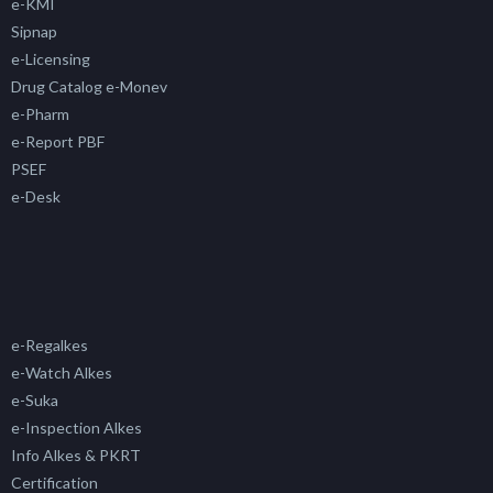
e-KMI
Sipnap
e-Licensing
Drug Catalog e-Monev
e-Pharm
e-Report PBF
PSEF
e-Desk
e-Regalkes
e-Watch Alkes
e-Suka
e-Inspection Alkes
Info Alkes & PKRT
Certification