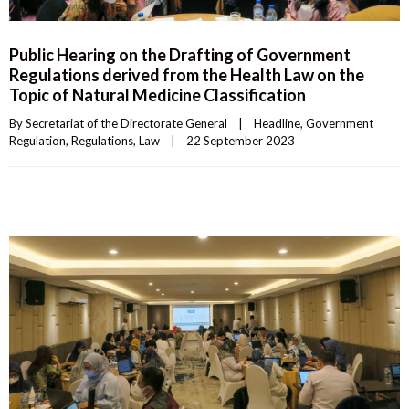
Public Hearing on the Drafting of Government
Regulations derived from the Health Law on the
Topic of Natural Medicine Classification
By 
Secretariat of the Directorate General
|
Headline
, 
Government 
Regulation
, 
Regulations
, 
Law
|
22 September 2023    