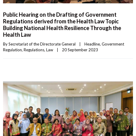
Public Hearing on the Drafting of Government
Regulations derived from the Health Law Topic
Building National Health Resilience Through the
Health Law
By 
Secretariat of the Directorate General
|
Headline
, 
Government 
Regulation
, 
Regulations
, 
Law
|
20 September 2023    