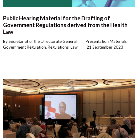
Public Hearing Material for the Drafting of
Government Regulations derived from the Health
Law
By 
Secretariat of the Directorate General
|
Presentation Materials
, 
Government Regulation
, 
Regulations
, 
Law
|
21 September 2023    