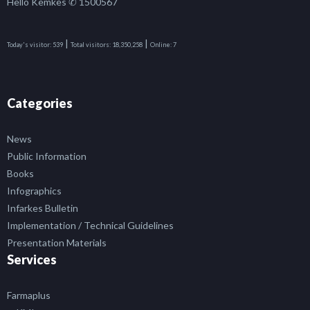
Hello Kemkes ✆ 1500567
|
|
Today's visitor:
539
Total visitors:
18,350,258
Online:
7
Categories
News
Public Information
Books
Infographics
Infarkes Bulletin
Implementation / Technical Guidelines
Presentation Materials
Services
Farmaplus