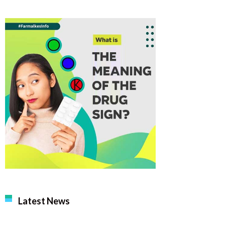
Latest News