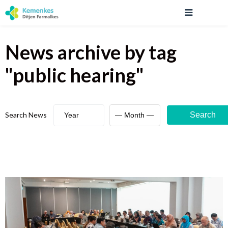
News archive
by tag
"
public hearing
"
Search News
Search