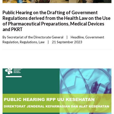
Public Hearing on the Drafting of Government
Regulations derived from the Health Law on the Use
of Pharmaceutical Preparations, Medical Devices
and PKRT
By 
Secretariat of the Directorate General
|
Headline
, 
Government 
Regulation
, 
Regulations
, 
Law
|
21 September 2023    