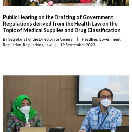
Public Hearing on the Drafting of Government
Regulations derived from the Health Law on the
Topic of Medical Supplies and Drug Classification
By 
Secretariat of the Directorate General
|
Headline
, 
Government 
Regulation
, 
Regulations
, 
Law
|
19 September 2023    