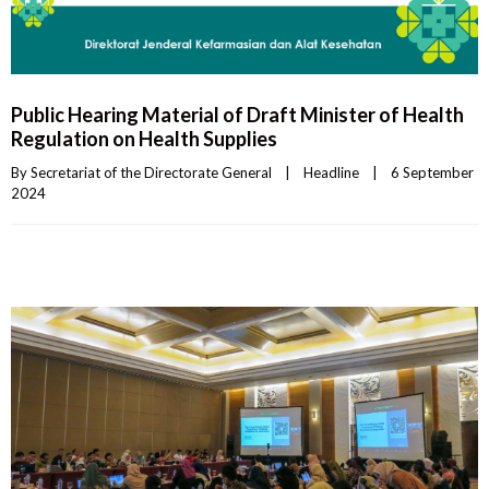
Public Hearing Material of Draft Minister of Health
Regulation on Health Supplies
By 
Secretariat of the Directorate General
|
Headline
|
6 September 
2024    