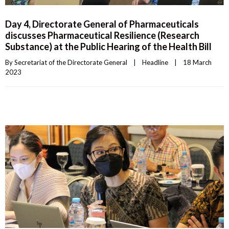
Day 4, Directorate General of Pharmaceuticals
discusses Pharmaceutical Resilience (Research
Substance) at the Public Hearing of the Health Bill
By 
Secretariat of the Directorate General
|
Headline
|
18 March 
2023    