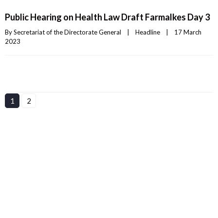
Public Hearing on Health Law Draft Farmalkes Day 3
By 
Secretariat of the Directorate General
|
Headline
|
17 March 
2023    
1
2