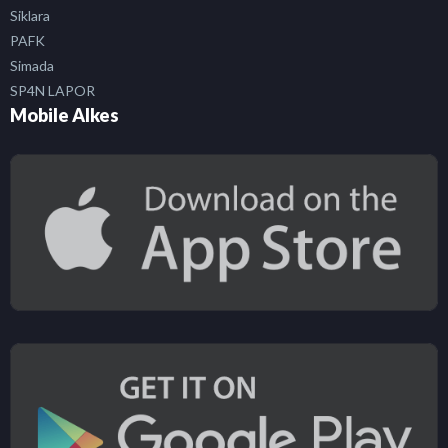
Siklara
PAFK
Simada
SP4N LAPOR
Mobile Alkes