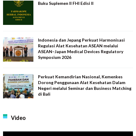
Buku Suplemen II FHI Edisi II
Indonesia dan Jepang Perkuat Harmonisasi
Regulasi Alat Kesehatan ASEAN melalui
ASEAN–Japan Medical Devices Regulatory
Symposium 2026
Perkuat Kemandirian Nasional, Kemenkes
Dorong Penggunaan Alat Kesehatan Dalam
Negeri melalui Seminar dan Business Matching
di Bali
Video