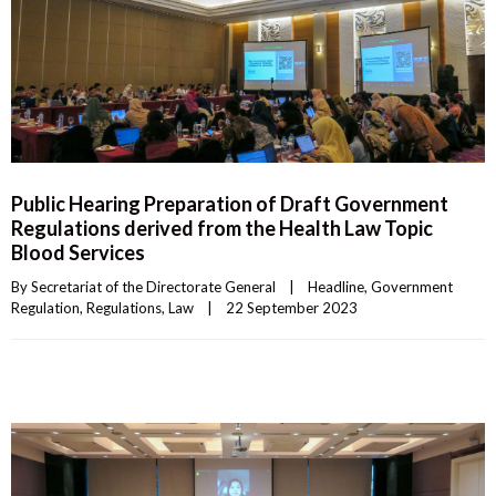
Public Hearing Preparation of Draft Government
Regulations derived from the Health Law Topic
Blood Services
By 
Secretariat of the Directorate General
|
Headline
, 
Government 
Regulation
, 
Regulations
, 
Law
|
22 September 2023    