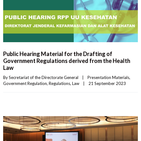
Public Hearing Material for the Drafting of
Government Regulations derived from the Health
Law
By 
Secretariat of the Directorate General
|
Presentation Materials
, 
Government Regulation
, 
Regulations
, 
Law
|
21 September 2023    