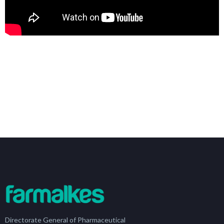
Directorate General of Pharmaceutical