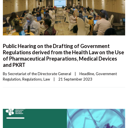
Public Hearing on the Drafting of Government
Regulations derived from the Health Law on the Use
of Pharmaceutical Preparations, Medical Devices
and PKRT
By 
Secretariat of the Directorate General
|
Headline
, 
Government 
Regulation
, 
Regulations
, 
Law
|
21 September 2023    