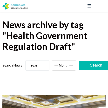
News archive
by tag
"
Health Government
Regulation Draft
"
Search News
Search