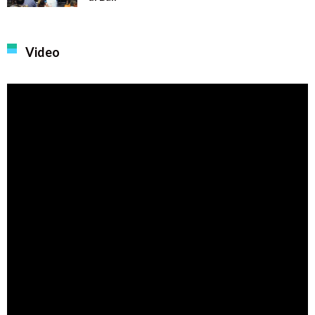
Video