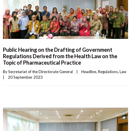
Public Hearing on the Drafting of Government
Regulations Derived from the Health Law on the
Topic of Pharmaceutical Practice
By 
Secretariat of the Directorate General
|
Headline
, 
Regulations
, 
Law
|
20 September 2023    