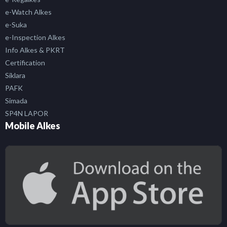
e-Watch Alkes
e-Suka
e-Inspection Alkes
Info Alkes & PKRT
Certification
Siklara
PAFK
Simada
SP4N LAPOR
Mobile Alkes