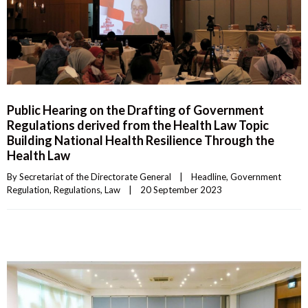
Public Hearing on the Drafting of Government
Regulations derived from the Health Law Topic
Building National Health Resilience Through the
Health Law
By 
Secretariat of the Directorate General
|
Headline
, 
Government 
Regulation
, 
Regulations
, 
Law
|
20 September 2023    