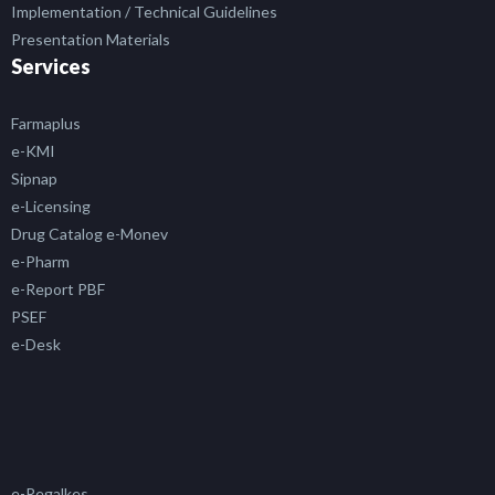
Implementation / Technical Guidelines
Presentation Materials
Services
Farmaplus
e-KMI
Sipnap
e-Licensing
Drug Catalog e-Monev
e-Pharm
e-Report PBF
PSEF
e-Desk
e-Regalkes