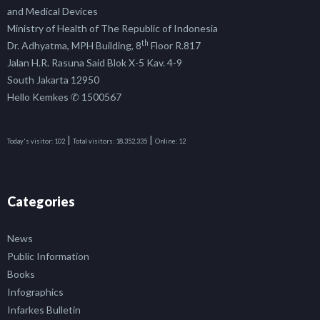
and Medical Devices
Ministry of Health of The Republic of Indonesia
th
Dr. Adhyatma, MPH Building, 8
Floor R.817
Jalan H.R. Rasuna Said Blok X-5 Kav. 4-9
South Jakarta 12950
Hello Kemkes ✆ 1500567
|
|
Today's visitor:
102
Total visitors:
18,352,335
Online:
12
Categories
News
Public Information
Books
Infographics
Infarkes Bulletin