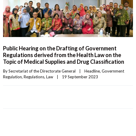
Public Hearing on the Drafting of Government
Regulations derived from the Health Law on the
Topic of Medical Supplies and Drug Classification
By 
Secretariat of the Directorate General
|
Headline
, 
Government 
Regulation
, 
Regulations
, 
Law
|
19 September 2023    