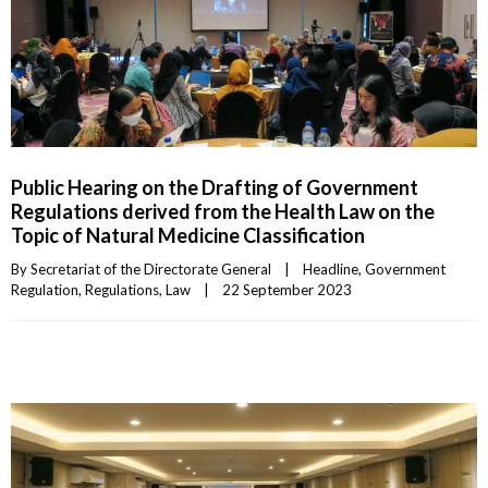
Public Hearing on the Drafting of Government
Regulations derived from the Health Law on the
Topic of Natural Medicine Classification
By 
Secretariat of the Directorate General
|
Headline
, 
Government 
Regulation
, 
Regulations
, 
Law
|
22 September 2023    