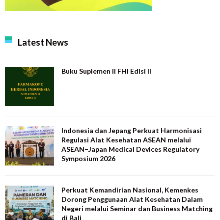
Latest News
Buku Suplemen II FHI Edisi II
Indonesia dan Jepang Perkuat Harmonisasi
Regulasi Alat Kesehatan ASEAN melalui
ASEAN–Japan Medical Devices Regulatory
Symposium 2026
Perkuat Kemandirian Nasional, Kemenkes
Dorong Penggunaan Alat Kesehatan Dalam
Negeri melalui Seminar dan Business Matching
di Bali