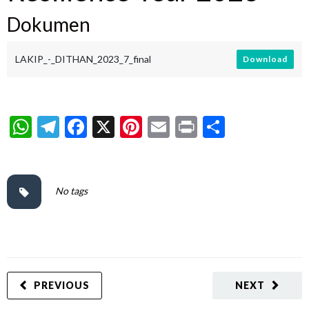
Dokumen
LAKIP_-_DITHAN_2023_7_final
Download
WhatsApp
Telegram
Facebook
X
Pinterest
Email
Print
Share
No tags
PREVIOUS
NEXT