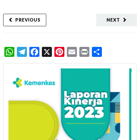
PREVIOUS
NEXT
WhatsApp
Telegram
Facebook
X
Pinterest
Email
Print
Share