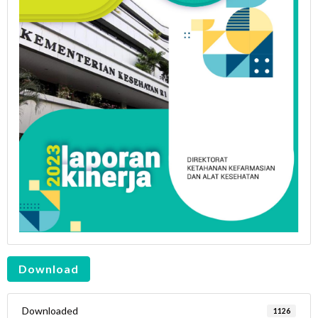
Download
Downloaded
1126