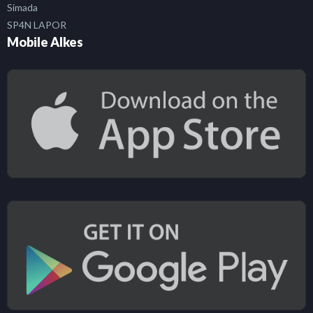
Simada
SP4N LAPOR
Mobile Alkes