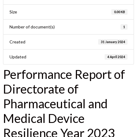
Size
0.00 KB
Number of document(s)
1
Created
31 January 2024
Updated
4 April 2024
Performance Report of
Directorate of
Pharmaceutical and
Medical Device
Resilience Year 2023