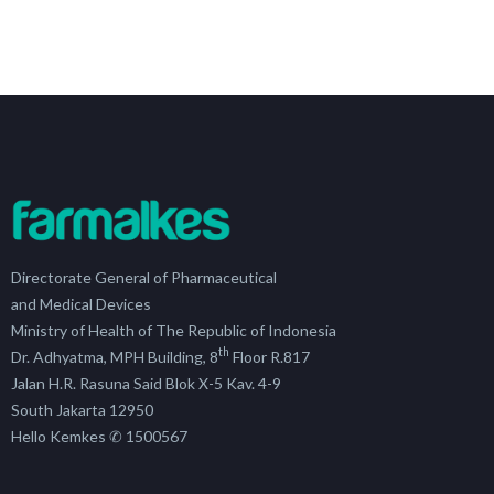
Directorate General of Pharmaceutical
and Medical Devices
Ministry of Health of The Republic of Indonesia
th
Dr. Adhyatma, MPH Building, 8
Floor R.817
Jalan H.R. Rasuna Said Blok X-5 Kav. 4-9
South Jakarta 12950
Hello Kemkes ✆ 1500567