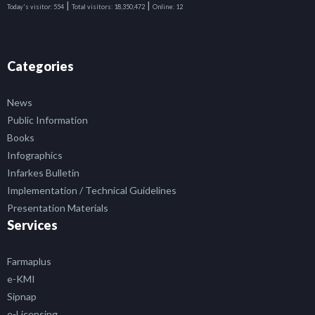
|
|
Today's visitor:
554
Total visitors:
18,350,472
Online:
12
Categories
News
Public Information
Books
Infographics
Infarkes Bulletin
Implementation / Technical Guidelines
Presentation Materials
Services
Farmaplus
e-KMI
Sipnap
e-Licensing