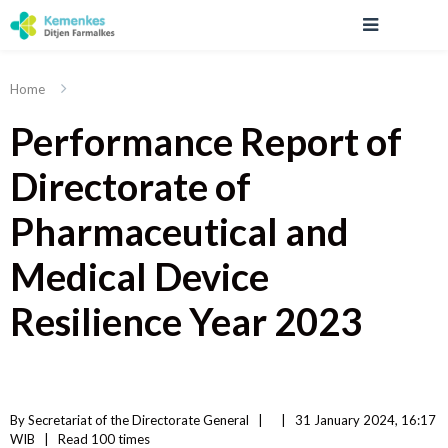
Home
Performance Report of
Directorate of
Pharmaceutical and
Medical Device
Resilience Year 2023
By 
Secretariat of the Directorate General
|   
|
31 January 2024, 16:17 
WIB   
|
Read
 100 
times