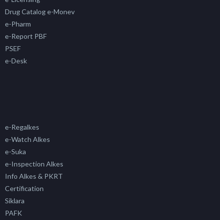
Drug Catalog e-Monev
e-Pharm
e-Report PBF
PSEF
e-Desk
e-Regalkes
e-Watch Alkes
e-Suka
e-Inspection Alkes
Info Alkes & PKRT
Certification
Siklara
PAFK