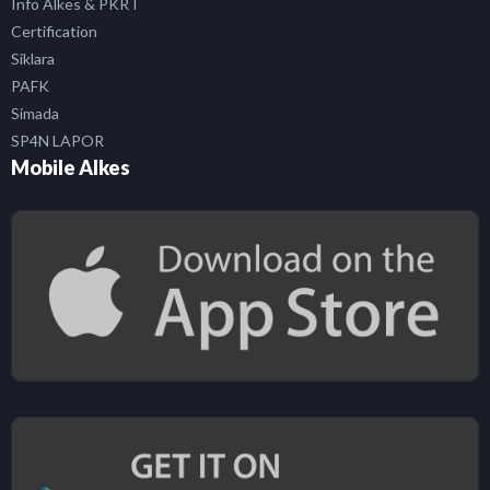
Info Alkes & PKRT
Certification
Siklara
PAFK
Simada
SP4N LAPOR
Mobile Alkes