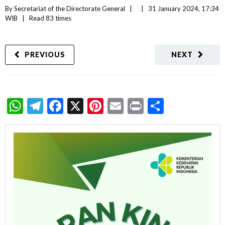
By 
Secretariat of the Directorate General
|   
|
31 January 2024, 17:34 
WIB   
|
Read
 83 
times
PREVIOUS
NEXT
WhatsApp
Telegram
Facebook
X
Pinterest
Email
Print
Share