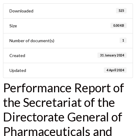
Downloaded
525
Size
0.00 KB
Number of document(s)
1
Created
31 January 2024
Updated
4 April 2024
Performance Report of
the Secretariat of the
Directorate General of
Pharmaceuticals and