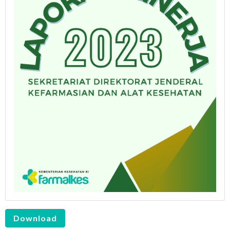
Download