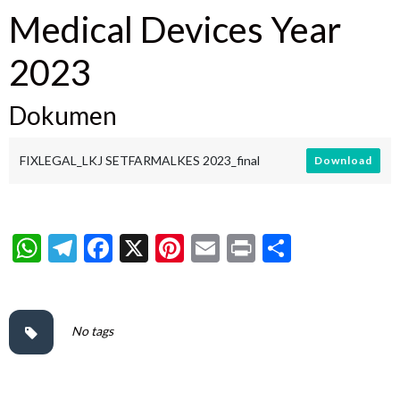
Medical Devices Year
2023
Dokumen
FIXLEGAL_LKJ SETFARMALKES 2023_final
Download
WhatsApp
Telegram
Facebook
X
Pinterest
Email
Print
Share
No tags