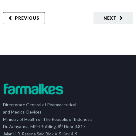
PREVIOUS
NEXT
Directorate General of Pharmaceutical
and Medical Devices
Ministry of Health of The Republic of Indonesia
th
Dr. Adhyatma, MPH Building, 8
Floor R.817
Jalan H.R. Rasuna Said Blok X-5 Kav. 4-9