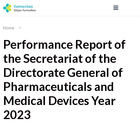
Home
Performance Report of
the Secretariat of the
Directorate General of
Pharmaceuticals and
Medical Devices Year
2023