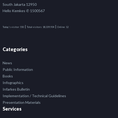
South Jakarta 12950
Hello Kemkes ✆ 1500567
|
|
Today's visitor:
550
Total visitors:
18,339,934
Online:
12
Categories
News
Public Information
Books
Infographics
Infarkes Bulletin
Implementation / Technical Guidelines
Presentation Materials
Services