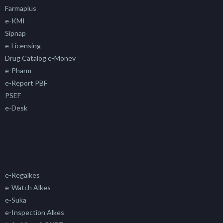
Farmaplus
e-KMI
Sipnap
e-Licensing
Drug Catalog e-Monev
e-Pharm
e-Report PBF
PSEF
e-Desk
e-Regalkes
e-Watch Alkes
e-Suka
e-Inspection Alkes