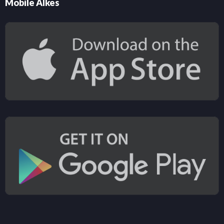
Mobile Alkes