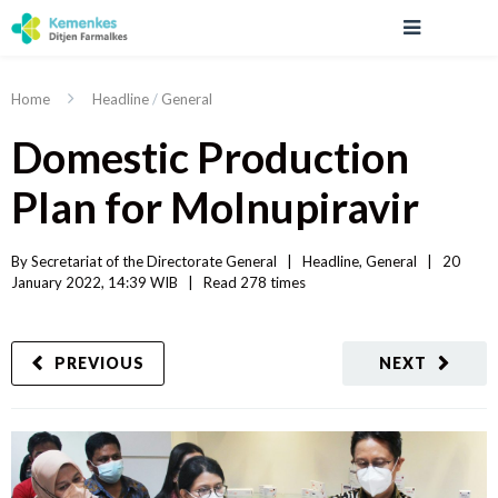
Home
Headline
/
General
Domestic Production
Plan for Molnupiravir
By 
Secretariat of the Directorate General
|   
Headline
, 
General
|
20 
January 2022, 14:39 WIB   
|
Read
 278 
times
PREVIOUS
NEXT