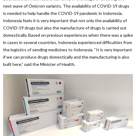
next wave of Omicron variants. The availability of COVID-19 drugs
is needed to help handle the COVID-19 pandemic in Indonesia.
Indonesia feels it is very important that not only the availability of
COVID-19 drugs but also the manufacture of drugs is carried out
domestically. Based on previous experiences when there was a spike
in cases in several countries, Indonesia experienced difficulties from
the logistics of sending medicines to Indonesia. “It is very important
if we can produce drugs domestically and the manufacturing is also
built here,” said the Minister of Health.