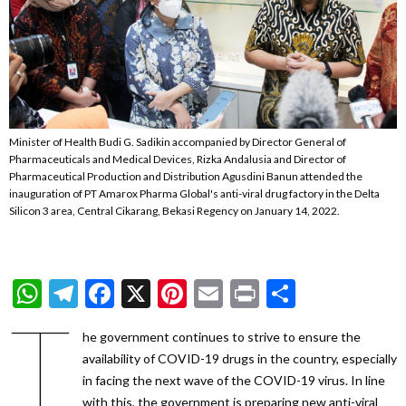
Minister of Health Budi G. Sadikin accompanied by Director General of
Pharmaceuticals and Medical Devices, Rizka Andalusia and Director of
Pharmaceutical Production and Distribution Agusdini Banun attended the
inauguration of PT Amarox Pharma Global's anti-viral drug factory in the Delta
Silicon 3 area, Central Cikarang, Bekasi Regency on January 14, 2022.
WhatsApp
Telegram
Facebook
X
Pinterest
Email
Print
Share
T
he government continues to strive to ensure the
availability of COVID-19 drugs in the country, especially
in facing the next wave of the COVID-19 virus. In line
with this, the government is preparing new anti-viral