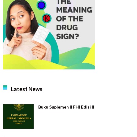
Latest News
Buku Suplemen II FHI Edisi II