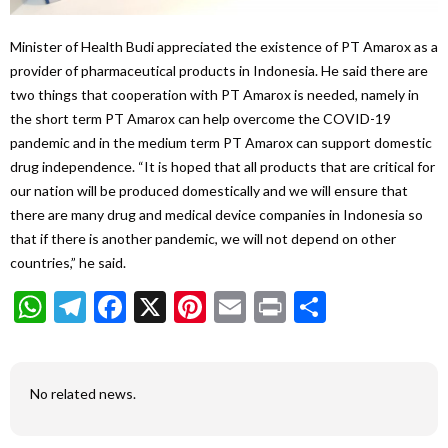
Minister of Health Budi appreciated the existence of PT Amarox as a
provider of pharmaceutical products in Indonesia. He said there are
two things that cooperation with PT Amarox is needed, namely in
the short term PT Amarox can help overcome the COVID-19
pandemic and in the medium term PT Amarox can support domestic
drug independence. “It is hoped that all products that are critical for
our nation will be produced domestically and we will ensure that
there are many drug and medical device companies in Indonesia so
that if there is another pandemic, we will not depend on other
countries,” he said.
WhatsApp
Telegram
Facebook
X
Pinterest
Email
Print
Share
No related news.