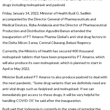
drugs including molnupiravir and paxlovid.
Friday, January 14, 2022, Minister of Health Budi G. Sadikin
accompanied by the Director General of Pharmaceuticals and
Medical Devices, Rizka Andalusia and the Director of Pharmaceutical
Production and Distribution Agusdini Banun attended the
inauguration of PT Amarox Pharma Global's anti-viral drug factory in
the Delta Silicon 3 area, Central Cikarang, Bekasi Regency.
Currently, the Ministry of Health has secured 400 thousand
molnupiravir tablets that have been prepared by PT Amarox, which
will also produce its own molnupiravir, which is planned to start in
April or May 2022.
Minister Budi asked PT Amarox to also produce paxlovid to deal with
the next pandemic. “Some drug variants that we definitely need are
anti-viral drugs such as favipiravir and molnupiravir. If we can
immediately get access to these drugs, it will be very helpful for
handling COVID-19,” he said after the inauguration.
Budi said that Indonesia is currently in the stage of entering the