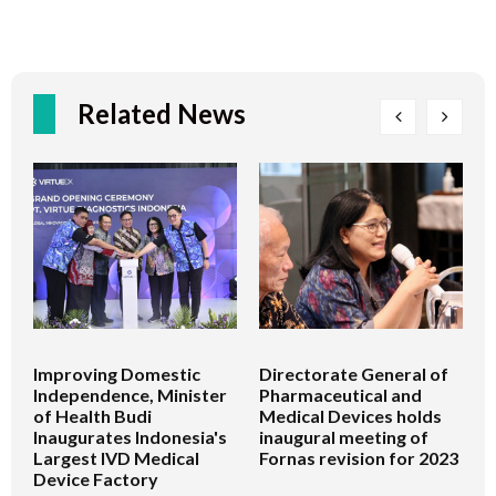
Related News
Improving Domestic
Directorate General of
D
Independence, Minister
Pharmaceutical and
P
of Health Budi
Medical Devices holds
M
Inaugurates Indonesia's
inaugural meeting of
t
Largest IVD Medical
Fornas revision for 2023
U
Device Factory
P