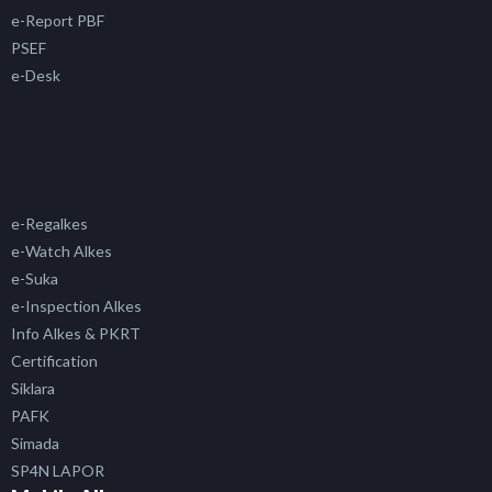
e-Report PBF
PSEF
e-Desk
e-Regalkes
e-Watch Alkes
e-Suka
e-Inspection Alkes
Info Alkes & PKRT
Certification
Siklara
PAFK
Simada
SP4N LAPOR