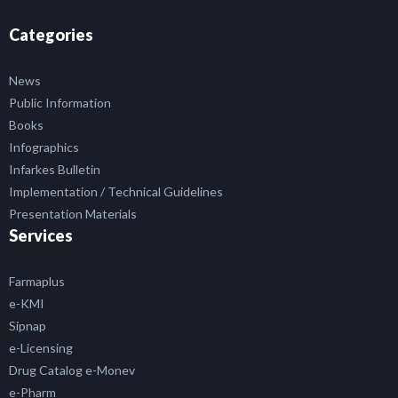
Categories
News
Public Information
Books
Infographics
Infarkes Bulletin
Implementation / Technical Guidelines
Presentation Materials
Services
Farmaplus
e-KMI
Sipnap
e-Licensing
Drug Catalog e-Monev
e-Pharm