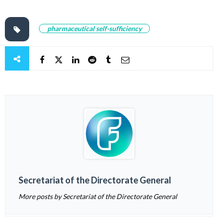
pharmaceutical self-sufficiency
Secretariat of the Directorate General
More posts by Secretariat of the Directorate General