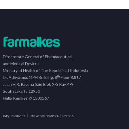
Directorate General of Pharmaceutical
and Medical Devices
Ministry of Health of The Republic of Indonesia
th
Dr. Adhyatma, MPH Building, 8
Floor R.817
Jalan H.R. Rasuna Said Blok X-5 Kav. 4-9
South Jakarta 12950
Hello Kemkes ✆ 1500567
|
|
Today's visitor:
498
Total visitors:
18,349,240
Online:
6