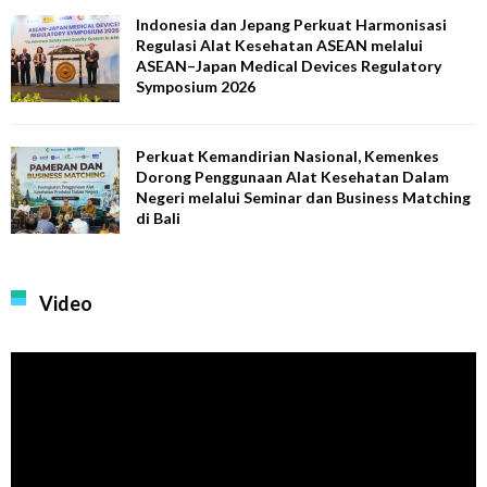
Indonesia dan Jepang Perkuat Harmonisasi
Regulasi Alat Kesehatan ASEAN melalui
ASEAN–Japan Medical Devices Regulatory
Symposium 2026
Perkuat Kemandirian Nasional, Kemenkes
Dorong Penggunaan Alat Kesehatan Dalam
Negeri melalui Seminar dan Business Matching
di Bali
Video