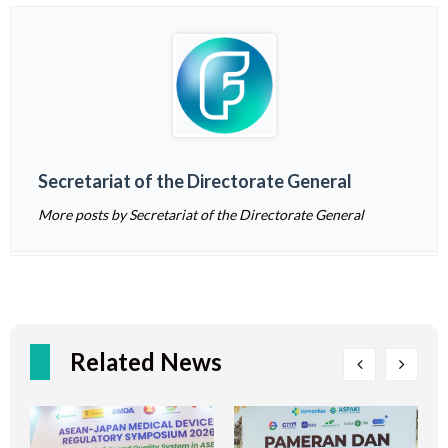
Secretariat of the Directorate General
More posts by Secretariat of the Directorate General
Related News