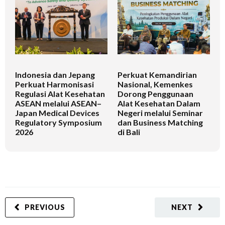
Indonesia dan Jepang
Perkuat Kemandirian
I
Perkuat Harmonisasi
Nasional, Kemenkes
K
Regulasi Alat Kesehatan
Dorong Penggunaan
V
ASEAN melalui ASEAN–
Alat Kesehatan Dalam
T
Japan Medical Devices
Negeri melalui Seminar
Regulatory Symposium
dan Business Matching
2026
di Bali
PREVIOUS
NEXT