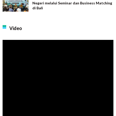
Negeri melalui Seminar dan Business Matching
di Bali
Video