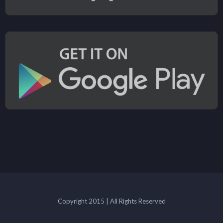
Copyright 2015 | All Rights Reserved