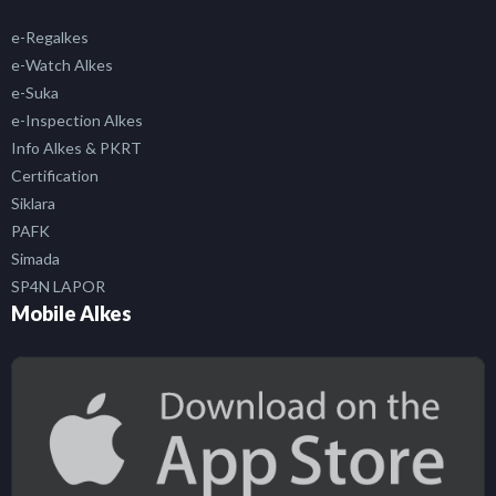
e-Regalkes
e-Watch Alkes
e-Suka
e-Inspection Alkes
Info Alkes & PKRT
Certification
Siklara
PAFK
Simada
SP4N LAPOR
Mobile Alkes