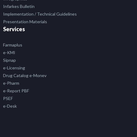
Infarkes Bulletin
Implementation / Technical Guidelines
Presentation Materials
Services
Farmaplus
e-KMI
Sipnap
e-Licensing
Drug Catalog e-Monev
e-Pharm
e-Report PBF
PSEF
e-Desk