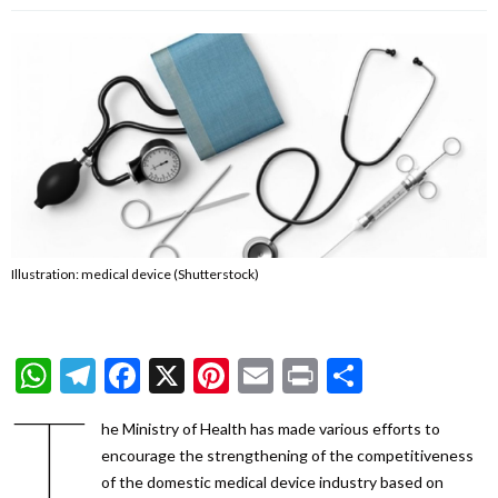
Illustration: medical device (Shutterstock)
WhatsApp
Telegram
Facebook
X
Pinterest
Email
Print
Share
T
he Ministry of Health has made various efforts to
encourage the strengthening of the competitiveness
of the domestic medical device industry based on