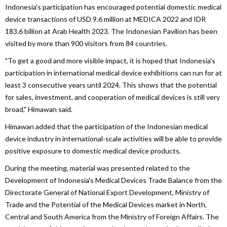
Indonesia's participation has encouraged potential domestic medical
device transactions of USD 9.6 million at MEDICA 2022 and IDR
183.6 billion at Arab Health 2023. The Indonesian Pavilion has been
visited by more than 900 visitors from 84 countries.
"To get a good and more visible impact, it is hoped that Indonesia's
participation in international medical device exhibitions can run for at
least 3 consecutive years until 2024. This shows that the potential
for sales, investment, and cooperation of medical devices is still very
broad," Himawan said.
Himawan added that the participation of the Indonesian medical
device industry in international-scale activities will be able to provide
positive exposure to domestic medical device products.
During the meeting, material was presented related to the
Development of Indonesia's Medical Devices Trade Balance from the
Directorate General of National Export Development, Ministry of
Trade and the Potential of the Medical Devices market in North,
Central and South America from the Ministry of Foreign Affairs. The