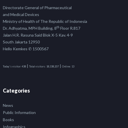
Directorate General of Pharmaceutical
and Medical Devices
Ministry of Health of The Republic of Indonesia
th
Dr. Adhyatma, MPH Building, 8
Floor R.817
Jalan H.R. Rasuna Said Blok X-5 Kav. 4-9
South Jakarta 12950
Hello Kemkes ✆ 1500567
|
|
Today's visitor:
438
Total visitors:
18,338,207
Online:
13
Categories
News
Public Information
Books
Infographics