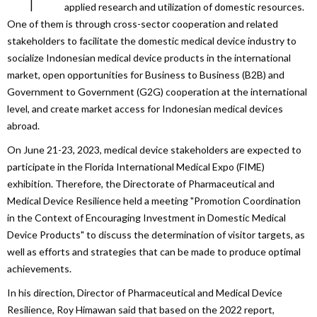
applied research and utilization of domestic resources.
One of them is through cross-sector cooperation and related
stakeholders to facilitate the domestic medical device industry to
socialize Indonesian medical device products in the international
market, open opportunities for Business to Business (B2B) and
Government to Government (G2G) cooperation at the international
level, and create market access for Indonesian medical devices
abroad.
On June 21-23, 2023, medical device stakeholders are expected to
participate in the Florida International Medical Expo (FIME)
exhibition. Therefore, the Directorate of Pharmaceutical and
Medical Device Resilience held a meeting "Promotion Coordination
in the Context of Encouraging Investment in Domestic Medical
Device Products" to discuss the determination of visitor targets, as
well as efforts and strategies that can be made to produce optimal
achievements.
In his direction, Director of Pharmaceutical and Medical Device
Resilience, Roy Himawan said that based on the 2022 report,