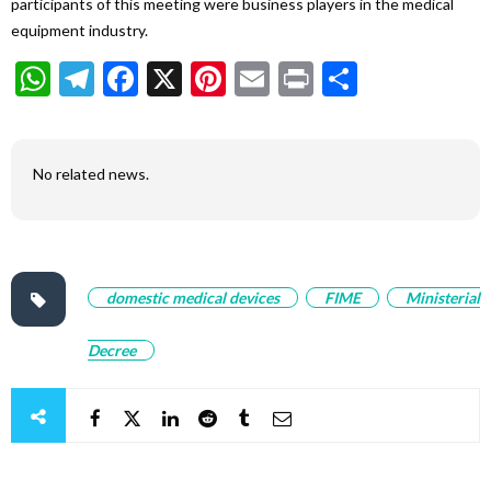
participants of this meeting were business players in the medical
equipment industry.
WhatsApp
Telegram
Facebook
X
Pinterest
Email
Print
Share
No related news.
domestic medical devices
FIME
Ministerial
Decree