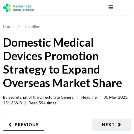
Home
Headline
Domestic Medical
Devices Promotion
Strategy to Expand
Overseas Market Share
By 
Secretariat of the Directorate General
|   
Headline
|
30 May 2023, 
15:13 WIB   
|
Read
 594 
times
PREVIOUS
NEXT