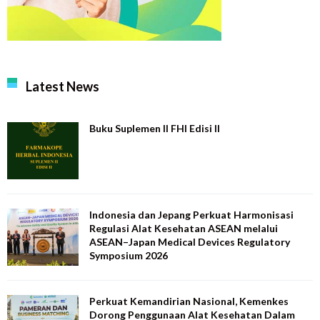
Latest News
Buku Suplemen II FHI Edisi II
Indonesia dan Jepang Perkuat Harmonisasi
Regulasi Alat Kesehatan ASEAN melalui
ASEAN–Japan Medical Devices Regulatory
Symposium 2026
Perkuat Kemandirian Nasional, Kemenkes
Dorong Penggunaan Alat Kesehatan Dalam