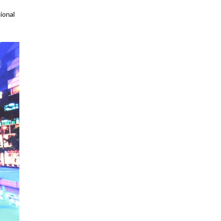
ional