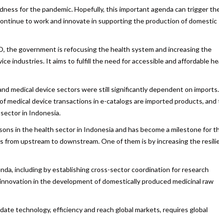
dness for the pandemic. Hopefully, this important agenda can trigger th
 continue to work and innovate in supporting the production of domestic
HO, the government is refocusing the health system and increasing the
e industries. It aims to fulfill the need for accessible and affordable he
and medical device sectors were still significantly dependent on imports
 of medical device transactions in e-catalogs are imported products, and
sector in Indonesia.
ns in the health sector in Indonesia and has become a milestone for t
es from upstream to downstream. One of them is by increasing the resili
nda, including by establishing cross-sector coordination for research
 innovation in the development of domestically produced medicinal raw
ate technology, efficiency and reach global markets, requires global