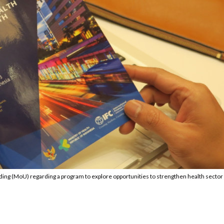
ng (MoU) regarding a program to explore opportunities to strengthen health sector 