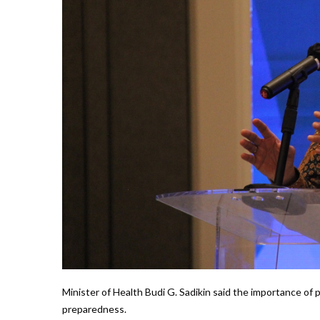
Minister of Health Budi G. Sadikin said the importance of
preparedness.