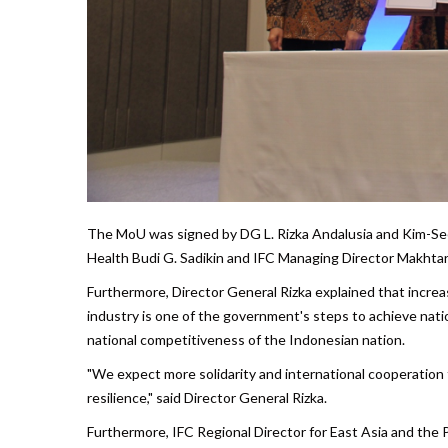
The MoU was signed by DG L. Rizka Andalusia and Kim-See L
Health Budi G. Sadikin and IFC Managing Director Makhtar
Furthermore, Director General Rizka explained that incre
industry is one of the government's steps to achieve natio
national competitiveness of the Indonesian nation.
"We expect more solidarity and international cooperation 
resilience," said Director General Rizka.
Furthermore, IFC Regional Director for East Asia and the P