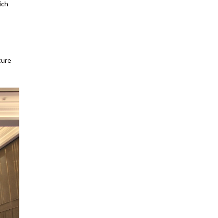
ich
ture