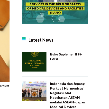
Latest News
Buku Suplemen II FHI
Edisi II
Indonesia dan Jepang
project
Perkuat Harmonisasi
Regulasi Alat
Kesehatan ASEAN
melalui ASEAN–Japan
Medical Devices