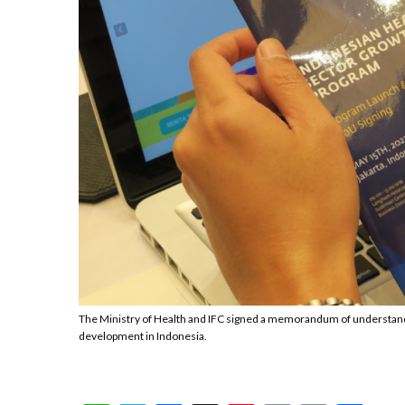
The Ministry of Health and IFC signed a memorandum of understandi
development in Indonesia.