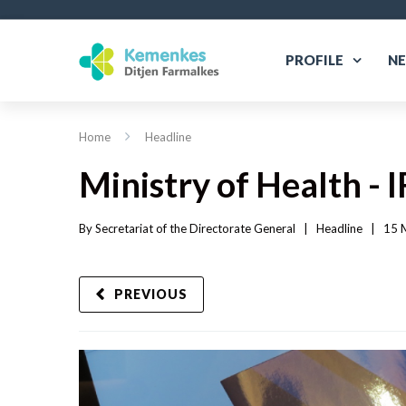
PROFILE
N
Home
Headline
Ministry of Health -
By 
Secretariat of the Directorate General
|   
Headline
|
15 
PREVIOUS