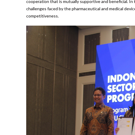
cooperation that is mutually supportive and beneficial. In
challenges faced by the pharmaceutical and medical device
competitiveness.