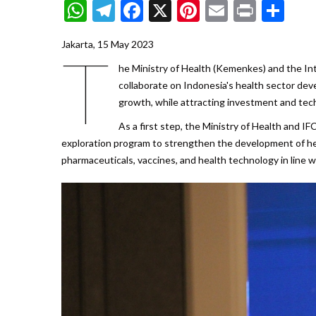
WhatsApp
Telegram
Facebook
X
Pinterest
Email
Print
Sh
Jakarta, 15 May 2023
T
he Ministry of Health (Kemenkes) and the In
collaborate on Indonesia's health sector dev
growth, while attracting investment and tec
As a first step, the Ministry of Health and 
exploration program to strengthen the development of healt
pharmaceuticals, vaccines, and health technology in line 