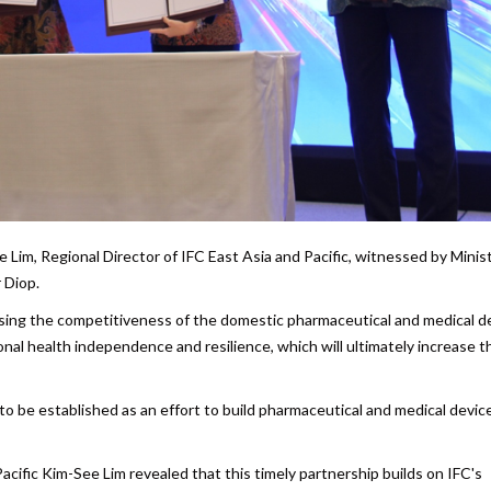
im, Regional Director of IFC East Asia and Pacific, witnessed by Minist
 Diop.
asing the competitiveness of the domestic pharmaceutical and medical d
nal health independence and resilience, which will ultimately increase t
to be established as an effort to build pharmaceutical and medical devic
acific Kim-See Lim revealed that this timely partnership builds on IFC's