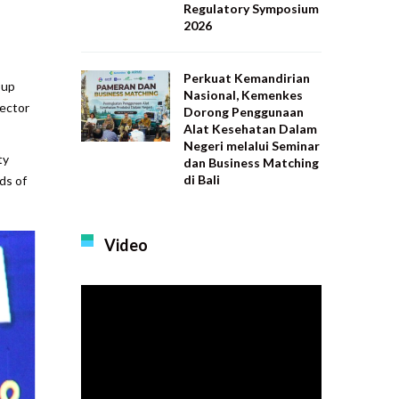
Regulatory Symposium
2026
Perkuat Kemandirian
oup
Nasional, Kemenkes
sector
Dorong Penggunaan
Alat Kesehatan Dalam
Negeri melalui Seminar
ty
dan Business Matching
di Bali
ds of
Video