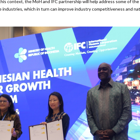
 this context, the MoH and IFC partnership will help address some of the
 industries, which in turn can improve industry competitiveness and nat