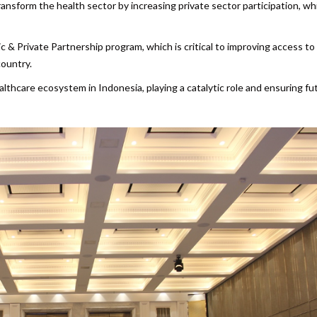
nsform the health sector by increasing private sector participation, wh
c & Private Partnership program, which is critical to improving access to
country.
althcare ecosystem in Indonesia, playing a catalytic role and ensuring fu