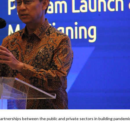
 partnerships between the public and private sectors in building pandemi