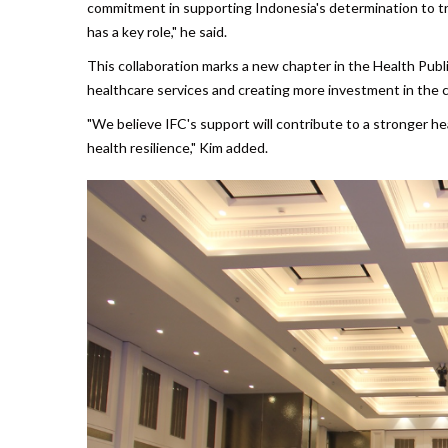
commitment in supporting Indonesia's determination to tra
has a key role," he said.
This collaboration marks a new chapter in the Health Publi
healthcare services and creating more investment in the 
"We believe IFC's support will contribute to a stronger he
health resilience," Kim added.