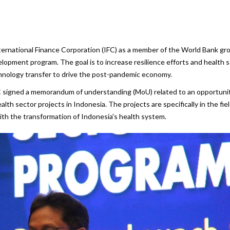
are
ternational Finance Corporation (IFC) as a member of the World Bank gr
elopment program. The goal is to increase resilience efforts and health 
hnology transfer to drive the post-pandemic economy.
IFC signed a memorandum of understanding (MoU) related to an opportuni
h sector projects in Indonesia. The projects are specifically in the fiel
with the transformation of Indonesia's health system.