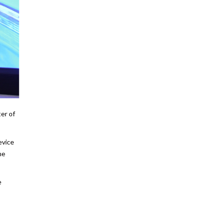
er of
evice
he
e