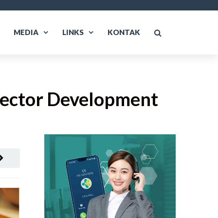
MEDIA
LINKS
KONTAK
 Sector Development