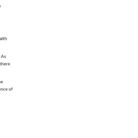
e
alth
. As
 there
he
ence of