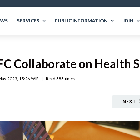
EWS
SERVICES
PUBLIC INFORMATION
JDIH
 IFC Collaborate on Health
May 2023, 15:26 WIB   
|
Read
 383 
times
NEXT