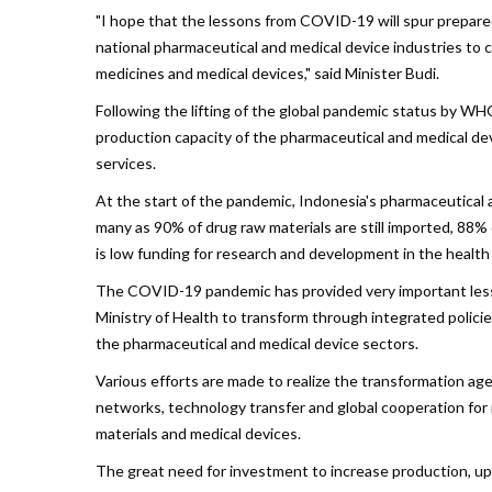
"I hope that the lessons from COVID-19 will spur prepare
national pharmaceutical and medical device industries to
medicines and medical devices," said Minister Budi.
Following the lifting of the global pandemic status by W
production capacity of the pharmaceutical and medical devic
services.
At the start of the pandemic, Indonesia's pharmaceutical 
many as 90% of drug raw materials are still imported, 88%
is low funding for research and development in the health 
The COVID-19 pandemic has provided very important lesso
Ministry of Health to transform through integrated polici
the pharmaceutical and medical device sectors.
Various efforts are made to realize the transformation age
networks, technology transfer and global cooperation for
materials and medical devices.
The great need for investment to increase production, upd