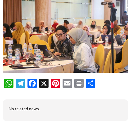
WhatsApp
Telegram
Facebook
X
Pinterest
Email
Print
Share
No related news.