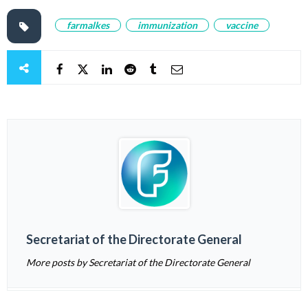
farmalkes
immunization
vaccine
Secretariat of the Directorate General
More posts by Secretariat of the Directorate General