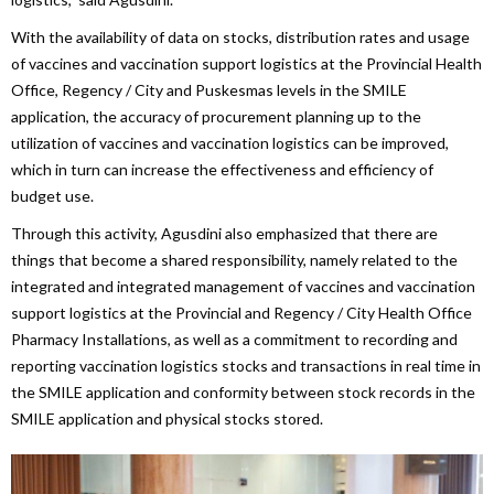
With the availability of data on stocks, distribution rates and usage
of vaccines and vaccination support logistics at the Provincial Health
Office, Regency / City and Puskesmas levels in the SMILE
application, the accuracy of procurement planning up to the
utilization of vaccines and vaccination logistics can be improved,
which in turn can increase the effectiveness and efficiency of
budget use.
Through this activity, Agusdini also emphasized that there are
things that become a shared responsibility, namely related to the
integrated and integrated management of vaccines and vaccination
support logistics at the Provincial and Regency / City Health Office
Pharmacy Installations, as well as a commitment to recording and
reporting vaccination logistics stocks and transactions in real time in
the SMILE application and conformity between stock records in the
SMILE application and physical stocks stored.