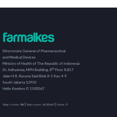
Directorate General of Pharmaceutical
and Medical Devices
Ministry of Health of The Republic of Indonesia
th
Dr. Adhyatma, MPH Building, 8
Floor R.817
Jalan H.R. Rasuna Said Blok X-5 Kav. 4-9
South Jakarta 12950
Hello Kemkes ✆ 1500567
|
|
Today's visitor:
788
Total visitors:
18,330,465
Online:
17