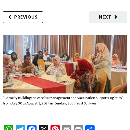
PREVIOUS
NEXT
“Capacity Building for Vaccine Management and Vaccination Support Logistics”
from July 30 to August 1, 2024 in Kendari, Southeast Sulawesi.
WhatsApp
Telegram
Facebook
X
Pinterest
Email
Print
Share