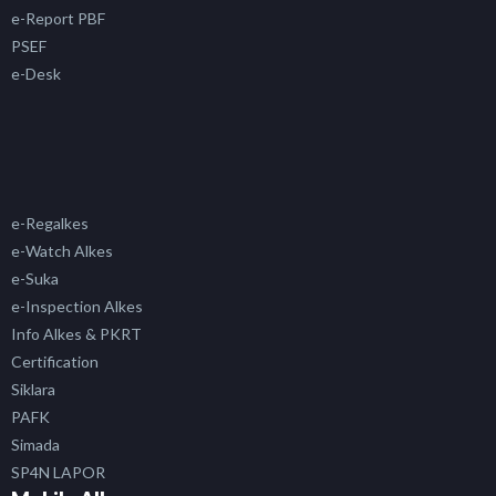
e-Report PBF
PSEF
e-Desk
e-Regalkes
e-Watch Alkes
e-Suka
e-Inspection Alkes
Info Alkes & PKRT
Certification
Siklara
PAFK
Simada
SP4N LAPOR