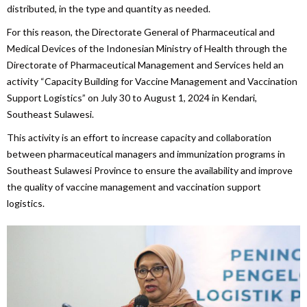
distributed, in the type and quantity as needed.
For this reason, the Directorate General of Pharmaceutical and
Medical Devices of the Indonesian Ministry of Health through the
Directorate of Pharmaceutical Management and Services held an
activity “Capacity Building for Vaccine Management and Vaccination
Support Logistics” on July 30 to August 1, 2024 in Kendari,
Southeast Sulawesi.
This activity is an effort to increase capacity and collaboration
between pharmaceutical managers and immunization programs in
Southeast Sulawesi Province to ensure the availability and improve
the quality of vaccine management and vaccination support
logistics.