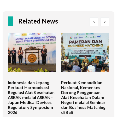
Related News
Indonesia dan Jepang
Perkuat Kemandirian
I
Perkuat Harmonisasi
Nasional, Kemenkes
K
Regulasi Alat Kesehatan
Dorong Penggunaan
V
ASEAN melalui ASEAN–
Alat Kesehatan Dalam
T
Japan Medical Devices
Negeri melalui Seminar
Regulatory Symposium
dan Business Matching
2026
di Bali