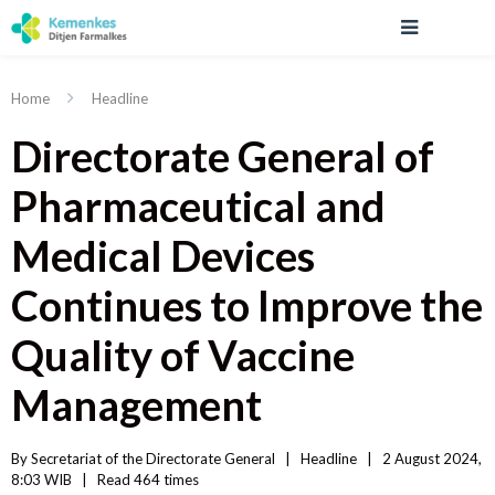
Home
Headline
Directorate General of
Pharmaceutical and
Medical Devices
Continues to Improve the
Quality of Vaccine
Management
By 
Secretariat of the Directorate General
|   
Headline
|
2 August 2024, 
8:03 WIB   
|
Read
 464 
times