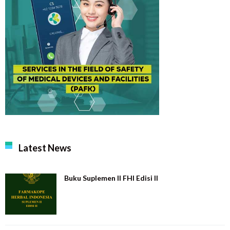
Latest News
Buku Suplemen II FHI Edisi II