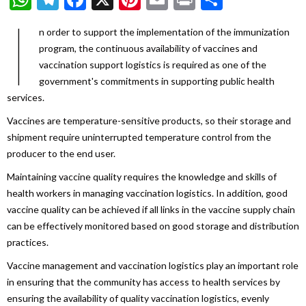
I
n order to support the implementation of the immunization
program, the continuous availability of vaccines and
vaccination support logistics is required as one of the
government's commitments in supporting public health
services.
Vaccines are temperature-sensitive products, so their storage and
shipment require uninterrupted temperature control from the
producer to the end user.
Maintaining vaccine quality requires the knowledge and skills of
health workers in managing vaccination logistics. In addition, good
vaccine quality can be achieved if all links in the vaccine supply chain
can be effectively monitored based on good storage and distribution
practices.
Vaccine management and vaccination logistics play an important role
in ensuring that the community has access to health services by
ensuring the availability of quality vaccination logistics, evenly