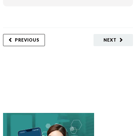
PREVIOUS
NEXT