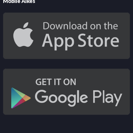
Mobile Alkes