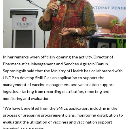
In her remarks when officially opening the activity, Director of
Pharmaceutical Management and Services Agusdini Banun
Saptaningsih said that the Ministry of Health has collaborated with
UNDP to develop SMILE as an application to support the
management of vaccine management and vaccination support
logistics, starting from recording distribution, reporting and
monitoring and evaluation.
“We have benefited from the SMILE application, including in the
process of preparing procurement plans, monitoring distribution to
evaluating the utilization of vaccines and vaccination support
logistics,” said Agusdini.