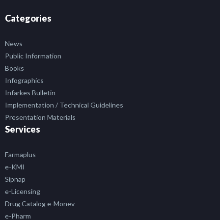
Categories
News
Public Information
Books
Infographics
Infarkes Bulletin
Implementation / Technical Guidelines
Presentation Materials
Services
Farmaplus
e-KMI
Sipnap
e-Licensing
Drug Catalog e-Monev
e-Pharm