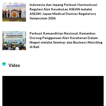
Indonesia dan Jepang Perkuat Harmonisasi
Regulasi Alat Kesehatan ASEAN melalui
ASEAN–Japan Medical Devices Regulatory
Symposium 2026
Perkuat Kemandirian Nasional, Kemenkes
Dorong Penggunaan Alat Kesehatan Dalam
Negeri melalui Seminar dan Business Matching
di Bali
Video